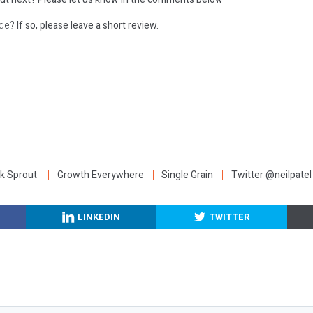
ode?
If so, please leave a short review.
:
k Sprout
Growth Everywhere
Single Grain
Twitter @neilpatel
LINKEDIN
TWITTER