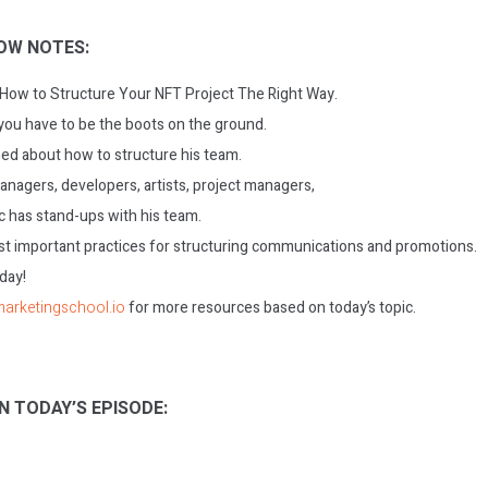
OW NOTES:
: How to Structure Your NFT Project The Right Way.
you have to be the boots on the ground.
ned about how to structure his team.
agers, developers, artists, project managers,
c has stand-ups with his team.
t important practices for structuring communications and promotions.
oday!
/marketingschool.io
for more resources based on today’s topic.
N TODAY’S EPISODE: