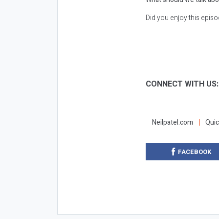
Did you enjoy this epis
CONNECT WITH US
Neilpatel.com
Quic
FACEBOOK