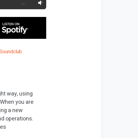
…
ght way, using
. When you are
ting a new
nd operations.
res