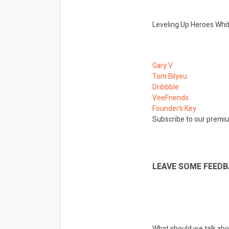
Leveling Up Heroes Whit
Gary V
Tom Bilyeu
Dribbble
VeeFriends
Founder’s Key
Subscribe to our premiu
LEAVE SOME FEEDB
What should we talk abo