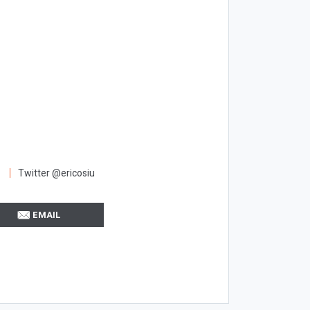
Twitter @ericosiu
EMAIL