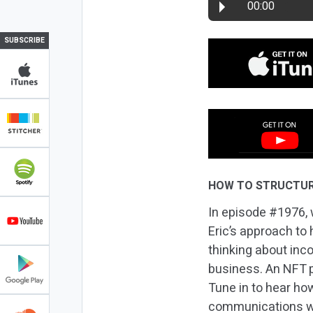
00:00
SUBSCRIBE
HOW TO STRUCTUR
In episode #1976, 
Eric’s approach to
thinking about inco
business. An NFT p
Tune in to hear ho
communications wit