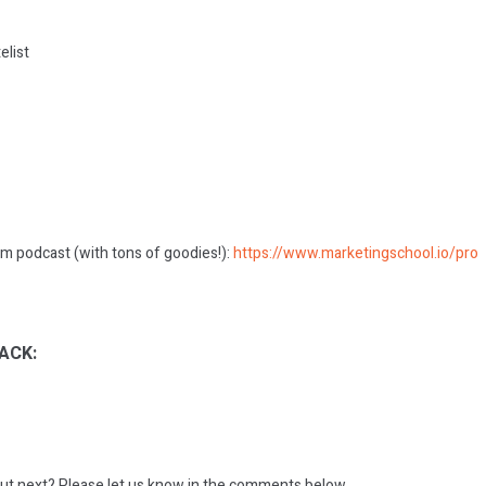
elist
m podcast (with tons of goodies!):
https://www.marketingschool.io/pro
ACK:
ut next?
Please let us know in the comments below