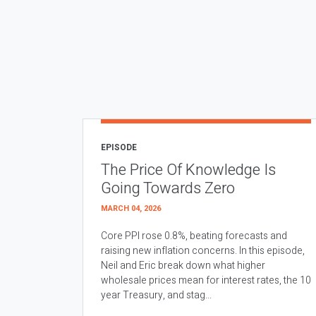
EPISODE
The Price Of Knowledge Is
Going Towards Zero
MARCH 04, 2026
Core PPI rose 0.8%, beating forecasts and
raising new inflation concerns. In this episode,
Neil and Eric break down what higher
wholesale prices mean for interest rates, the 10
year Treasury, and stag...