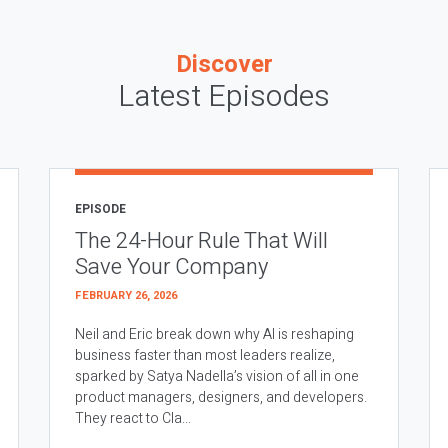
Discover
Latest Episodes
EPISODE
The 24-Hour Rule That Will
Save Your Company
FEBRUARY 26, 2026
Neil and Eric break down why AI is reshaping
business faster than most leaders realize,
sparked by Satya Nadella’s vision of all in one
product managers, designers, and developers.
They react to Cla...