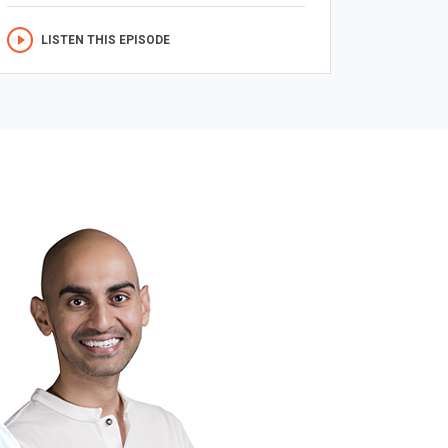
LISTEN THIS EPISODE