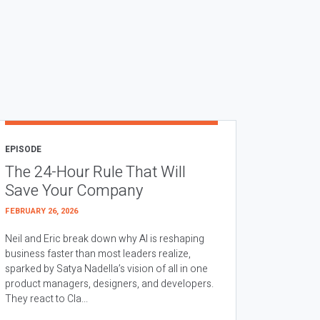
EPISODE
The 24-Hour Rule That Will
Save Your Company
FEBRUARY 26, 2026
Neil and Eric break down why AI is reshaping
business faster than most leaders realize,
sparked by Satya Nadella’s vision of all in one
product managers, designers, and developers.
They react to Cla...