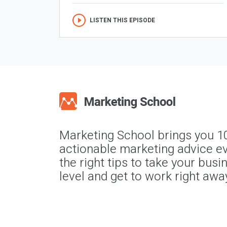
LISTEN THIS EPISODE
Marketing School brings you 1
actionable marketing advice ev
the right tips to take your busi
level and get to work right awa