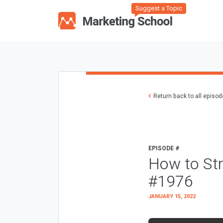
Suggest a Topic
Return back to all episo
EPISODE #
How to Str
#1976
JANUARY 15, 2022