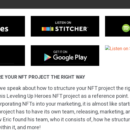
E YOUR NFT PROJECT THE RIGHT WAY
we speak about how to structure your NFT project the ri
 his Leveling Up Heroes NFT project as a reference point
rporating NFTs into your marketing, it is almost like star
roject has to have its own team, releasing, marketing, a
w Eric found his team, who it consists of, how he structu
hin it, and more!