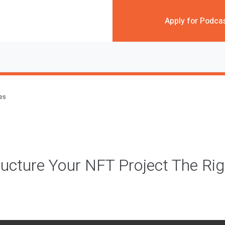
Apply for Podca
des
ucture Your NFT Project The Ri