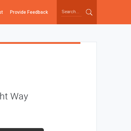
st
Provide Feedback
ght Way