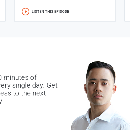
LISTEN THIS EPISODE
0 minutes of
ery single day. Get
ness to the next
y.