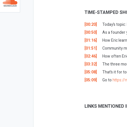
TIME-STAMPED SH
[00:20]
Today’s topic
[00:50]
As a founder 
[01:16]
How Eric lear
[01:51]
Community man
[02:46]
How often Eri
[03:32]
The three mos
[05:08]
That’s it for t
[05:09]
Go to
https:/
LINKS MENTIONED I