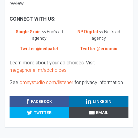
review.
CONNECT WITH US:
Single Grain
<< Eric’s ad
NP Digital
<< Neil’s ad
agency
agency
Twitter @neilpatel
Twitter @ericosiu
Learn more about your ad choices. Visit
megaphone.fm/adchoices
See
omnystudio.com/listener
for privacy information.
FACEBOOK
LINKEDIN
TWITTER
EMAIL