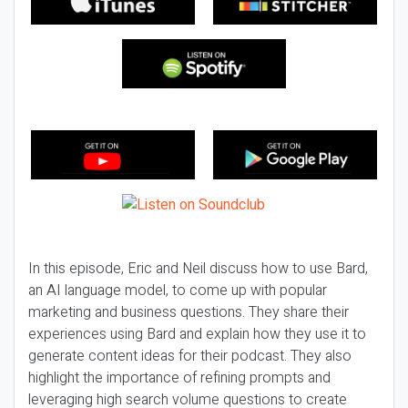
In this episode, Eric and Neil discuss how to use Bard,
an AI language model, to come up with popular
marketing and business questions. They share their
experiences using Bard and explain how they use it to
generate content ideas for their podcast. They also
highlight the importance of refining prompts and
leveraging high search volume questions to create