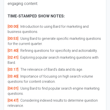
engaging content.
TIME-STAMPED SHOW NOTES:
[00:00]
Introduction to using Bard for marketing and
business questions.
[00:53]
Using Bard to generate specific marketing questions
for the current quarter.
[01:40]
Refining questions for specificity and actionability.
[02:41]
Exploring popular search marketing questions with
Bard.
[03:17]
The relevance of Bard’s data and its age.
[03:40]
Importance of focusing on high search volume
questions for content creation.
[04:01]
Using Bard to find popular search engine marketing
questions.
[04:47]
Considering indexed results to determine question
relevance.