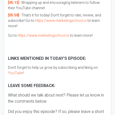
[05:13]
Wrapping up and encouraging listeners to follow
their YouTube channel.
[05:58]
That’s it for today! Don’t forget to rate, review, and
subscribe! Go to
https://www.marketingschool.io
to learn
more!
Go to
https://www.marketingschool.io
to learn more!
LINKS MENTIONED IN TODAY’S EPISODE:
Don’t forget to help us grow by subscribing and liking on
YouTube
!
LEAVE SOME FEEDBACK:
What should we talk about next? Please let us know in
the comments below
Did you enjoy this episode? If so, please leave a short