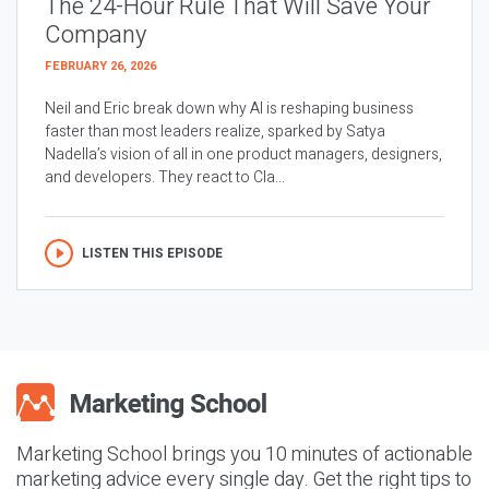
The 24-Hour Rule That Will Save Your
Company
FEBRUARY 26, 2026
Neil and Eric break down why AI is reshaping business
faster than most leaders realize, sparked by Satya
Nadella’s vision of all in one product managers, designers,
and developers. They react to Cla...
LISTEN THIS EPISODE
Marketing School brings you 10 minutes of actionable
marketing advice every single day. Get the right tips to