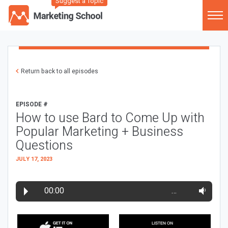
Suggest a Topic
Return back to all episodes
EPISODE #
How to use Bard to Come Up with
Popular Marketing + Business
Questions
JULY 17, 2023
00:00
…