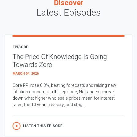
Discover
Latest Episodes
EPISODE
The Price Of Knowledge Is Going
Towards Zero
MARCH 04, 2026
Core PPI rose 0.8%, beating forecasts and raising new
inflation concerns. In this episode, Neil and Eric break
down what higher wholesale prices mean for interest
rates, the 10 year Treasury, and stag...
LISTEN THIS EPISODE