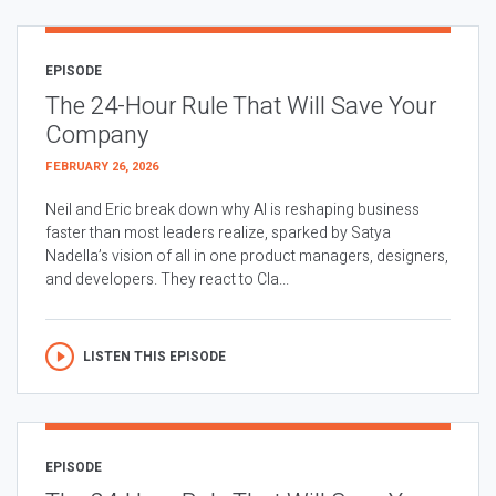
EPISODE
The 24-Hour Rule That Will Save Your
Company
FEBRUARY 26, 2026
Neil and Eric break down why AI is reshaping business
faster than most leaders realize, sparked by Satya
Nadella’s vision of all in one product managers, designers,
and developers. They react to Cla...
LISTEN THIS EPISODE
EPISODE