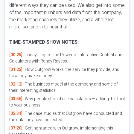
different ways they can be used. We also get into some
of the important numbers and data from the company,
the marketing channels they utilize, and a whole lot
more, so tune in to hear it all!
TIME-STAMPED SHOW NOTES:
[00:25]
Today’s topic: The Power of Interactive Content and
Calculators with Randy Rayess.
[01:25]
How Outgrow works, the service they provide, and
how they make money.
[02:12]
The business model at the company and some of
their interesting statistics.
[03:56]
Why people should use calculators — adding this tool
to your business.
[05:31]
The case studies that Outgrow have conducted and
the data they have collected.
[07:20]
Getting started with Outgrow; implementing this