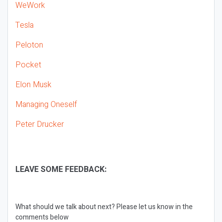
WeWork
Tesla
Peloton
Pocket
Elon Musk
Managing Oneself
Peter Drucker
LEAVE SOME FEEDBACK:
What should we talk about next? Please let us know in the
comments below