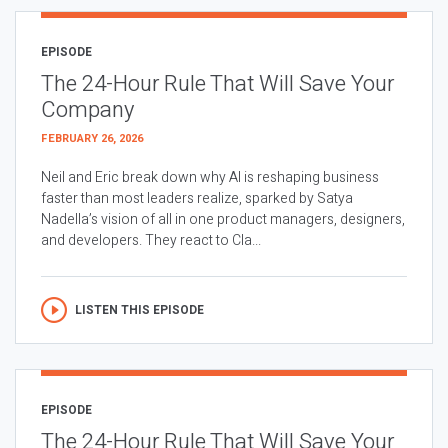
EPISODE
The 24-Hour Rule That Will Save Your
Company
FEBRUARY 26, 2026
Neil and Eric break down why AI is reshaping business
faster than most leaders realize, sparked by Satya
Nadella’s vision of all in one product managers, designers,
and developers. They react to Cla...
LISTEN THIS EPISODE
EPISODE
The 24-Hour Rule That Will Save Your