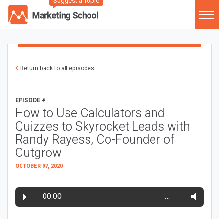
Suggest a Topic
Return back to all episodes
EPISODE #
How to Use Calculators and
Quizzes to Skyrocket Leads with
Randy Rayess, Co-Founder of
Outgrow
OCTOBER 07, 2020
00:00
…