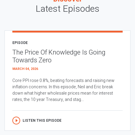
Latest Episodes
EPISODE
The Price Of Knowledge Is Going
Towards Zero
MARCH 04, 2026
Core PPI rose 0.8%, beating forecasts and raising new
inflation concerns. In this episode, Neil and Eric break
down what higher wholesale prices mean for interest
rates, the 10 year Treasury, and stag...
LISTEN THIS EPISODE