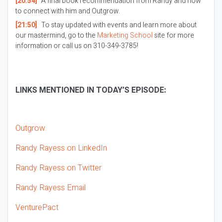
[20:54]
A final book recommendation from Randy and how
to connect with him and Outgrow.
[21:50]
To stay updated with events and learn more about
our mastermind, go to the
Marketing School
site for more
information or call us on 310-349-3785!
LINKS MENTIONED IN TODAY’S EPISODE:
Outgrow
Randy Rayess on LinkedIn
Randy Rayess on Twitter
Randy Rayess Email
VenturePact