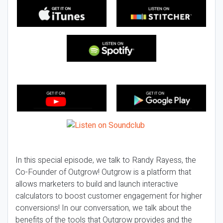
In this special episode, we talk to Randy Rayess, the
Co-Founder of Outgrow! Outgrow is a platform that
allows marketers to build and launch interactive
calculators to boost customer engagement for higher
conversions! In our conversation, we talk about the
benefits of the tools that Outgrow provides and the