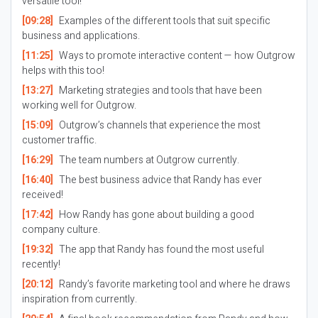
versatile tool!
[09:28]
Examples of the different tools that suit specific
business and applications.
[11:25]
Ways to promote interactive content — how Outgrow
helps with this too!
[13:27]
Marketing strategies and tools that have been
working well for Outgrow.
[15:09]
Outgrow’s channels that experience the most
customer traffic.
[16:29]
The team numbers at Outgrow currently.
[16:40]
The best business advice that Randy has ever
received!
[17:42]
How Randy has gone about building a good
company culture.
[19:32]
The app that Randy has found the most useful
recently!
[20:12]
Randy’s favorite marketing tool and where he draws
inspiration from currently.