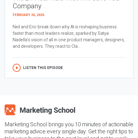
Company
FEBRUARY 26, 2026
Neil and Eric break down why AI is reshaping business
faster than most leaders realize, sparked by Satya
Nadella’s vision of all in one product managers, designers,
and developers. They react to Cla...
LISTEN THIS EPISODE
Marketing School brings you 10 minutes of actionable
marketing advice every single day. Get the right tips to