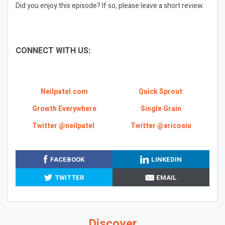
Did you enjoy this episode? If so, please leave a short review.
CONNECT WITH US:
Neilpatel.com
Quick Sprout
Growth Everywhere
Single Grain
Twitter @neilpatel
Twitter @ericosiu
FACEBOOK
LINKEDIN
TWITTER
EMAIL
Discover