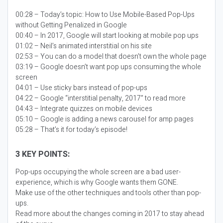
00:28 – Today’s topic:
How to Use Mobile-Based Pop-Ups
without Getting Penalized in Google
00:40 – In 2017, Google will start looking at mobile pop ups
01:02 – Neil’s animated interstitial on his site
02:53 – You can do a model that doesn’t own the whole page
03:19 – Google doesn’t want pop ups consuming the whole
screen
04:01 – Use sticky bars instead of pop-ups
04:22 – Google “interstitial penalty, 2017” to read more
04:43 – Integrate quizzes on mobile devices
05:10 – Google is adding a news carousel for amp pages
05:28 – That’s it for today’s episode!
3 KEY POINTS:
Pop-ups occupying the whole screen are a bad user-
experience, which is why Google wants them GONE.
Make use of the other techniques and tools other than pop-
ups.
Read more about the changes coming in 2017 to stay ahead