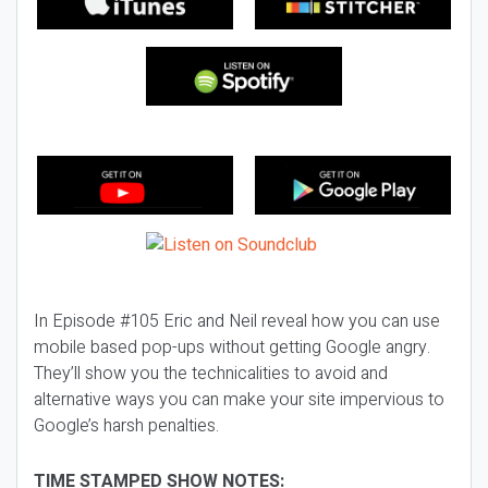
In Episode #105 Eric and Neil reveal how you can use
mobile based pop-ups without getting Google angry.
They’ll show you the technicalities to avoid and
alternative ways you can make your site impervious to
Google’s harsh penalties.
TIME STAMPED SHOW NOTES: