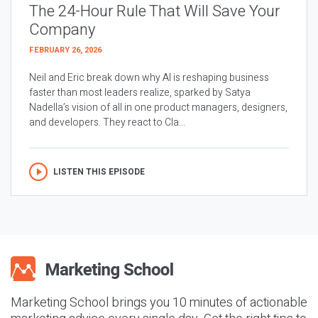
The 24-Hour Rule That Will Save Your
Company
FEBRUARY 26, 2026
Neil and Eric break down why AI is reshaping business
faster than most leaders realize, sparked by Satya
Nadella’s vision of all in one product managers, designers,
and developers. They react to Cla...
LISTEN THIS EPISODE
Marketing School brings you 10 minutes of actionable