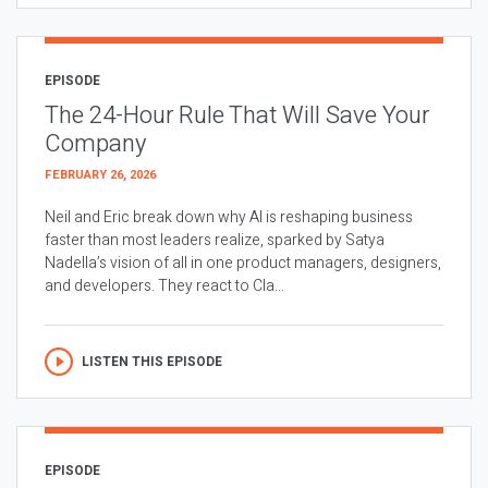
EPISODE
The 24-Hour Rule That Will Save Your
Company
FEBRUARY 26, 2026
Neil and Eric break down why AI is reshaping business
faster than most leaders realize, sparked by Satya
Nadella’s vision of all in one product managers, designers,
and developers. They react to Cla...
LISTEN THIS EPISODE
EPISODE