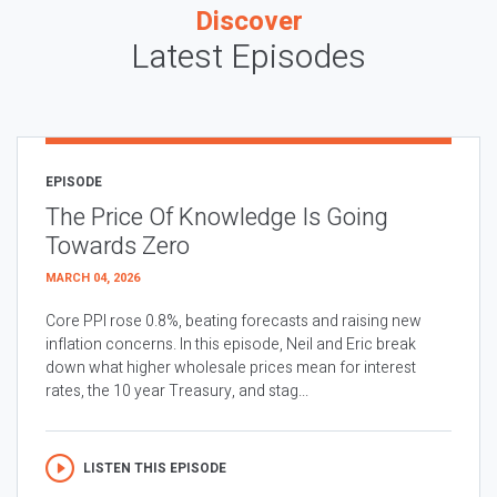
Discover
Latest Episodes
EPISODE
The Price Of Knowledge Is Going
Towards Zero
MARCH 04, 2026
Core PPI rose 0.8%, beating forecasts and raising new
inflation concerns. In this episode, Neil and Eric break
down what higher wholesale prices mean for interest
rates, the 10 year Treasury, and stag...
LISTEN THIS EPISODE