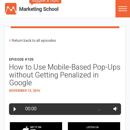
Suggest a Topic
Return back to all episodes
EPISODE #105
How to Use Mobile-Based Pop-Ups
without Getting Penalized in
Google
NOVEMBER 13, 2016
00:00
…