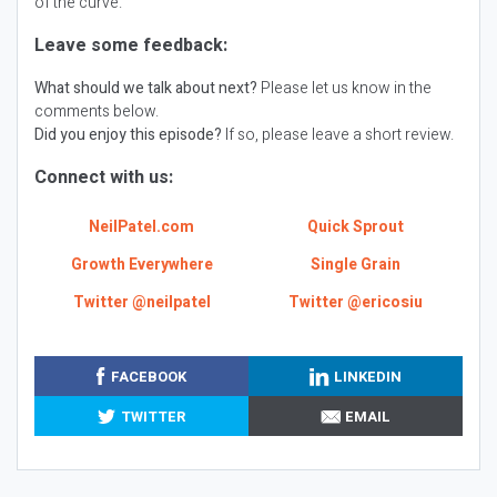
of the curve.
Leave some feedback:
What should we talk about next?
Please let us know in the
comments below.
Did you enjoy this episode?
If so, please leave a short review.
Connect with us:
NeilPatel.com
Quick Sprout
Growth Everywhere
Single Grain
Twitter @neilpatel
Twitter @ericosiu
FACEBOOK
LINKEDIN
TWITTER
EMAIL