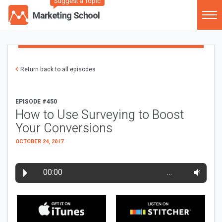
Suggest a Topic
Return back to all episodes
EPISODE #450
How to Use Surveying to Boost
Your Conversions
OCTOBER 24, 2017
00:00
…