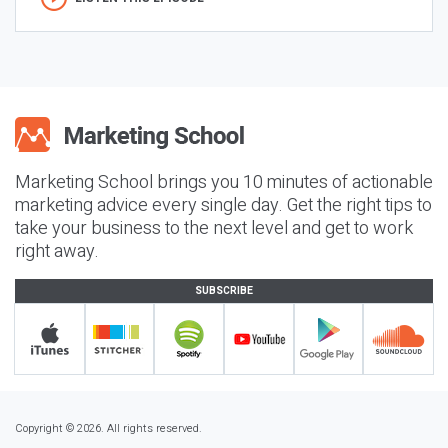
Marketing School brings you 10 minutes of actionable
marketing advice every single day. Get the right tips to
take your business to the next level and get to work
right away.
SUBSCRIBE
Copyright © 2026. All rights reserved.