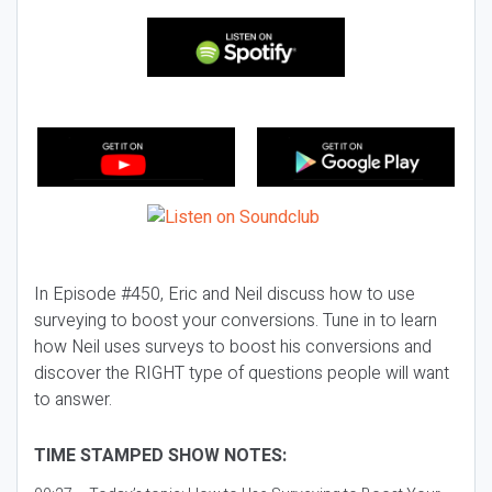
In Episode #450, Eric and Neil discuss how to use
surveying to boost your conversions. Tune in to learn
how Neil uses surveys to boost his conversions and
discover the RIGHT type of questions people will want
to answer.
TIME STAMPED SHOW NOTES: