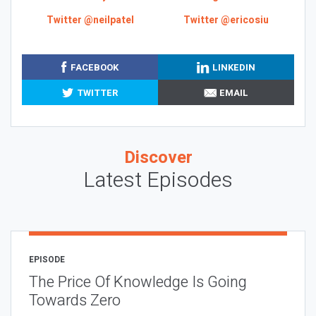
Twitter @neilpatel
Twitter @ericosiu
FACEBOOK
LINKEDIN
TWITTER
EMAIL
Discover
Latest Episodes
EPISODE
The Price Of Knowledge Is Going
Towards Zero