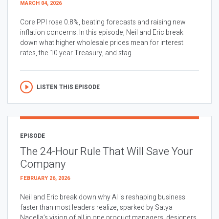
MARCH 04, 2026
Core PPI rose 0.8%, beating forecasts and raising new
inflation concerns. In this episode, Neil and Eric break
down what higher wholesale prices mean for interest
rates, the 10 year Treasury, and stag...
LISTEN THIS EPISODE
EPISODE
The 24-Hour Rule That Will Save Your
Company
FEBRUARY 26, 2026
Neil and Eric break down why AI is reshaping business
faster than most leaders realize, sparked by Satya
Nadella’s vision of all in one product managers, designers,