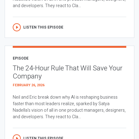
and developers. They react to Cla...
LISTEN THIS EPISODE
EPISODE
The 24-Hour Rule That Will Save Your
Company
FEBRUARY 26, 2026
Neil and Eric break down why AI is reshaping business
faster than most leaders realize, sparked by Satya
Nadella’s vision of all in one product managers, designers,
and developers. They react to Cla...
LISTEN THIS EPISODE