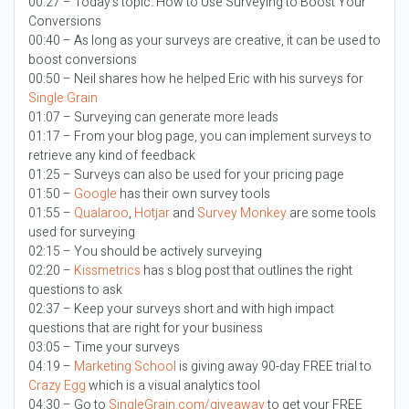
00:27 – Today’s topic:
How to Use Surveying to Boost Your
Conversions
00:40 – As long as your surveys are creative, it can be used to
boost conversions
00:50 – Neil shares how he helped Eric with his surveys for
Single Grain
01:07 – Surveying can generate more leads
01:17 – From your blog page, you can implement surveys to
retrieve any kind of feedback
01:25 – Surveys can also be used for your pricing page
01:50 –
Google
has their own survey tools
01:55 –
Qualaroo
,
Hotjar
and
Survey Monkey
are some tools
used for surveying
02:15 – You should be actively surveying
02:20 –
Kissmetrics
has s blog post that outlines the right
questions to ask
02:37 – Keep your surveys short and with high impact
questions that are right for your business
03:05 – Time your surveys
04:19 –
Marketing School
is giving away 90-day FREE trial to
Crazy Egg
which is a visual analytics tool
04:30 – Go to
SingleGrain.com/giveaway
to get your FREE