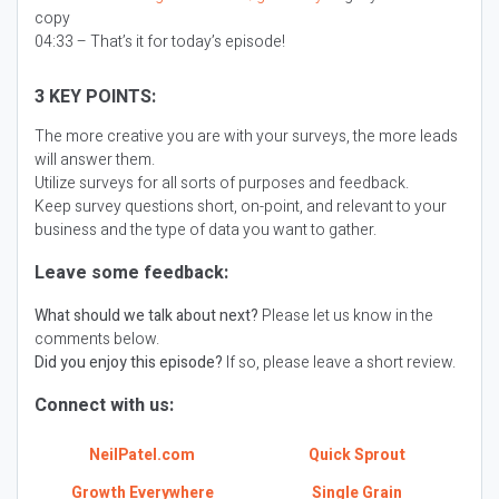
copy
04:33 – That’s it for today’s episode!
3 KEY POINTS:
The more creative you are with your surveys, the more leads
will answer them.
Utilize surveys for all sorts of purposes and feedback.
Keep survey questions short, on-point, and relevant to your
business and the type of data you want to gather.
Leave some feedback:
What should we talk about next?
Please let us know in the
comments below.
Did you enjoy this episode?
If so, please leave a short review.
Connect with us:
NeilPatel.com
Quick Sprout
Growth Everywhere
Single Grain