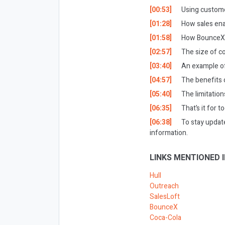
[00:53]
Using custome
[01:28]
How sales ena
[01:58]
How BounceX h
[02:57]
The size of c
[03:40]
An example of
[04:57]
The benefits 
[05:40]
The limitatio
[06:35]
That’s it for t
[06:38]
To stay updat
information.
LINKS MENTIONED I
Hull
Outreach
SalesLoft
BounceX
Coca-Cola