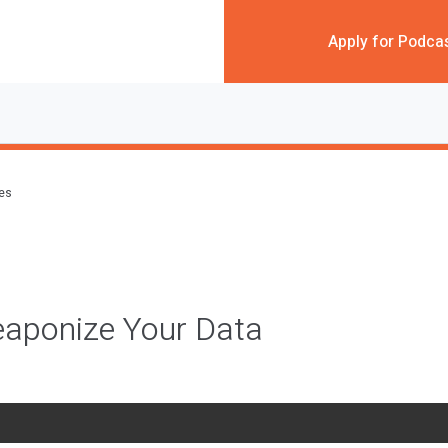
Apply for Podca
des
aponize Your Data