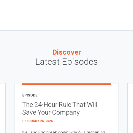
Discover
Latest Episodes
EPISODE
The 24-Hour Rule That Will
Save Your Company
FEBRUARY 26, 2026
Neil and Eric break down why AI is reshaping