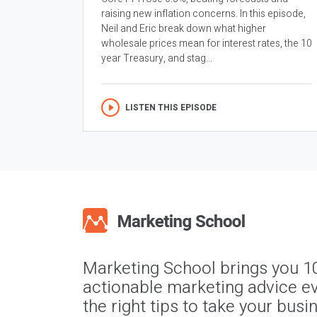
raising new inflation concerns. In this episode,
Neil and Eric break down what higher
wholesale prices mean for interest rates, the 10
year Treasury, and stag...
LISTEN THIS EPISODE
Marketing School brings you 1
actionable marketing advice ev
the right tips to take your busi