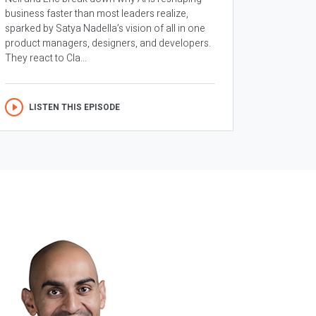
business faster than most leaders realize,
sparked by Satya Nadella’s vision of all in one
product managers, designers, and developers.
They react to Cla...
LISTEN THIS EPISODE