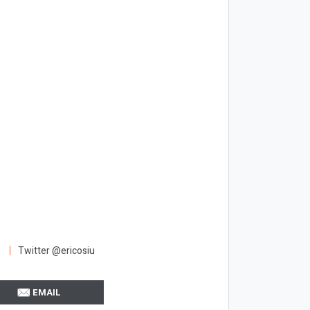
Twitter @ericosiu
EMAIL