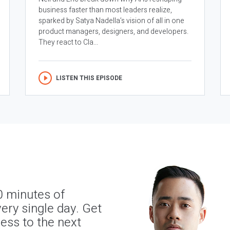
business faster than most leaders realize,
sparked by Satya Nadella’s vision of all in one
product managers, designers, and developers.
They react to Cla...
LISTEN THIS EPISODE
0 minutes of
ery single day. Get
ness to the next