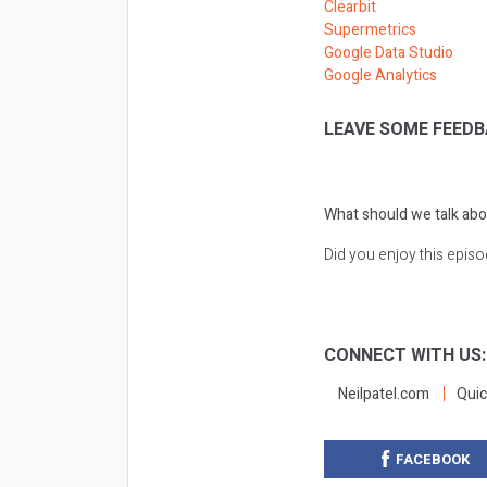
Clearbit
Supermetrics
Google Data Studio
Google Analytics
LEAVE SOME FEEDB
What should we talk abo
Did you enjoy this epis
CONNECT WITH US
Neilpatel.com
Quic
FACEBOOK