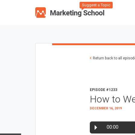
Suggest a Topic
Return back to all episo
EPISODE #1233
How to We
DECEMBER 16, 2019
00:00