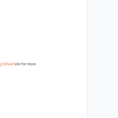
g School
site for more