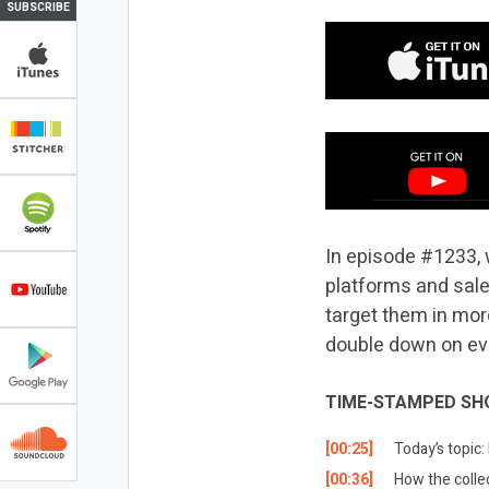
SUBSCRIBE
In episode #1233, 
platforms and sale
target them in mor
double down on ever
TIME-STAMPED SH
[00:25]
Today’s topic
[00:36]
How the colle