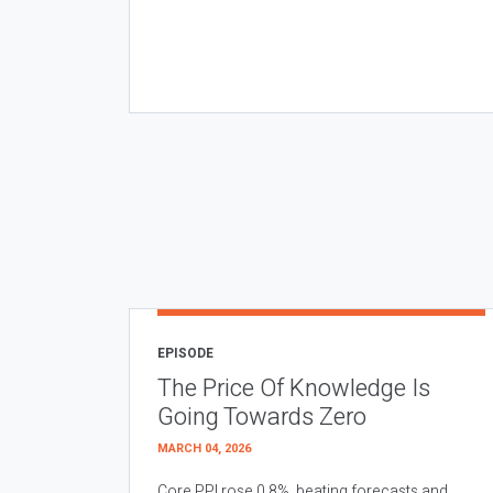
EPISODE
The Price Of Knowledge Is
Going Towards Zero
MARCH 04, 2026
Core PPI rose 0.8%, beating forecasts and