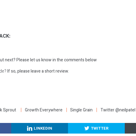
ACK:
ut next?
Please let us know in the comments below
ode?
If so, please leave a short review.
:
k Sprout
Growth Everywhere
Single Grain
Twitter @neilpatel
LINKEDIN
TWITTER