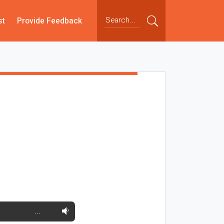
st
Provide Feedback
…