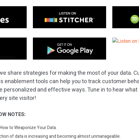
we share strategies for making the most of your data. 
s enablement tools can help you to track customer beha
e personalized and effective ways. Tune in to hear what
y site visitor!
OW NOTES:
: How to Weaponize Your Data.
ction of data is increasing and becoming almost unmanageable.