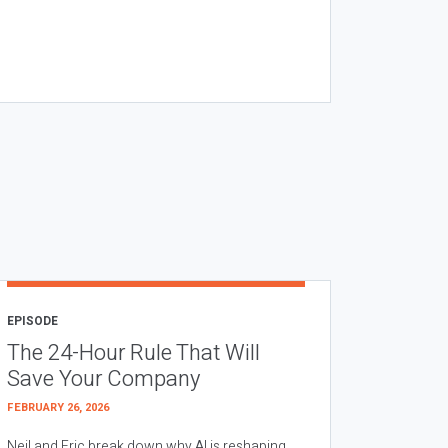
EPISODE
The 24-Hour Rule That Will
Save Your Company
FEBRUARY 26, 2026
Neil and Eric break down why AI is reshaping