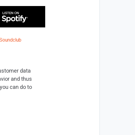
Customer data
vior and thus
 you can do to