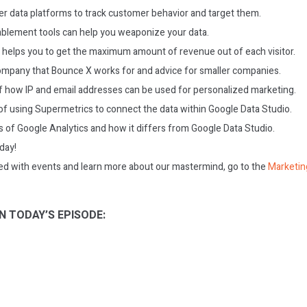
r data platforms to track customer behavior and target them.
blement tools can help you weaponize your data.
elps you to get the maximum amount of revenue out of each visitor.
ompany that Bounce X works for and advice for smaller companies.
 how IP and email addresses can be used for personalized marketing.
of using Supermetrics to connect the data within Google Data Studio.
ns of Google Analytics and how it differs from Google Data Studio.
oday!
ed with events and learn more about our mastermind, go to the
Marketin
N TODAY’S EPISODE: