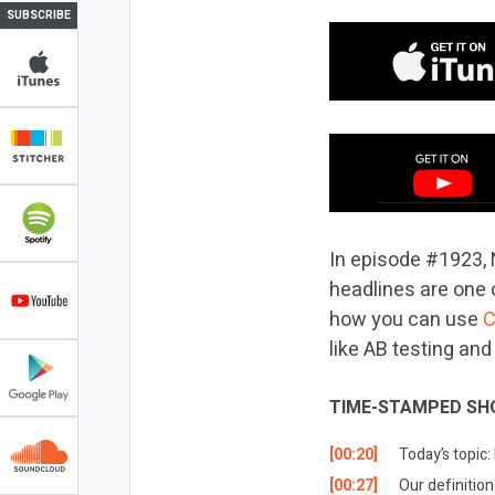
SUBSCRIBE
In episode #1923, N
headlines are one o
how you can use
C
like AB testing an
TIME-STAMPED SH
[00:20]
Today’s topic:
[00:27]
Our definition