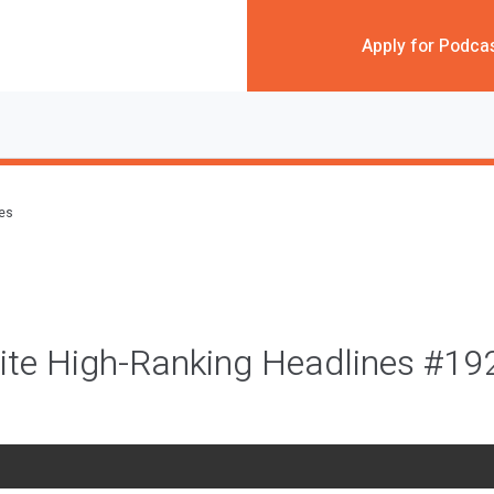
Apply for Podca
des
ite High-Ranking Headlines #19