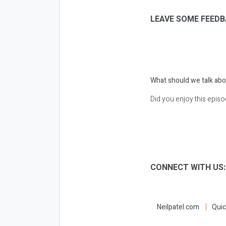
LEAVE SOME FEEDB
What should we talk abo
Did you enjoy this epis
CONNECT WITH US
Neilpatel.com
Quic