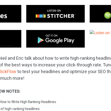
eil and Eric talk about how to write high-ranking headli
f the best ways to increase your click-through rate. Tune
lickFlow
to test your headlines and optimize your SEO 
d much more!
OW NOTES:
 How to Write High Ranking Headlines.
 of high-ranking headlines.