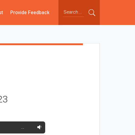
st
Provide Feedback
23
…