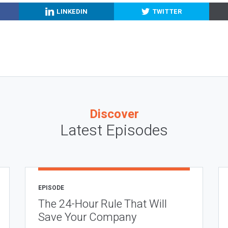
LINKEDIN
TWITTER
Discover
Latest Episodes
EPISODE
The 24-Hour Rule That Will
Save Your Company