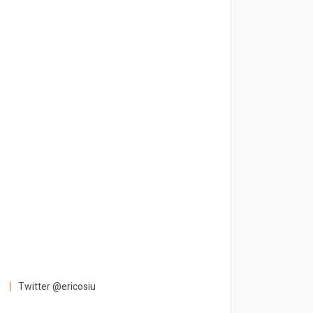
Twitter @ericosiu