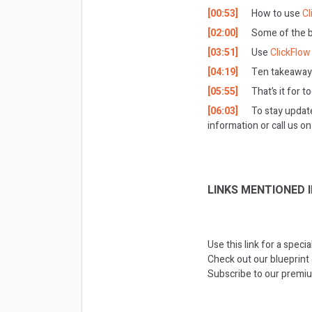
[00:53]
How to use
Cl
[02:00]
Some of the be
[03:51]
Use
ClickFlow
[04:19]
Ten takeaways
[05:55]
That’s it for t
[06:03]
To stay updat
information or call us 
LINKS MENTIONED I
Use this link for a speci
Check out our blueprint
Subscribe to our premiu