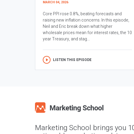
MARCH 04, 2026
Core PPI rose 0.8%, beating forecasts and
raising new inflation concerns. In this episode,
Neil and Eric break down what higher
wholesale prices mean for interest rates, the 10
year Treasury, and stag...
LISTEN THIS EPISODE
Marketing School brings you 1