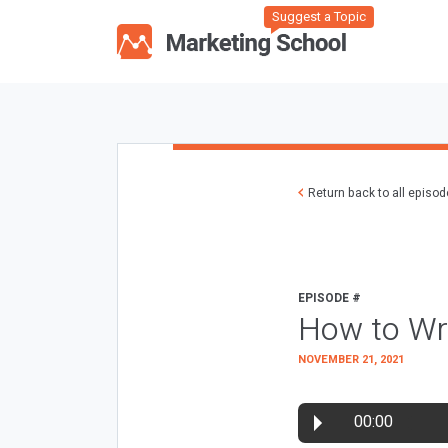
Suggest a Topic
Return back to all episo
EPISODE #
How to Wr
NOVEMBER 21, 2021
00:00