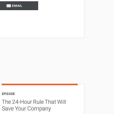
EMAIL
EPISODE
The 24-Hour Rule That Will
Save Your Company