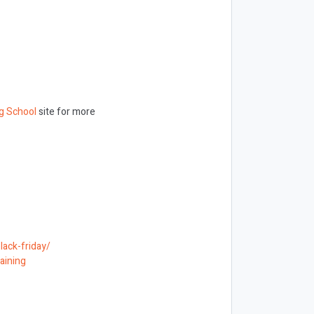
g School
site for more
lack-friday/
aining