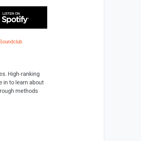
nes. High-ranking
 in to learn about
through methods