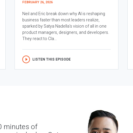
FEBRUARY 26, 2026
Neil and Eric break down why AI is reshaping
business faster than most leaders realize,
sparked by Satya Nadella’s vision of all in one
product managers, designers, and developers.
They react to Cla...
LISTEN THIS EPISODE
0 minutes of