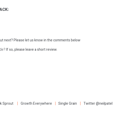
ACK:
ut next?
Please let us know in the comments below
ode?
If so, please leave a short review.
:
k Sprout
Growth Everywhere
Single Grain
Twitter @neilpatel