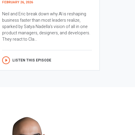
FEBRUARY 26, 2026
Neil and Eric break down why AI is reshaping
business faster than most leaders realize,
sparked by Satya Nadella’s vision of all in one
product managers, designers, and developers.
They react to Cla...
LISTEN THIS EPISODE