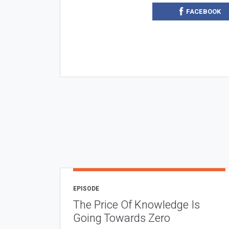
FACEBOOK
EPISODE
The Price Of Knowledge Is
Going Towards Zero