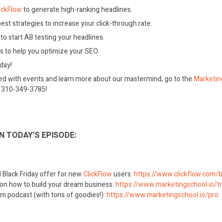
ickFlow
to generate high-ranking headlines.
st strategies to increase your click-through rate.
to start AB testing your headlines.
 to help you optimize your SEO.
oday!
ed with events and learn more about our mastermind, go to the
Marketin
on 310-349-3785!
N TODAY’S EPISODE:
al Black Friday offer for new
ClickFlow
users:
https://www.clickflow.com/b
 on how to build your dream business:
https://www.marketingschool.io/tr
m podcast (with tons of goodies!):
https://www.marketingschool.io/pro