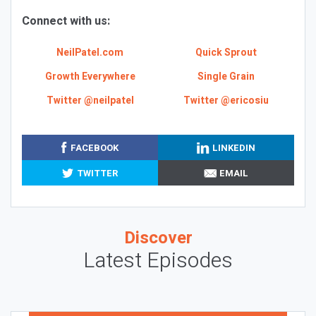
Connect with us:
NeilPatel.com
Quick Sprout
Growth Everywhere
Single Grain
Twitter @neilpatel
Twitter @ericosiu
FACEBOOK
LINKEDIN
TWITTER
EMAIL
Discover
Latest Episodes