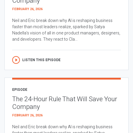
Company
FEBRUARY 26, 2026
Neil and Eric break down why AI is reshaping business
faster than most leaders realize, sparked by Satya
Nadella’s vision of all in one product managers, designers,
and developers. They react to Cla...
LISTEN THIS EPISODE
EPISODE
The 24-Hour Rule That Will Save Your
Company
FEBRUARY 26, 2026
Neil and Eric break down why AI is reshaping business