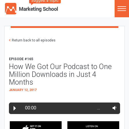
Suggest a Topic
Return back to all episodes
EPISODE #165
How We Got Our Podcast to One
Million Downloads in Just 4
Months
JANUARY 12, 2017
00:00
…