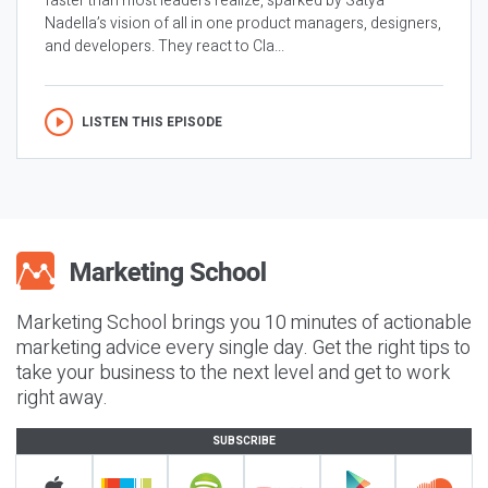
faster than most leaders realize, sparked by Satya
Nadella’s vision of all in one product managers, designers,
and developers. They react to Cla...
LISTEN THIS EPISODE
Marketing School brings you 10 minutes of actionable
marketing advice every single day. Get the right tips to
take your business to the next level and get to work
right away.
SUBSCRIBE