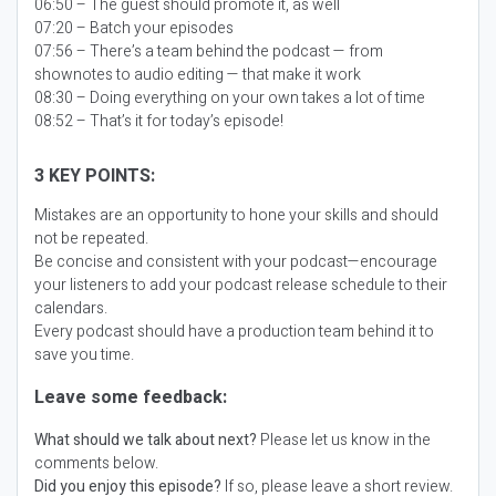
06:50 – The guest should promote it, as well
07:20 – Batch your episodes
07:56 – There’s a team behind the podcast — from
shownotes to audio editing — that make it work
08:30 – Doing everything on your own takes a lot of time
08:52 – That’s it for today’s episode!
3 KEY POINTS:
Mistakes are an opportunity to hone your skills and should
not be repeated.
Be concise and consistent with your podcast—encourage
your listeners to add your podcast release schedule to their
calendars.
Every podcast should have a production team behind it to
save you time.
Leave some feedback:
What should we talk about next?
Please let us know in the
comments below.
Did you enjoy this episode?
If so, please leave a short review.