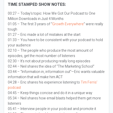
TIME STAMPED SHOW NOTES:
00:27 – Today’s topic:
How We Got Our Podcast to One
Million Downloads in Just 4 Months
01:05 – The first 3 years of “
Growth Everywhere
” were really
tough
01:27 – Eric made a lot of mistakes at the start
01:33 – You have to be consistent with your podcast to hold
your audience
02:10 – The people who produce the most amount of
episodes, get the most number of listeners
02:30 – It’s not about producing really long episodes
02:44 – Neil shares the idea of “The Marketing School”
03:44 – “Information in, information out”—Eric wants valuable
information that will make him ACT
04:28 – Eric shares his experience listening to
Tim Ferris’
podcast
04:45 – Keep things concise and do it in a unique way
05:34 – Neil shares how email blasts helped them get more
listeners
05:41 – Interview people in your podcast and promote it