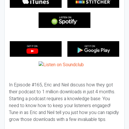
In Episode #165, Eric and Neil discuss how they got
their podcast to 1 million downloads in just 4 months.
Starting a podcast requires a knowledge base. You
need to know how to keep your listeners engaged!
Tune in as Eric and Neil tell you just how you can rapidly
grow those downloads with a few invaluable tips.