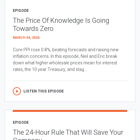
EPISODE
The Price Of Knowledge Is Going
Towards Zero
MARCH 04, 2026
Core PPI rose 0.8%, beating forecasts and raising new
inflation concerns. In this episode, Neil and Eric break
down what higher wholesale prices mean for interest
rates, the 10 year Treasury, and stag...
LISTEN THIS EPISODE
EPISODE
The 24-Hour Rule That Will Save Your