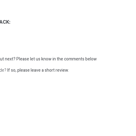
ACK:
ut next?
Please let us know in the comments below
ode?
If so, please leave a short review.
: