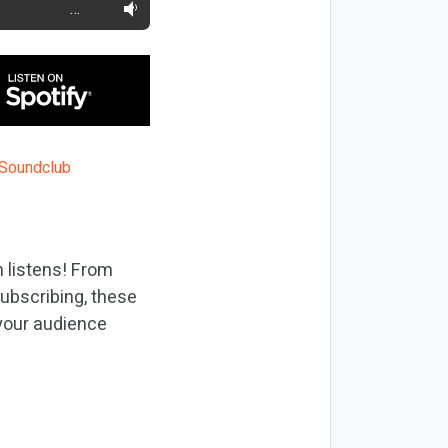
…
 listens! From
ubscribing, these
 your audience