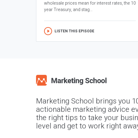
wholesale prices mean for interest rates, the 10
year Treasury, and stag...
LISTEN THIS EPISODE
Marketing School brings you 1
actionable marketing advice ev
the right tips to take your busi
level and get to work right awa