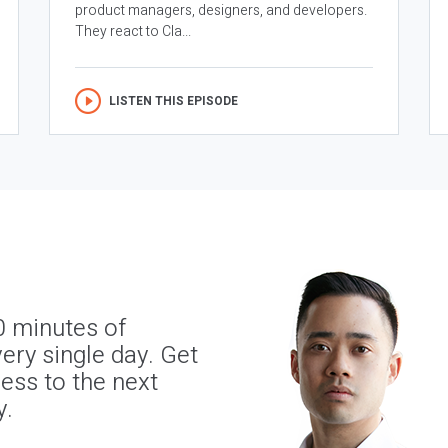
product managers, designers, and developers.
They react to Cla...
LISTEN THIS EPISODE
0 minutes of
ery single day. Get
ness to the next
y.