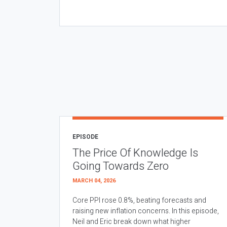
EPISODE
The Price Of Knowledge Is
Going Towards Zero
MARCH 04, 2026
Core PPI rose 0.8%, beating forecasts and
raising new inflation concerns. In this episode,
Neil and Eric break down what higher