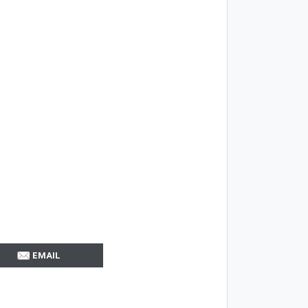
EMAIL