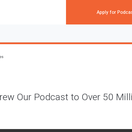
Apply for Podca
des
w Our Podcast to Over 50 Milli