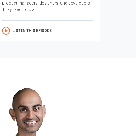
product managers, designers, and developers.
They react to Cla...
LISTEN THIS EPISODE