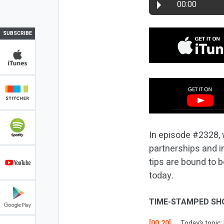
00:00
SUBSCRIBE
In episode #2328, 
partnerships and i
tips are bound to 
today.
TIME-STAMPED SH
[00:20]
Today’s topic