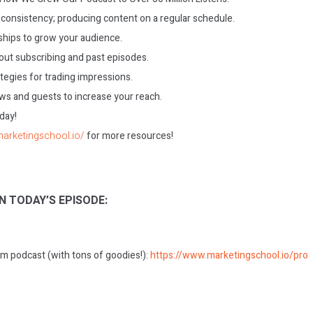
consistency; producing content on a regular schedule.
ships to grow your audience.
ut subscribing and past episodes.
tegies for trading impressions.
ews and guests to increase your reach.
oday!
marketingschool.io/
for more resources!
N TODAY’S EPISODE:
m podcast (with tons of goodies!):
https://www.marketingschool.io/pro