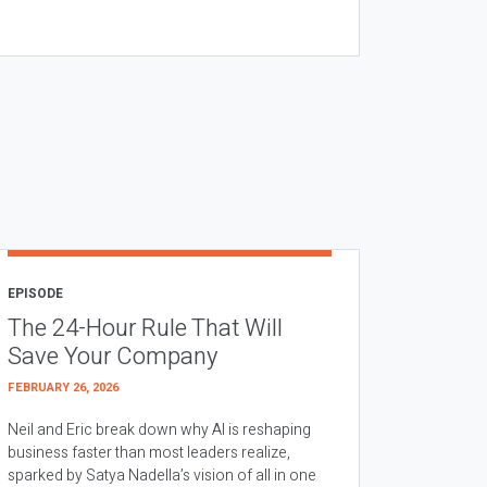
EPISODE
The 24-Hour Rule That Will
Save Your Company
FEBRUARY 26, 2026
Neil and Eric break down why AI is reshaping
business faster than most leaders realize,
sparked by Satya Nadella’s vision of all in one