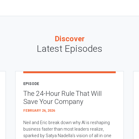
Discover
Latest Episodes
EPISODE
The 24-Hour Rule That Will
Save Your Company
FEBRUARY 26, 2026
Neil and Eric break down why AI is reshaping
business faster than most leaders realize,
sparked by Satya Nadella’s vision of all in one