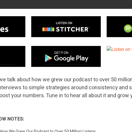
we talk about how we grew our podcast to over 50 million
nterviews to simple strategies around consistency and s
boost your numbers. Tune in to hear all about it and grow
OW NOTES:
: How We Grew Our Podcast to Over 50 Million Listens.