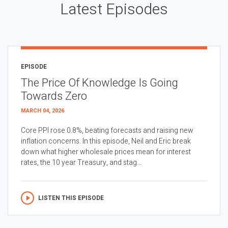
Latest Episodes
EPISODE
The Price Of Knowledge Is Going
Towards Zero
MARCH 04, 2026
Core PPI rose 0.8%, beating forecasts and raising new
inflation concerns. In this episode, Neil and Eric break
down what higher wholesale prices mean for interest
rates, the 10 year Treasury, and stag...
LISTEN THIS EPISODE