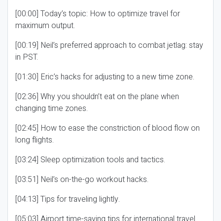
[00:00] Today’s topic: How to optimize travel for
maximum output.
[00:19] Neil’s preferred approach to combat jetlag: stay
in PST.
[01:30] Eric’s hacks for adjusting to a new time zone.
[02:36] Why you shouldn’t eat on the plane when
changing time zones.
[02:45] How to ease the constriction of blood flow on
long flights.
[03:24] Sleep optimization tools and tactics.
[03:51] Neil’s on-the-go workout hacks.
[04:13] Tips for traveling lightly.
[05:03] Airport time-saving tips for international travel.