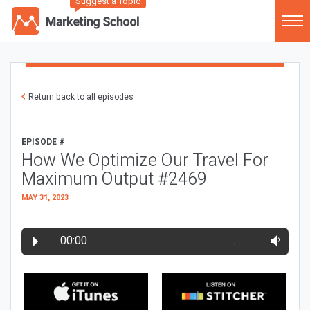
Suggest a Topic
Return back to all episodes
EPISODE #
How We Optimize Our Travel For
Maximum Output #2469
MAY 31, 2023
00:00
…