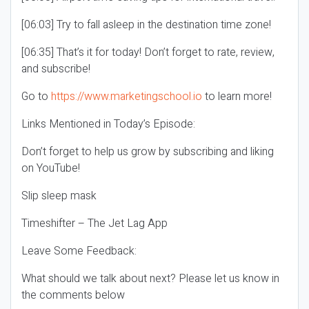
[06:03] Try to fall asleep in the destination time zone!
[06:35] That’s it for today! Don’t forget to rate, review,
and subscribe!
Go to
https://www.marketingschool.io
to learn more!
Links Mentioned in Today’s Episode:
Don’t forget to help us grow by subscribing and liking
on YouTube!
Slip sleep mask
Timeshifter – The Jet Lag App
Leave Some Feedback:
What should we talk about next? Please let us know in
the comments below