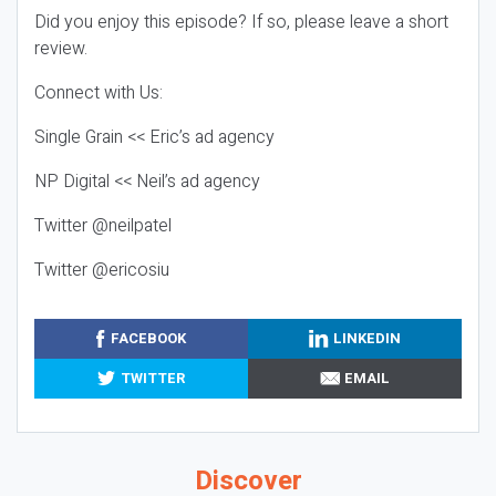
Did you enjoy this episode? If so, please leave a short
review.
Connect with Us:
Single Grain << Eric’s ad agency
NP Digital << Neil’s ad agency
Twitter @neilpatel
Twitter @ericosiu
FACEBOOK
LINKEDIN
TWITTER
EMAIL
Discover