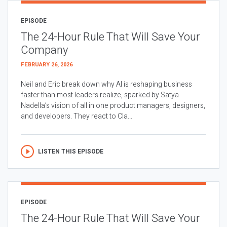
EPISODE
The 24-Hour Rule That Will Save Your
Company
FEBRUARY 26, 2026
Neil and Eric break down why AI is reshaping business
faster than most leaders realize, sparked by Satya
Nadella’s vision of all in one product managers, designers,
and developers. They react to Cla...
LISTEN THIS EPISODE
EPISODE
The 24-Hour Rule That Will Save Your