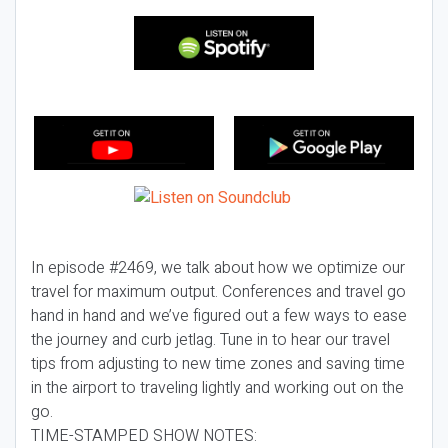
In episode #2469, we talk about how we optimize our
travel for maximum output. Conferences and travel go
hand in hand and we’ve figured out a few ways to ease
the journey and curb jetlag. Tune in to hear our travel
tips from adjusting to new time zones and saving time
in the airport to traveling lightly and working out on the
go.
TIME-STAMPED SHOW NOTES: