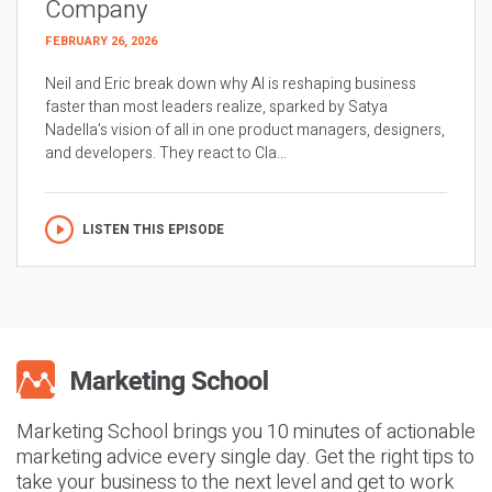
Company
FEBRUARY 26, 2026
Neil and Eric break down why AI is reshaping business
faster than most leaders realize, sparked by Satya
Nadella’s vision of all in one product managers, designers,
and developers. They react to Cla...
LISTEN THIS EPISODE
Marketing School brings you 10 minutes of actionable
marketing advice every single day. Get the right tips to
take your business to the next level and get to work