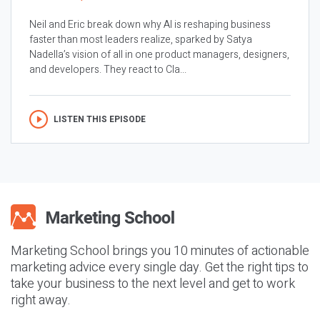
Neil and Eric break down why AI is reshaping business
faster than most leaders realize, sparked by Satya
Nadella’s vision of all in one product managers, designers,
and developers. They react to Cla...
LISTEN THIS EPISODE
Marketing School brings you 10 minutes of actionable
marketing advice every single day. Get the right tips to
take your business to the next level and get to work
right away.