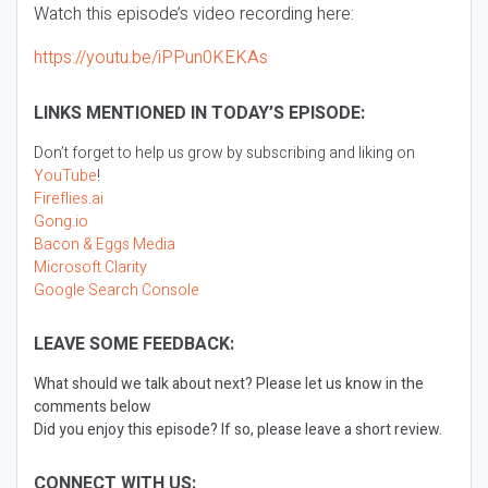
Watch this episode’s video recording here:
https://youtu.be/iPPun0KEKAs
LINKS MENTIONED IN TODAY’S EPISODE:
Don’t forget to help us grow by subscribing and liking on
YouTube
!
Fireflies.ai
Gong.io
Bacon & Eggs Media
Microsoft Clarity
Google Search Console
LEAVE SOME FEEDBACK:
What should we talk about next? Please let us know in the
comments below
Did you enjoy this episode? If so, please leave a short review.
CONNECT WITH US: