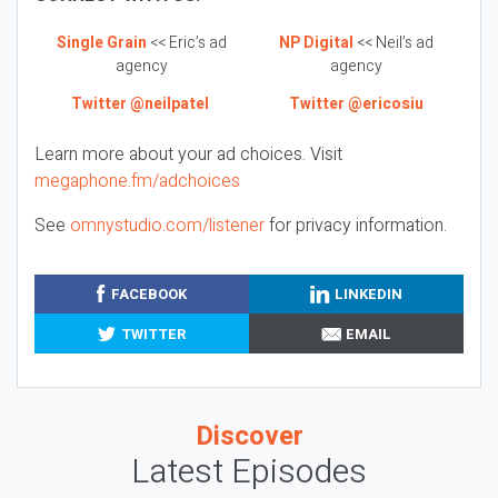
Single Grain
<< Eric’s ad
NP Digital
<< Neil’s ad
agency
agency
Twitter @neilpatel
Twitter @ericosiu
Learn more about your ad choices. Visit
megaphone.fm/adchoices
See
omnystudio.com/listener
for privacy information.
FACEBOOK
LINKEDIN
TWITTER
EMAIL
Discover
Latest Episodes