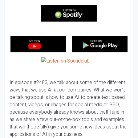
In episode #2483, we talk about some of the different
ways that we use AI at our companies. What we won’t
be talking about is how to use AI to create text-based
content, videos, or images for social media or SEO,
because everybody already knows about that! Tune in
as we share a few out-of-the-box tools and examples
that will (hopefully) give you some new ideas about the
applications of AI in your business.