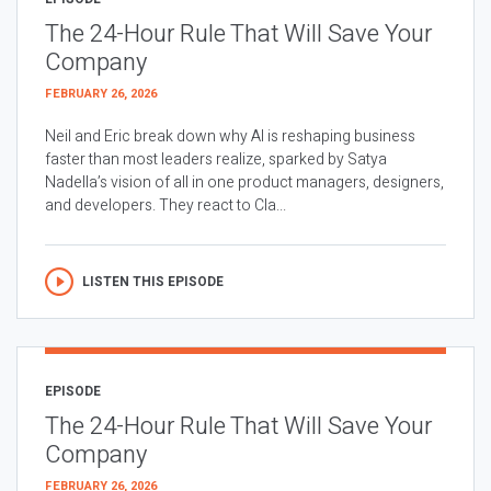
The 24-Hour Rule That Will Save Your
Company
FEBRUARY 26, 2026
Neil and Eric break down why AI is reshaping business
faster than most leaders realize, sparked by Satya
Nadella’s vision of all in one product managers, designers,
and developers. They react to Cla...
LISTEN THIS EPISODE
EPISODE
The 24-Hour Rule That Will Save Your
Company
FEBRUARY 26, 2026