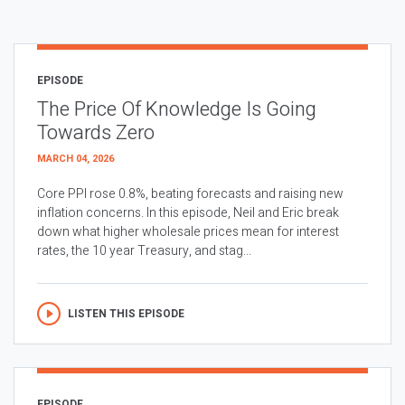
EPISODE
The Price Of Knowledge Is Going
Towards Zero
MARCH 04, 2026
Core PPI rose 0.8%, beating forecasts and raising new
inflation concerns. In this episode, Neil and Eric break
down what higher wholesale prices mean for interest
rates, the 10 year Treasury, and stag...
LISTEN THIS EPISODE
EPISODE