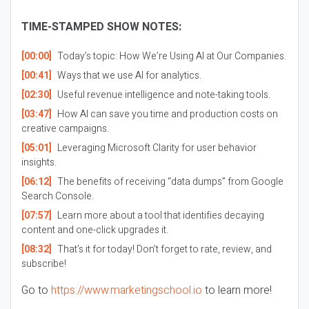
TIME-STAMPED SHOW NOTES:
[00:00]
Today’s topic: How We’re Using AI at Our Companies.
[00:41]
Ways that we use AI for analytics.
[02:30]
Useful revenue intelligence and note-taking tools.
[03:47]
How AI can save you time and production costs on
creative campaigns.
[05:01]
Leveraging Microsoft Clarity for user behavior
insights.
[06:12]
The benefits of receiving “data dumps” from Google
Search Console.
[07:57]
Learn more about a tool that identifies decaying
content and one-click upgrades it.
[08:32]
That’s it for today! Don’t forget to rate, review, and
subscribe!
Go to
https://www.marketingschool.io
to learn more!