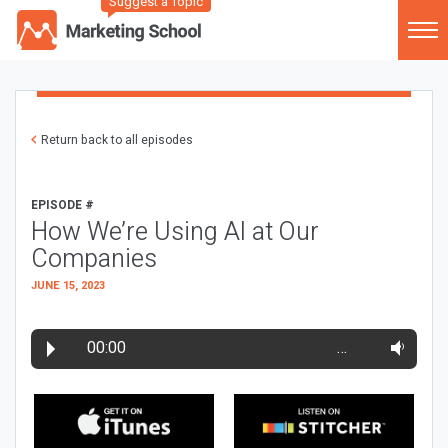
Suggest a Topic
Return back to all episodes
EPISODE #
How We’re Using AI at Our
Companies
JUNE 15, 2023
00:00
…