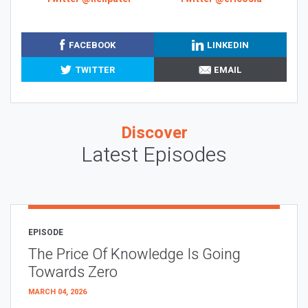
FACEBOOK
LINKEDIN
TWITTER
EMAIL
Discover
Latest Episodes
EPISODE
The Price Of Knowledge Is Going
Towards Zero
MARCH 04, 2026