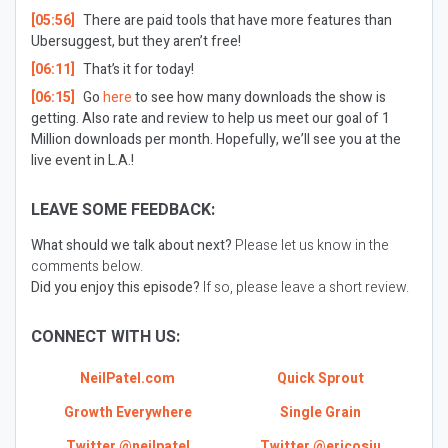
[05:56]
There are paid tools that have more features than
Ubersuggest, but they aren’t free!
[06:11]
That’s it for today!
[06:15]
Go
here
to see how many downloads the show is
getting. Also rate and review to help us meet our goal of 1
Million downloads per month. Hopefully, we’ll see you at the
live event in L.A.!
LEAVE SOME FEEDBACK:
What should we talk about next?
Please let us know in the
comments below.
Did you enjoy this episode?
If so, please leave a short review.
CONNECT WITH US:
NeilPatel.com
Quick Sprout
Growth Everywhere
Single Grain
Twitter @neilpatel
Twitter @ericosiu