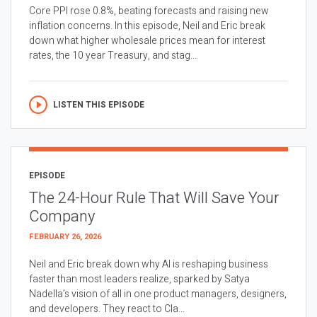
Core PPI rose 0.8%, beating forecasts and raising new
inflation concerns. In this episode, Neil and Eric break
down what higher wholesale prices mean for interest
rates, the 10 year Treasury, and stag...
LISTEN THIS EPISODE
EPISODE
The 24-Hour Rule That Will Save Your
Company
FEBRUARY 26, 2026
Neil and Eric break down why AI is reshaping business
faster than most leaders realize, sparked by Satya
Nadella’s vision of all in one product managers, designers,
and developers. They react to Cla...