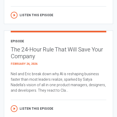
LISTEN THIS EPISODE
EPISODE
The 24-Hour Rule That Will Save Your
Company
FEBRUARY 26, 2026
Neil and Eric break down why AI is reshaping business
faster than most leaders realize, sparked by Satya
Nadella’s vision of all in one product managers, designers,
and developers. They react to Cla...
LISTEN THIS EPISODE