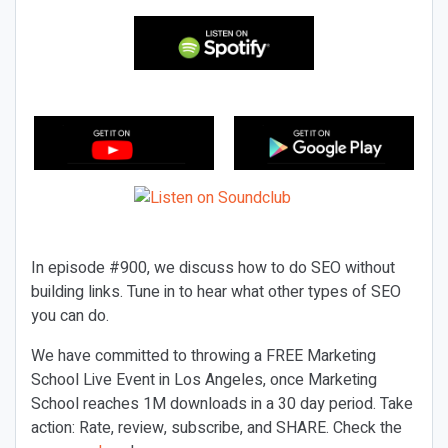
In episode #900, we discuss how to do SEO without
building links. Tune in to hear what other types of SEO
you can do.
We have committed to throwing a FREE Marketing
School Live Event in Los Angeles, once Marketing
School reaches 1M downloads in a 30 day period. Take
action: Rate, review, subscribe, and SHARE. Check the