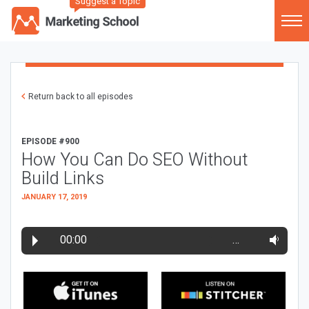
Suggest a Topic
Return back to all episodes
EPISODE #900
How You Can Do SEO Without
Build Links
JANUARY 17, 2019
00:00
…