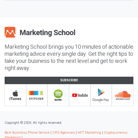
Marketing School brings you 10 minutes of actionable
marketing advice every single day. Get the right tips to
take your business to the next level and get to work
right away.
SUBSCRIBE
Copyright © 2026. All rights reserved.
Best Business Phone Service
|
CRO Agencies
|
NFT Marketing
|
Cryptocurrency
Marketing
|