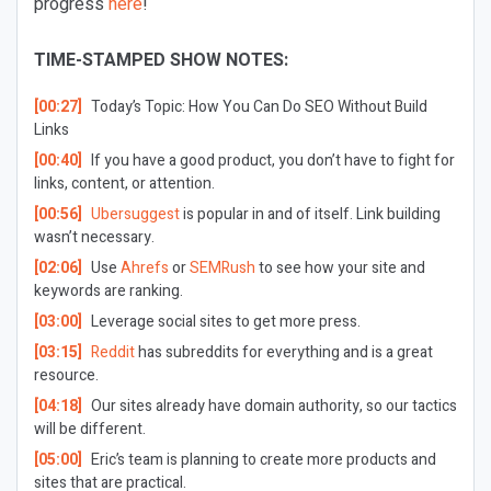
progress
here
!
TIME-STAMPED SHOW NOTES:
[00:27]
Today’s Topic:
How You Can Do SEO Without Build
Links
[00:40]
If you have a good product, you don’t have to fight for
links, content, or attention.
[00:56]
Ubersuggest
is popular in and of itself. Link building
wasn’t necessary.
[02:06]
Use
Ahrefs
or
SEMRush
to see how your site and
keywords are ranking.
[03:00]
Leverage social sites to get more press.
[03:15]
Reddit
has subreddits for everything and is a great
resource.
[04:18]
Our sites already have domain authority, so our tactics
will be different.
[05:00]
Eric’s team is planning to create more products and
sites that are practical.