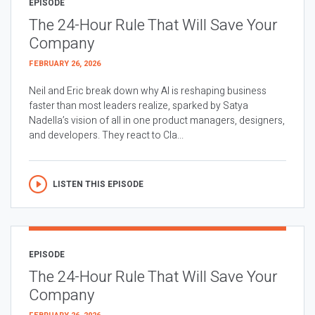
EPISODE
The 24-Hour Rule That Will Save Your
Company
FEBRUARY 26, 2026
Neil and Eric break down why AI is reshaping business
faster than most leaders realize, sparked by Satya
Nadella’s vision of all in one product managers, designers,
and developers. They react to Cla...
LISTEN THIS EPISODE
EPISODE
The 24-Hour Rule That Will Save Your
Company