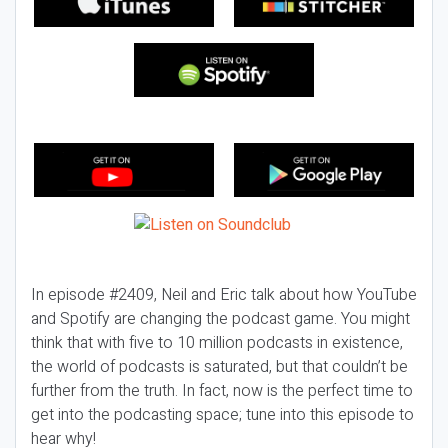
In episode #2409, Neil and Eric talk about how YouTube
and Spotify are changing the podcast game. You might
think that with five to 10 million podcasts in existence,
the world of podcasts is saturated, but that couldn’t be
further from the truth. In fact, now is the perfect time to
get into the podcasting space; tune into this episode to
hear why!