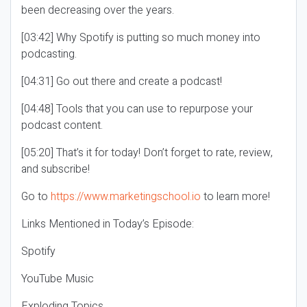
been decreasing over the years.
[03:42] Why Spotify is putting so much money into
podcasting.
[04:31] Go out there and create a podcast!
[04:48] Tools that you can use to repurpose your
podcast content.
[05:20] That’s it for today! Don’t forget to rate, review,
and subscribe!
Go to
https://www.marketingschool.io
to learn more!
Links Mentioned in Today’s Episode:
Spotify
YouTube Music
Exploding Topics