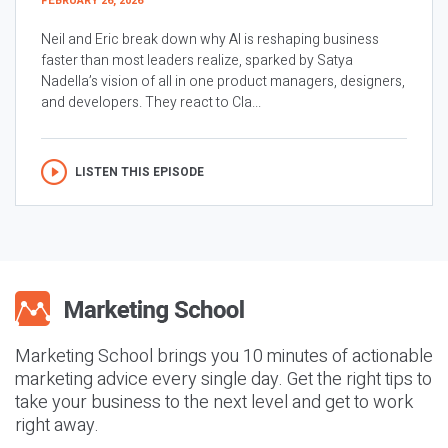
FEBRUARY 26, 2026
Neil and Eric break down why AI is reshaping business
faster than most leaders realize, sparked by Satya
Nadella’s vision of all in one product managers, designers,
and developers. They react to Cla...
LISTEN THIS EPISODE
Marketing School brings you 10 minutes of actionable
marketing advice every single day. Get the right tips to
take your business to the next level and get to work
right away.