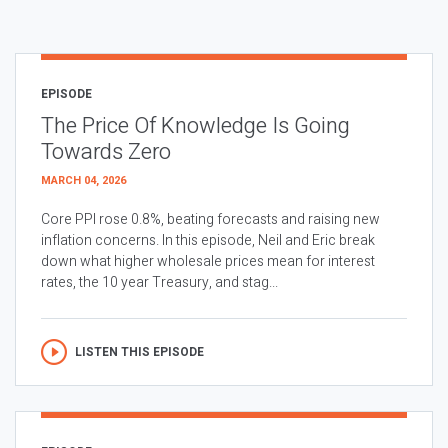
EPISODE
The Price Of Knowledge Is Going
Towards Zero
MARCH 04, 2026
Core PPI rose 0.8%, beating forecasts and raising new
inflation concerns. In this episode, Neil and Eric break
down what higher wholesale prices mean for interest
rates, the 10 year Treasury, and stag...
LISTEN THIS EPISODE