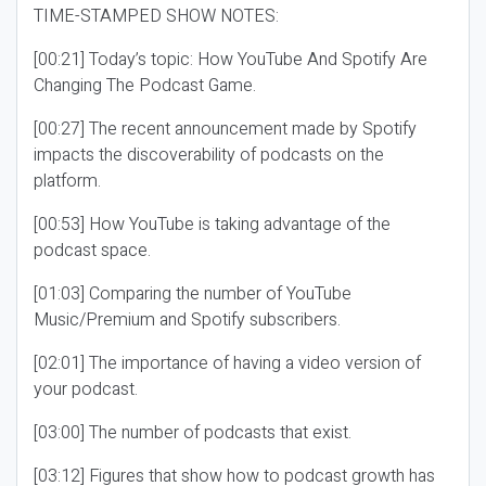
TIME-STAMPED SHOW NOTES:
[00:21] Today’s topic: How YouTube And Spotify Are
Changing The Podcast Game.
[00:27] The recent announcement made by Spotify
impacts the discoverability of podcasts on the
platform.
[00:53] How YouTube is taking advantage of the
podcast space.
[01:03] Comparing the number of YouTube
Music/Premium and Spotify subscribers.
[02:01] The importance of having a video version of
your podcast.
[03:00] The number of podcasts that exist.
[03:12] Figures that show how to podcast growth has