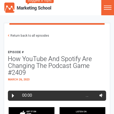
Suggest a Topic
Return back to all episodes
EPISODE #
How YouTube And Spotify Are
Changing The Podcast Game
#2409
MARCH 26, 2023
00:00
…