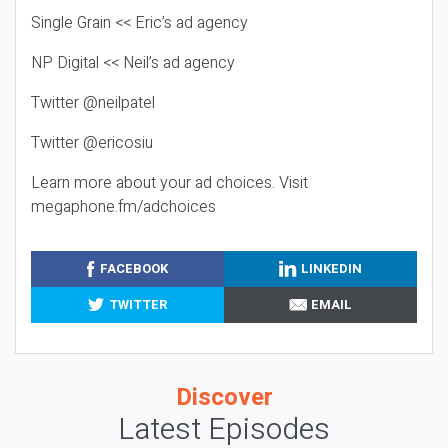
Single Grain << Eric’s ad agency
NP Digital << Neil’s ad agency
Twitter @neilpatel
Twitter @ericosiu
Learn more about your ad choices. Visit
megaphone.fm/adchoices
FACEBOOK
LINKEDIN
TWITTER
EMAIL
Discover
Latest Episodes