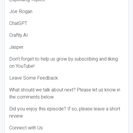
Joe Rogan
ChatGPT
Craftly.AI
Jasper
Don’t forget to help us grow by subscribing and liking
on YouTube!
Leave Some Feedback:
What should we talk about next? Please let us know in
the comments below
Did you enjoy this episode? If so, please leave a short
review.
Connect with Us: