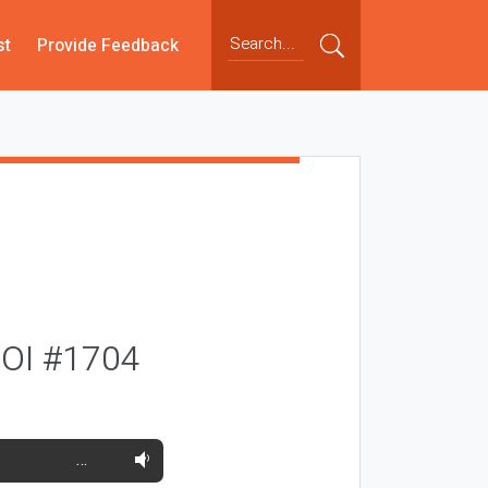
st
Provide Feedback
 ROI #1704
…