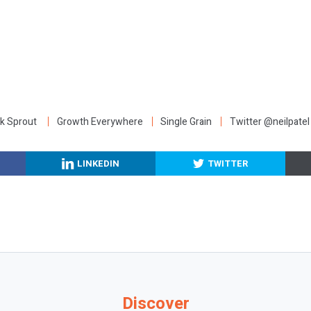
:
k Sprout
Growth Everywhere
Single Grain
Twitter @neilpatel
LINKEDIN
TWITTER
Discover