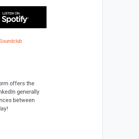
orm offers the
nkedIn generally
rences between
day!