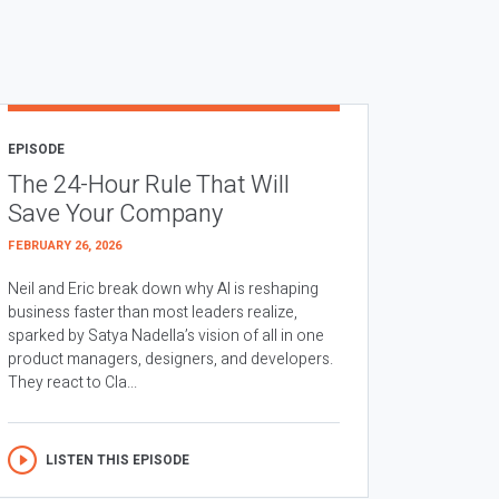
EPISODE
The 24-Hour Rule That Will
Save Your Company
FEBRUARY 26, 2026
Neil and Eric break down why AI is reshaping
business faster than most leaders realize,
sparked by Satya Nadella’s vision of all in one
product managers, designers, and developers.
They react to Cla...
LISTEN THIS EPISODE