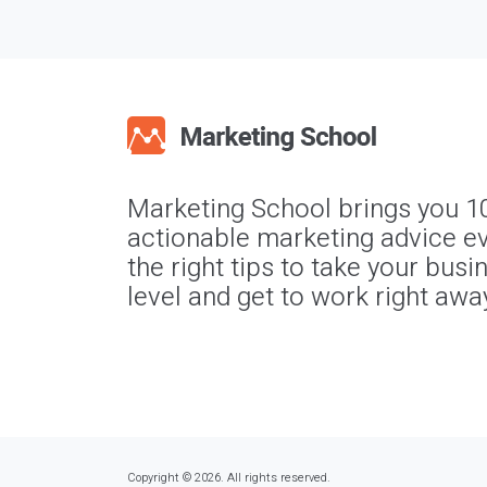
Marketing School brings you 1
actionable marketing advice ev
the right tips to take your busi
level and get to work right awa
Copyright © 2026. All rights reserved.