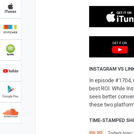
INSTAGRAM VS LINK
In episode #1704, 
best ROI. While In
sees better conve
these two platforms
TIME-STAMPED SH
[00:25]
Today’s topic: