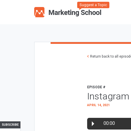
Suggest a Topic
Return back to all episo
EPISODE #
Instagram 
APRIL 14, 2021
00:00
SUBSCRIBE