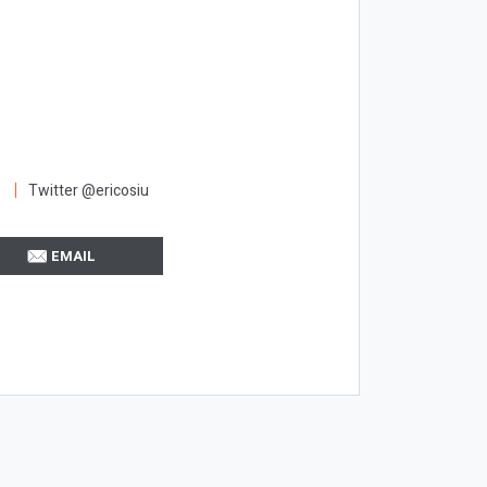
Twitter @ericosiu
EMAIL