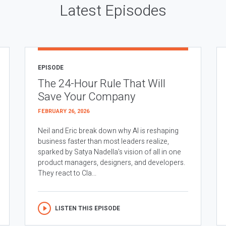
Latest Episodes
EPISODE
The 24-Hour Rule That Will
Save Your Company
FEBRUARY 26, 2026
Neil and Eric break down why AI is reshaping
business faster than most leaders realize,
sparked by Satya Nadella’s vision of all in one
product managers, designers, and developers.
They react to Cla...
LISTEN THIS EPISODE