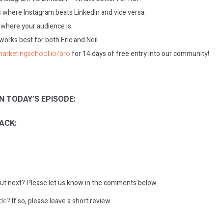
 where Instagram beats LinkedIn and vice versa.
 where your audience is.
works best for both Eric and Neil
/marketingschool.io/pro
for 14 days of free entry into our community!
N TODAY’S EPISODE:
ACK:
ut next?
Please let us know in the comments below
ode?
If so, please leave a short review.