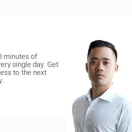
0 minutes of
ery single day. Get
ness to the next
y.