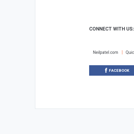
CONNECT WITH US
Neilpatel.com
Quic
FACEBOOK