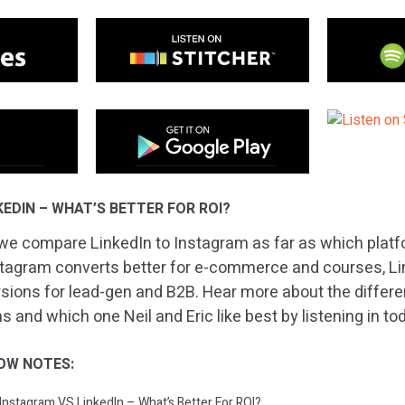
EDIN – WHAT’S BETTER FOR ROI?
we compare LinkedIn to Instagram as far as which platf
stagram converts better for e-commerce and courses, Li
rsions for lead-gen and B2B. Hear more about the diffe
 and which one Neil and Eric like best by listening in to
OW NOTES:
 Instagram VS LinkedIn – What’s Better For ROI?