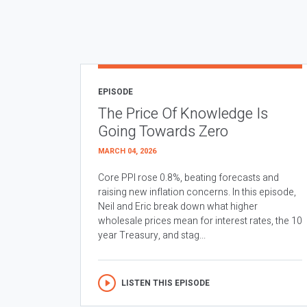
EPISODE
The Price Of Knowledge Is
Going Towards Zero
MARCH 04, 2026
Core PPI rose 0.8%, beating forecasts and
raising new inflation concerns. In this episode,
Neil and Eric break down what higher
wholesale prices mean for interest rates, the 10
year Treasury, and stag...
LISTEN THIS EPISODE