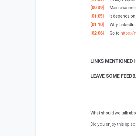
[00:39]
Main channels
[01:05]
It depends on
[01:10]
Why LinkedIn 
[02:06]
Go to
https:/
LINKS MENTIONED I
LEAVE SOME FEEDB
What should we talk abo
Did you enjoy this epis