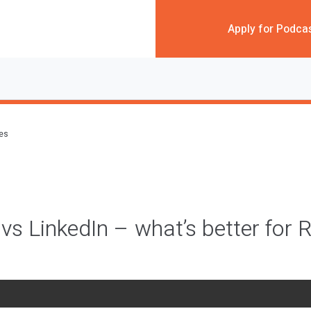
Apply for Podca
des
vs LinkedIn – what’s better for