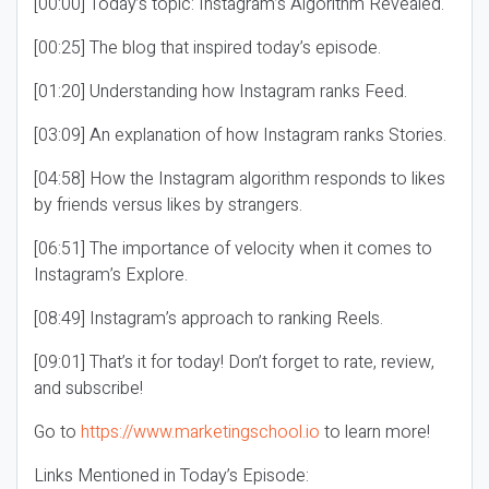
[00:00] Today’s topic: Instagram’s Algorithm Revealed.
[00:25] The blog that inspired today’s episode.
[01:20] Understanding how Instagram ranks Feed.
[03:09] An explanation of how Instagram ranks Stories.
[04:58] How the Instagram algorithm responds to likes
by friends versus likes by strangers.
[06:51] The importance of velocity when it comes to
Instagram’s Explore.
[08:49] Instagram’s approach to ranking Reels.
[09:01] That’s it for today! Don’t forget to rate, review,
and subscribe!
Go to
https://www.marketingschool.io
to learn more!
Links Mentioned in Today’s Episode: