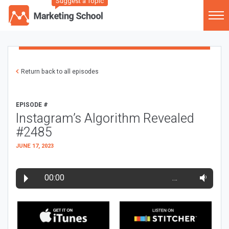
Suggest a Topic
Return back to all episodes
EPISODE #
Instagram’s Algorithm Revealed
#2485
JUNE 17, 2023
00:00
…