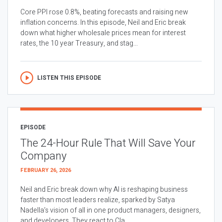
Core PPI rose 0.8%, beating forecasts and raising new
inflation concerns. In this episode, Neil and Eric break
down what higher wholesale prices mean for interest
rates, the 10 year Treasury, and stag...
LISTEN THIS EPISODE
EPISODE
The 24-Hour Rule That Will Save Your
Company
FEBRUARY 26, 2026
Neil and Eric break down why AI is reshaping business
faster than most leaders realize, sparked by Satya
Nadella’s vision of all in one product managers, designers,
and developers. They react to Cla...