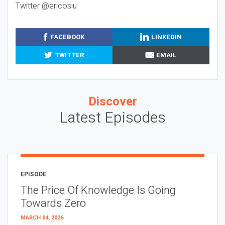
Twitter @ericosiu
FACEBOOK
LINKEDIN
TWITTER
EMAIL
Discover
Latest Episodes
EPISODE
The Price Of Knowledge Is Going
Towards Zero
MARCH 04, 2026