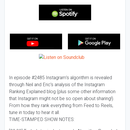
In episode #2485 Instagram’s algorithm is revealed
through Neil and Eric’s analysis of the Instagram
Ranking Explained blog (plus some other information
that Instagram might not be so open about sharing!).
From how they rank everything from Feed to Reels,
tune in today to hear it all.
TIME-STAMPED SHOW NOTES: