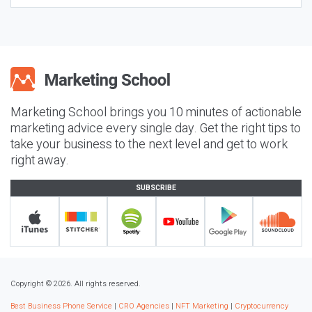
Marketing School brings you 10 minutes of actionable
marketing advice every single day. Get the right tips to
take your business to the next level and get to work
right away.
SUBSCRIBE
Copyright © 2026. All rights reserved.
Best Business Phone Service
|
CRO Agencies
|
NFT Marketing
|
Cryptocurrency