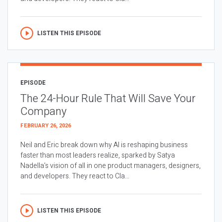
LISTEN THIS EPISODE
EPISODE
The 24-Hour Rule That Will Save Your
Company
FEBRUARY 26, 2026
Neil and Eric break down why AI is reshaping business
faster than most leaders realize, sparked by Satya
Nadella’s vision of all in one product managers, designers,
and developers. They react to Cla...
LISTEN THIS EPISODE