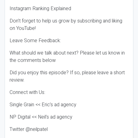
Instagram Ranking Explained
Don’t forget to help us grow by subscribing and liking
on YouTube!
Leave Some Feedback:
What should we talk about next? Please let us know in
the comments below
Did you enjoy this episode? If so, please leave a short
review.
Connect with Us:
Single Grain << Eric’s ad agency
NP Digital << Neil’s ad agency
Twitter @neilpatel