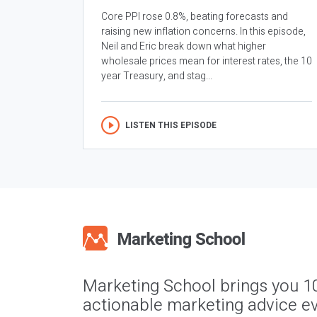
Core PPI rose 0.8%, beating forecasts and
raising new inflation concerns. In this episode,
Neil and Eric break down what higher
wholesale prices mean for interest rates, the 10
year Treasury, and stag...
LISTEN THIS EPISODE
Marketing School brings you 1
actionable marketing advice ev