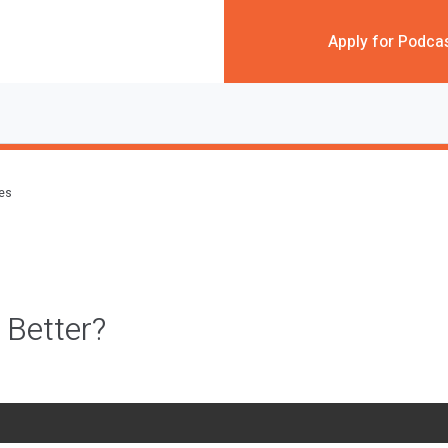
Apply for Podca
des
 Better?