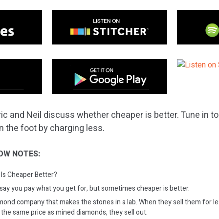
ic and Neil discuss whether cheaper is better. Tune in to
n the foot by charging less.
OW NOTES:
Is Cheaper Better?
ay you pay what you get for, but sometimes cheaper is better.
mond company that makes the stones in a lab. When they sell them for l
 the same price as mined diamonds, they sell out.