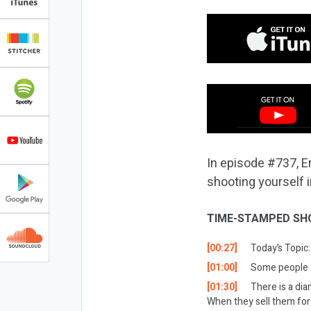
In episode #737, Er
shooting yourself i
TIME-STAMPED SH
[00:27]
Today’s Topic:
[01:00]
Some people s
[01:30]
There is a dia
When they sell them for