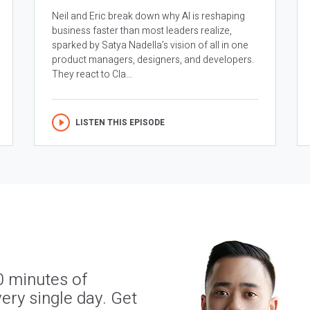
Neil and Eric break down why AI is reshaping
business faster than most leaders realize,
sparked by Satya Nadella’s vision of all in one
product managers, designers, and developers.
They react to Cla...
LISTEN THIS EPISODE
0 minutes of
ery single day. Get