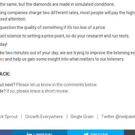
 the same, but the diamonds are made in simulated conditions.
sing companies charge two different rates, most people will pay the highe
ed attention.
estion the quality of something if it’s too low of a price.
act science to setting a price point, so do your research and run tests.
oday!
ake two minutes out of your day, we are trying to improve the listening e
vey
and help us gain some insight into what matters to our listeners.
ACK:
ut next?
Please let us know in the comments below.
ode?
If so, please leave a short review.
ck Sprout
Growth Everywhere
Single Grain
Twitter @neilpate
LINKEDIN
TWITTER