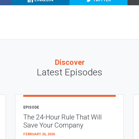
Discover
Latest Episodes
EPISODE
The 24-Hour Rule That Will
Save Your Company
FEBRUARY 26, 2026