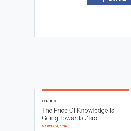
EPISODE
The Price Of Knowledge Is
Going Towards Zero
MARCH 04, 2026