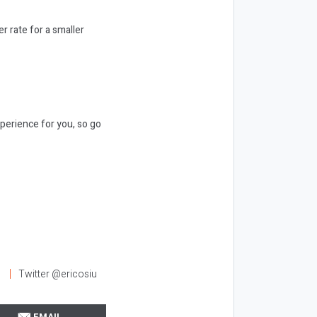
r rate for a smaller
xperience for you, so go
l
Twitter @ericosiu
EMAIL