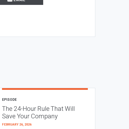
EPISODE
The 24-Hour Rule That Will
Save Your Company
FEBRUARY 26, 2026