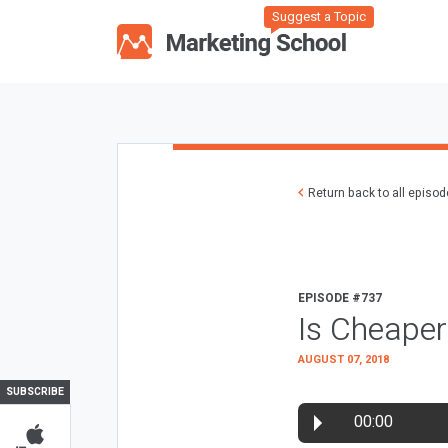
Suggest a Topic
Return back to all episo
EPISODE #737
Is Cheaper
AUGUST 07, 2018
SUBSCRIBE
00:00