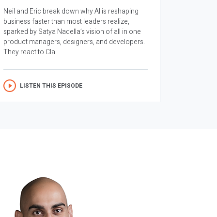
Neil and Eric break down why AI is reshaping
business faster than most leaders realize,
sparked by Satya Nadella’s vision of all in one
product managers, designers, and developers.
They react to Cla...
LISTEN THIS EPISODE