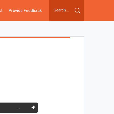
st
Provide Feedback
…