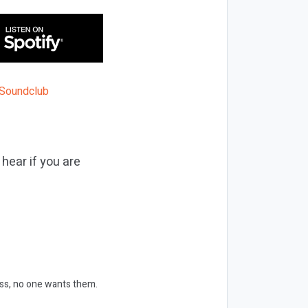
 hear if you are
ess, no one wants them.