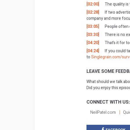
[02:00]
The quality is
[02:28]
If two adverti
company and more focus
[03:05]
People often qu
[03:30]
There is no ex
[04:20]
That’s it for t
[04:24]
If you could t
to
Singlegrain.com/sur
LEAVE SOME FEEDB
What should we talk abo
Did you enjoy this epis
CONNECT WITH US:
NeilPatel.com
Qui
FACEBOOK