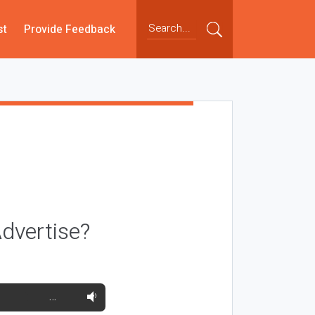
st
Provide Feedback
dvertise?
…