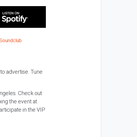
to advertise. Tune
ngeles. Check out
ing the event at
articipate in the VIP