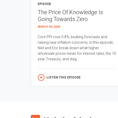
EPISODE
The Price Of Knowledge Is
Going Towards Zero
MARCH 04, 2026
Core PPI rose 0.8%, beating forecasts and
raising new inflation concerns. In this episode,
Neil and Eric break down what higher
wholesale prices mean for interest rates, the 10
year Treasury, and stag...
LISTEN THIS EPISODE