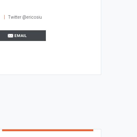
l
Twitter @ericosiu
EMAIL