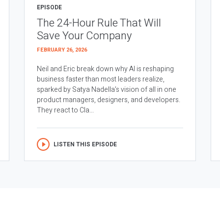
EPISODE
The 24-Hour Rule That Will
Save Your Company
FEBRUARY 26, 2026
Neil and Eric break down why AI is reshaping
business faster than most leaders realize,
sparked by Satya Nadella’s vision of all in one
product managers, designers, and developers.
They react to Cla...
LISTEN THIS EPISODE