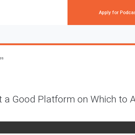
Apply for Podca
des
st a Good Platform on Which to A