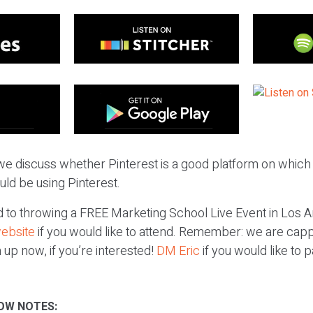
we discuss whether Pinterest is a good platform on which 
ould be using Pinterest.
to throwing a FREE Marketing School Live Event in Los A
website
if you would like to attend. Remember: we are capp
 up now, if you’re interested!
DM Eric
if you would like to p
OW NOTES: