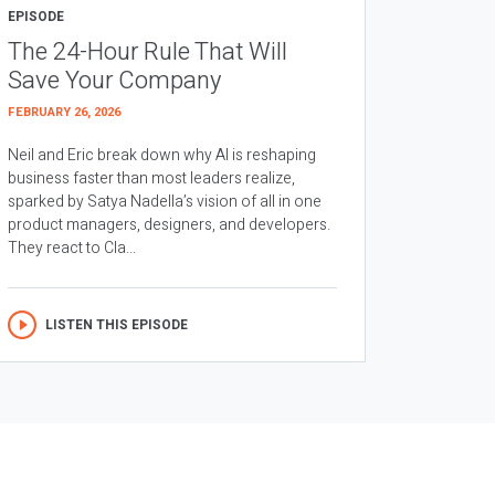
EPISODE
The 24-Hour Rule That Will
Save Your Company
FEBRUARY 26, 2026
Neil and Eric break down why AI is reshaping
business faster than most leaders realize,
sparked by Satya Nadella’s vision of all in one
product managers, designers, and developers.
They react to Cla...
LISTEN THIS EPISODE