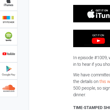
In episode #1009, 
in to hear if you sh
We have committed 
the details on
this 
500 people, so sign
dinner.
TIME-STAMPED SH