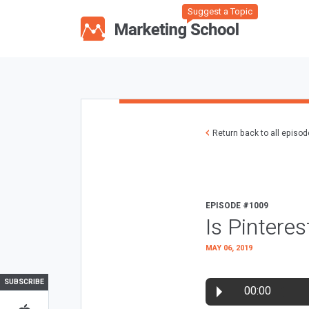
Suggest a Topic
Return back to all episo
EPISODE #1009
Is Pintere
MAY 06, 2019
SUBSCRIBE
00:00