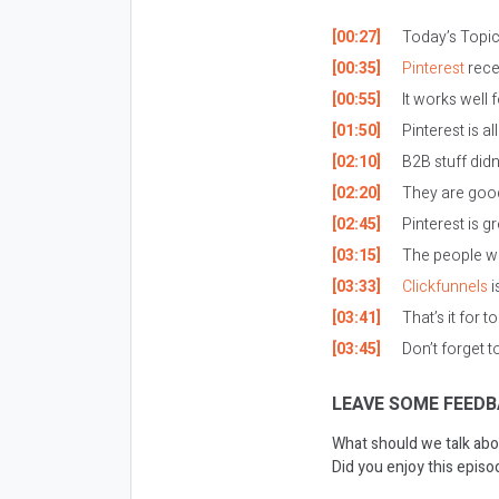
[00:27]
Today’s Topic:
[00:35]
Pinterest
rece
[00:55]
It works well 
[01:50]
Pinterest is a
[02:10]
B2B stuff didn’
[02:20]
They are good
[02:45]
Pinterest is g
[03:15]
The people wh
[03:33]
Clickfunnels
i
[03:41]
That’s it for t
[03:45]
Don’t forget 
LEAVE SOME FEEDB
What should we talk abo
Did you enjoy this epis