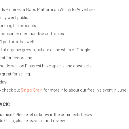
 Is Pinterest a Good Platform on Which to Advertise?
ntly went public.
for tangible products.
ll consumer merchandise and topics.
t perform that well.
 at organic growth, but are at the whim of Google.
reat for decorating.
o do well on Pinterest have upsells and downsells.
s great for selling.
oday!
to check out
Single Grain
for more info about our free live event in June.
ACK:
ut next?
Please let us know in the comments below.
ode?
If so, please leave a short review.