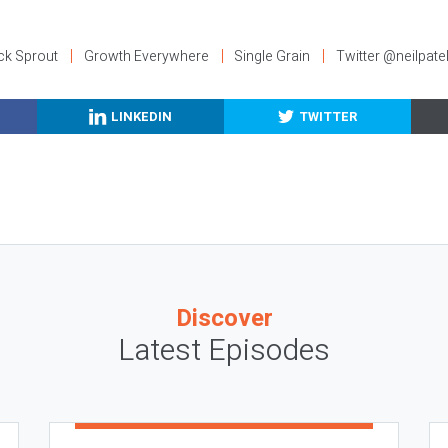
ck Sprout
Growth Everywhere
Single Grain
Twitter @neilpate
LINKEDIN
TWITTER
Discover
Latest Episodes