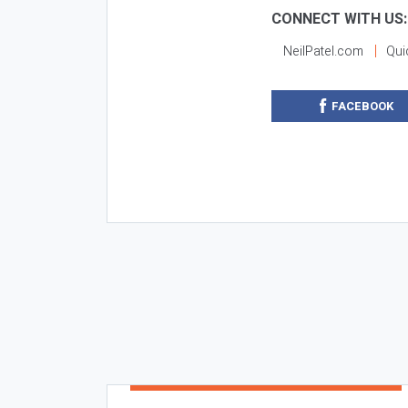
CONNECT WITH US:
NeilPatel.com
Qui
FACEBOOK