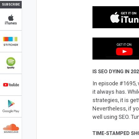
SUBSCRIBE
IS SEO DYING IN 20
In episode #1695, w
it always has. Whi
strategies, it is g
Nevertheless, if yo
well using SEO. Tun
TIME-STAMPED SH