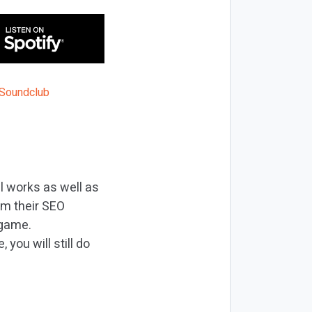
ll works as well as
om their SEO
 game.
you will still do