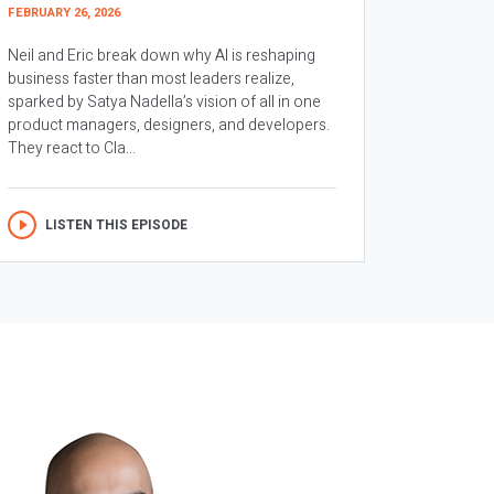
FEBRUARY 26, 2026
Neil and Eric break down why AI is reshaping
business faster than most leaders realize,
sparked by Satya Nadella’s vision of all in one
product managers, designers, and developers.
They react to Cla...
LISTEN THIS EPISODE