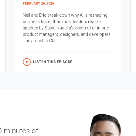
FEBRUARY 26, 2026
Neil and Eric break down why AI is reshaping
business faster than most leaders realize,
sparked by Satya Nadella’s vision of all in one
product managers, designers, and developers.
They react to Cla...
LISTEN THIS EPISODE
0 minutes of