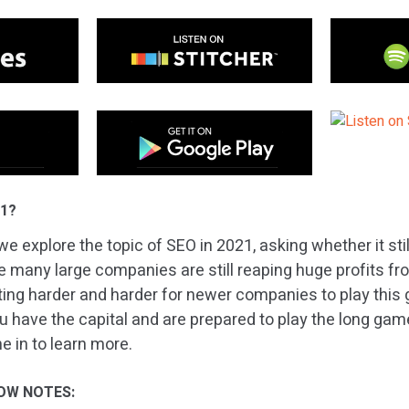
21?
e explore the topic of SEO in 2021, asking whether it sti
le many large companies are still reaping huge profits fr
etting harder and harder for newer companies to play this
u have the capital and are prepared to play the long game, 
e in to learn more.
OW NOTES: