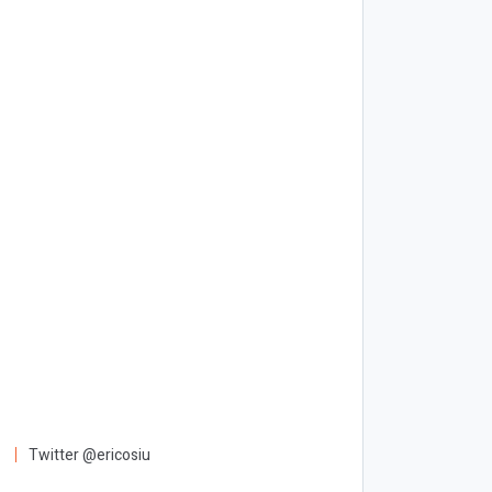
Twitter @ericosiu