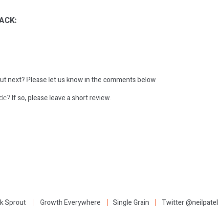
ACK:
ut next?
Please let us know in the comments below
ode?
If so, please leave a short review.
:
k Sprout
Growth Everywhere
Single Grain
Twitter @neilpatel