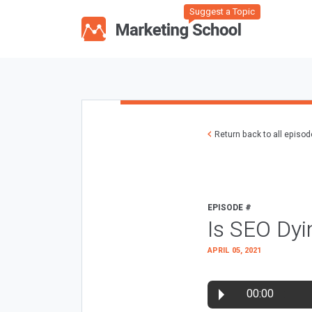
Suggest a Topic
Return back to all episo
EPISODE #
Is SEO Dyi
APRIL 05, 2021
00:00