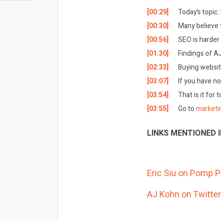
[00:29]
Today’s topic:
[00:30]
Many believe t
[00:56]
SEO is harder
[01:30]
Findings of A
[02:33]
Buying websit
[03:07]
If you have no
[03:54]
That is it for 
[03:55]
Go to
marketi
LINKS MENTIONED I
Eric Siu on Pomp 
AJ Kohn on Twitter