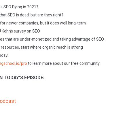
 Is SEO Dying in 2021?
hat SEO is dead, but are they right?
 for newer companies, but it does well long-term.
J Kohn’s survey on SEO.
es that are under-monetized and taking advantage of SEO.
 resources, start where organic reach is strong
today!
ngschool.io/pro
to learn more about our free community.
N TODAY’S EPISODE:
Podcast