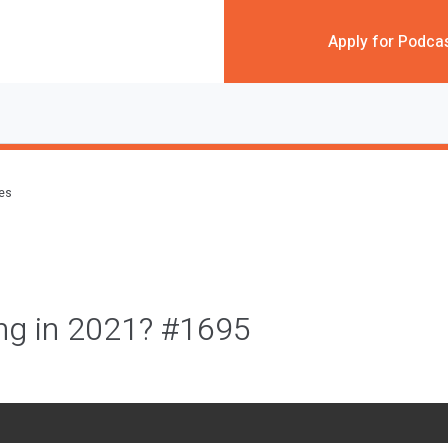
Apply for Podca
des
ng in 2021? #1695