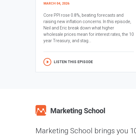
MARCH 04, 2026
Core PPI rose 0.8%, beating forecasts and
raising new inflation concerns. In this episode,
Neil and Eric break down what higher
wholesale prices mean for interest rates, the 10
year Treasury, and stag...
LISTEN THIS EPISODE
Marketing School brings you 1