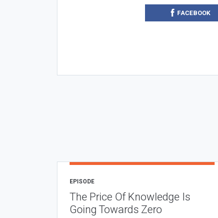
FACEBOOK
EPISODE
The Price Of Knowledge Is
Going Towards Zero