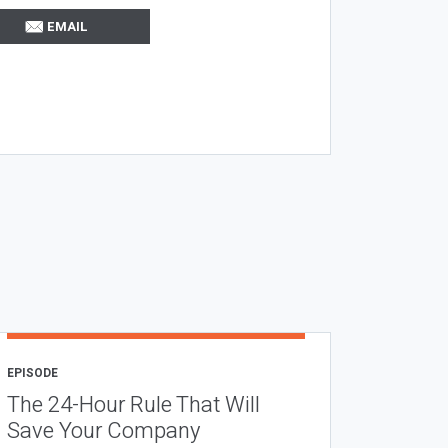
EMAIL
EPISODE
The 24-Hour Rule That Will
Save Your Company