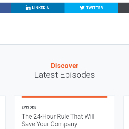
LINKEDIN
TWITTER
Discover
Latest Episodes
EPISODE
The 24-Hour Rule That Will
Save Your Company