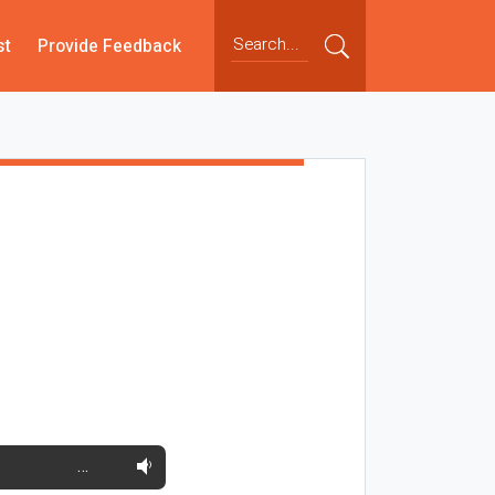
st
Provide Feedback
…