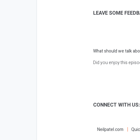
LEAVE SOME FEEDB
What should we talk abo
Did you enjoy this epis
CONNECT WITH US
Neilpatel.com
Quic