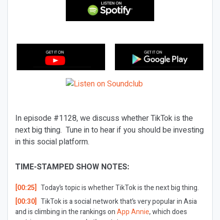
In episode #1128, we discuss whether TikTok is the
next big thing. Tune in to hear if you should be investing
in this social platform.
TIME-STAMPED SHOW NOTES:
[00:25]
Today’s topic is whether TikTok is the next big thing.
[00:30]
TikTok is a social network that’s very popular in Asia
and is climbing in the rankings on
App Annie
, which does