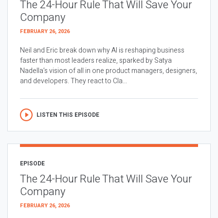
The 24-Hour Rule That Will Save Your
Company
FEBRUARY 26, 2026
Neil and Eric break down why AI is reshaping business
faster than most leaders realize, sparked by Satya
Nadella’s vision of all in one product managers, designers,
and developers. They react to Cla...
LISTEN THIS EPISODE
EPISODE
The 24-Hour Rule That Will Save Your
Company
FEBRUARY 26, 2026