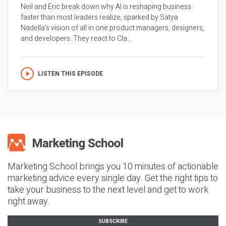
Neil and Eric break down why AI is reshaping business
faster than most leaders realize, sparked by Satya
Nadella’s vision of all in one product managers, designers,
and developers. They react to Cla...
LISTEN THIS EPISODE
Marketing School brings you 10 minutes of actionable
marketing advice every single day. Get the right tips to
take your business to the next level and get to work
right away.
SUBSCRIBE