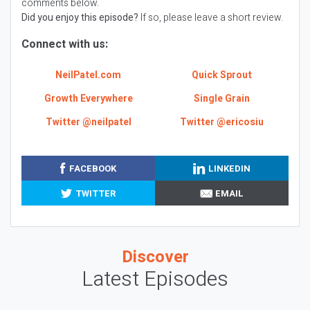
comments below.
Did you enjoy this episode?
If so, please leave a short review.
Connect with us:
NeilPatel.com
Quick Sprout
Growth Everywhere
Single Grain
Twitter @neilpatel
Twitter @ericosiu
FACEBOOK
LINKEDIN
TWITTER
EMAIL
Discover
Latest Episodes