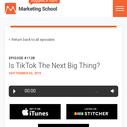
Suggest a Topic
Return back to all episodes
EPISODE #1128
Is TikTok The Next Big Thing?
SEPTEMBER 02, 2019
00:00
…