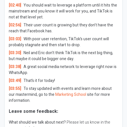
[02:40]
You should wait to leverage a platform until it hits the
mainstream and you know it will work for you, and TikTok is
not at that level yet.
[02:56]
Their user count is growing but they don’t have the
reach that Facebook has.
[03:03]
With poor user retention, TikTok’s user count will
probably stagnate and then start to drop.
[03:30]
Neil and Eric don’t think TikTok is the next big thing,
but maybe it could be bigger one day.
[03:38]
A great social media network to leverage right now is
WhatsApp.
[03:49]
That’s it for today!
[03:55]
To stay updated with events and learn more about
our mastermind, go to the
Marketing School
site for more
information.
Leave some feedback:
What should we talk about next?
Please let us know in the