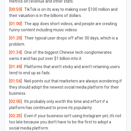
metrics on revenue and other stats.
[00:50]
TikTok is on its way to making over $100 million and
their valuation is in the billions of dollars.
[01:00]
The app does short videos, and people are creating
funny content including music videos.
[01:20]
Their typical user drops off after 30 days, which is a
problem.
[01:34]
One of the biggest Chinese tech conglomerates
owns it and has put over $1 billion into it.
[01:49]
Platforms that aren’t sticky and aren’t retaining users
tend to end up as fads.
[01:56]
Neil points out that marketers are always wondering if
they should adopt the newest social media platform for their
business.
[02:05]
It’s probably only worth the time and effort if a
platform has continued to prove its popularity.
[02:25]
Even if your business isn’t using Instagram yet, it’s not
too late because you don’t have to be the first to adopt a
social media platform.