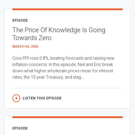
EPISODE
The Price Of Knowledge Is Going
Towards Zero
MARCH 04, 2026
Core PPI rose 0.8%, beating forecasts and raising new
inflation concerns. In this episode, Neil and Eric break
down what higher wholesale prices mean for interest
rates, the 10 year Treasury, and stag...
LISTEN THIS EPISODE
EPISODE