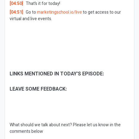
[04:50]
That’s it for today!
[04:51]
Go to
marketingschool.io/live
to get access to our
virtual and live events.
LINKS MENTIONED IN TODAY’S EPISODE:
LEAVE SOME FEEDBACK:
What should we talk about next?
Please let us know in the
comments below