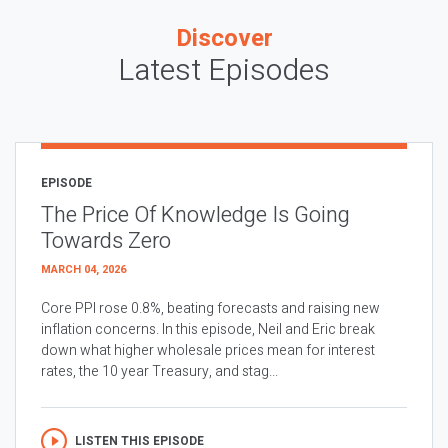
Discover
Latest Episodes
EPISODE
The Price Of Knowledge Is Going
Towards Zero
MARCH 04, 2026
Core PPI rose 0.8%, beating forecasts and raising new
inflation concerns. In this episode, Neil and Eric break
down what higher wholesale prices mean for interest
rates, the 10 year Treasury, and stag...
LISTEN THIS EPISODE