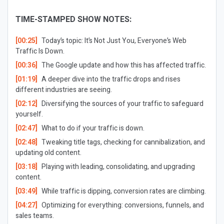
TIME-STAMPED SHOW NOTES:
[00:25]
Today’s topic: It’s Not Just You, Everyone’s Web
Traffic Is Down.
[00:36]
The Google update and how this has affected traffic.
[01:19]
A deeper dive into the traffic drops and rises
different industries are seeing.
[02:12]
Diversifying the sources of your traffic to safeguard
yourself.
[02:47]
What to do if your traffic is down.
[02:48]
Tweaking title tags, checking for cannibalization, and
updating old content.
[03:18]
Playing with leading, consolidating, and upgrading
content.
[03:49]
While traffic is dipping, conversion rates are climbing.
[04:27]
Optimizing for everything: conversions, funnels, and
sales teams.