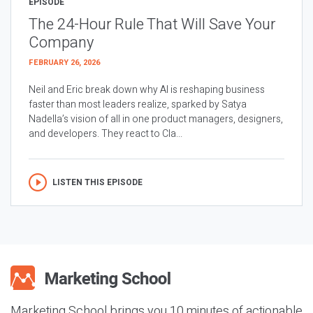
EPISODE
The 24-Hour Rule That Will Save Your
Company
FEBRUARY 26, 2026
Neil and Eric break down why AI is reshaping business
faster than most leaders realize, sparked by Satya
Nadella’s vision of all in one product managers, designers,
and developers. They react to Cla...
LISTEN THIS EPISODE
Marketing School brings you 10 minutes of actionable