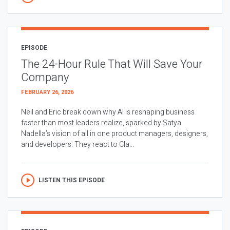
EPISODE
The 24-Hour Rule That Will Save Your
Company
FEBRUARY 26, 2026
Neil and Eric break down why AI is reshaping business
faster than most leaders realize, sparked by Satya
Nadella’s vision of all in one product managers, designers,
and developers. They react to Cla...
LISTEN THIS EPISODE