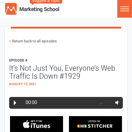
Suggest a Topic
Return back to all episodes
EPISODE #
It’s Not Just You, Everyone’s Web
Traffic Is Down #1929
AUGUST 17, 2021
00:00
…