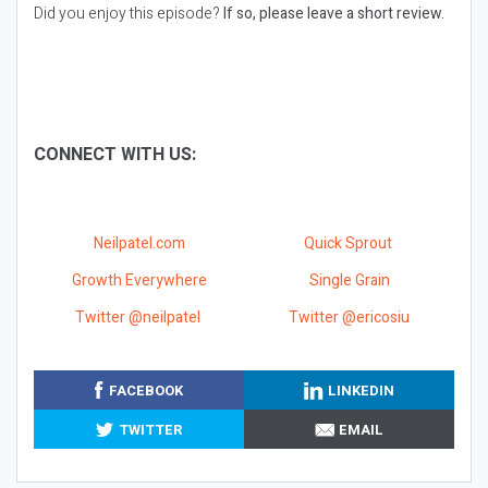
Did you enjoy this episode?
If so, please leave a short review.
CONNECT WITH US:
Neilpatel.com
Quick Sprout
Growth Everywhere
Single Grain
Twitter @neilpatel
Twitter @ericosiu
FACEBOOK
LINKEDIN
TWITTER
EMAIL