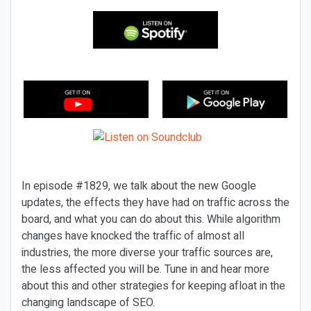
In episode #1829, we talk about the new Google
updates, the effects they have had on traffic across the
board, and what you can do about this. While algorithm
changes have knocked the traffic of almost all
industries, the more diverse your traffic sources are,
the less affected you will be. Tune in and hear more
about this and other strategies for keeping afloat in the
changing landscape of SEO.