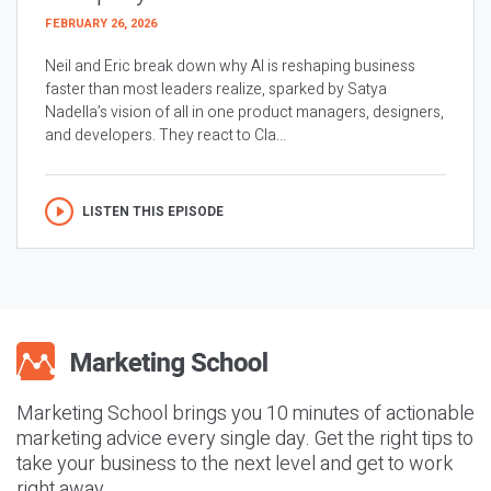
FEBRUARY 26, 2026
Neil and Eric break down why AI is reshaping business
faster than most leaders realize, sparked by Satya
Nadella’s vision of all in one product managers, designers,
and developers. They react to Cla...
LISTEN THIS EPISODE
Marketing School brings you 10 minutes of actionable
marketing advice every single day. Get the right tips to
take your business to the next level and get to work
right away.