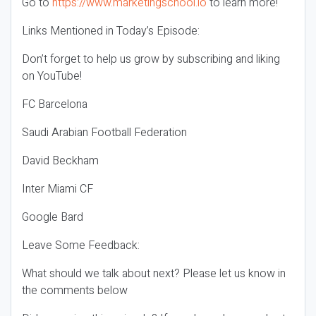
Go to
https://www.marketingschool.io
to learn more!
Links Mentioned in Today’s Episode:
Don’t forget to help us grow by subscribing and liking
on YouTube!
FC Barcelona
Saudi Arabian Football Federation
David Beckham
Inter Miami CF
Google Bard
Leave Some Feedback:
What should we talk about next? Please let us know in
the comments below