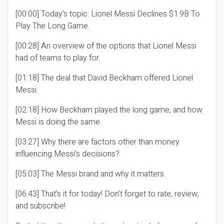
[00:00] Today’s topic: Lionel Messi Declines $1.9B To
Play The Long Game.
[00:28] An overview of the options that Lionel Messi
had of teams to play for.
[01:18] The deal that David Beckham offered Lionel
Messi.
[02:18] How Beckham played the long game, and how
Messi is doing the same.
[03:27] Why there are factors other than money
influencing Messi’s decisions?
[05:03] The Messi brand and why it matters.
[06:43] That’s it for today! Don’t forget to rate, review,
and subscribe!