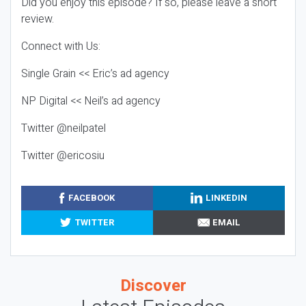
Did you enjoy this episode? If so, please leave a short
review.
Connect with Us:
Single Grain << Eric’s ad agency
NP Digital << Neil’s ad agency
Twitter @neilpatel
Twitter @ericosiu
FACEBOOK
LINKEDIN
TWITTER
EMAIL
Discover