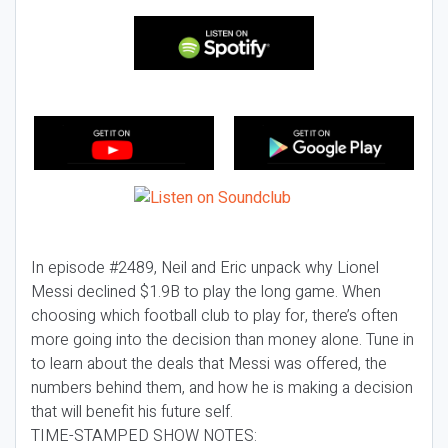
In episode #2489, Neil and Eric unpack why Lionel
Messi declined $1.9B to play the long game. When
choosing which football club to play for, there’s often
more going into the decision than money alone. Tune in
to learn about the deals that Messi was offered, the
numbers behind them, and how he is making a decision
that will benefit his future self.
TIME-STAMPED SHOW NOTES: