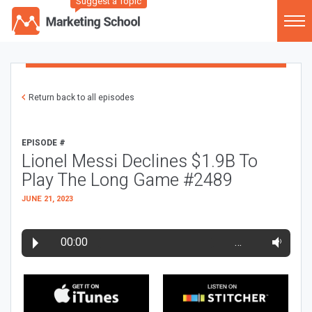
Suggest a Topic
Return back to all episodes
EPISODE #
Lionel Messi Declines $1.9B To
Play The Long Game #2489
JUNE 21, 2023
00:00
…