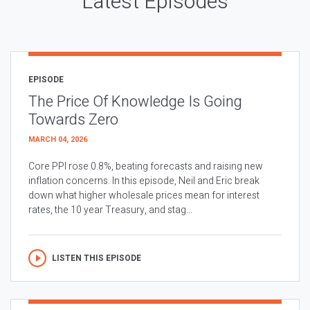
Latest Episodes
EPISODE
The Price Of Knowledge Is Going
Towards Zero
MARCH 04, 2026
Core PPI rose 0.8%, beating forecasts and raising new
inflation concerns. In this episode, Neil and Eric break
down what higher wholesale prices mean for interest
rates, the 10 year Treasury, and stag...
LISTEN THIS EPISODE