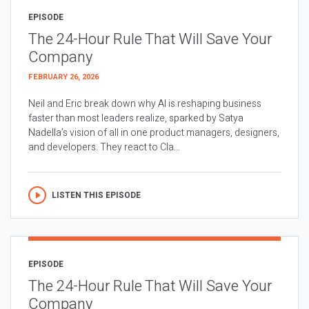
EPISODE
The 24-Hour Rule That Will Save Your
Company
FEBRUARY 26, 2026
Neil and Eric break down why AI is reshaping business
faster than most leaders realize, sparked by Satya
Nadella’s vision of all in one product managers, designers,
and developers. They react to Cla...
LISTEN THIS EPISODE
EPISODE
The 24-Hour Rule That Will Save Your
Company