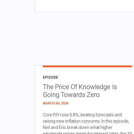
EPISODE
The Price Of Knowledge Is
Going Towards Zero
MARCH 04, 2026
Core PPI rose 0.8%, beating forecasts and
raising new inflation concerns. In this episode,
Neil and Eric break down what higher
wholesale prices mean for interest rates, the 10