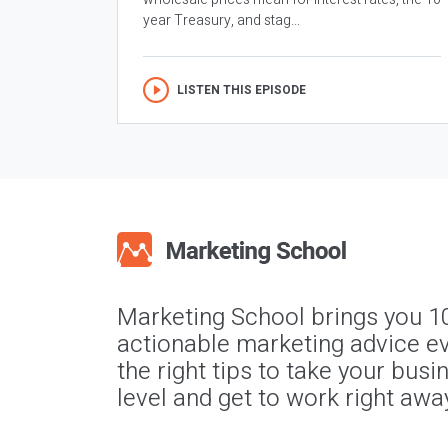
year Treasury, and stag...
LISTEN THIS EPISODE
Marketing School brings you 1
actionable marketing advice ev
the right tips to take your busi
level and get to work right awa