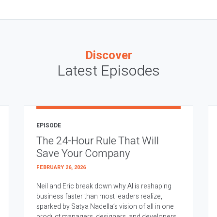
Discover
Latest Episodes
EPISODE
The 24-Hour Rule That Will
Save Your Company
FEBRUARY 26, 2026
Neil and Eric break down why AI is reshaping
business faster than most leaders realize,
sparked by Satya Nadella’s vision of all in one
product managers, designers, and developers.