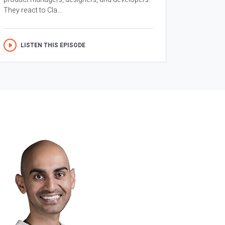
They react to Cla...
LISTEN THIS EPISODE