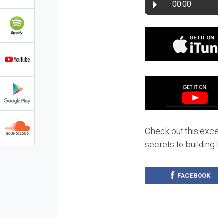
00:00
Check out this exc
secrets to building
FACEBOOK