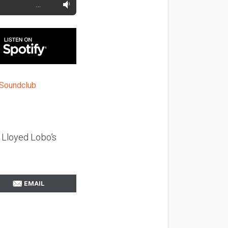
…
 Lloyed Lobo’s
EMAIL