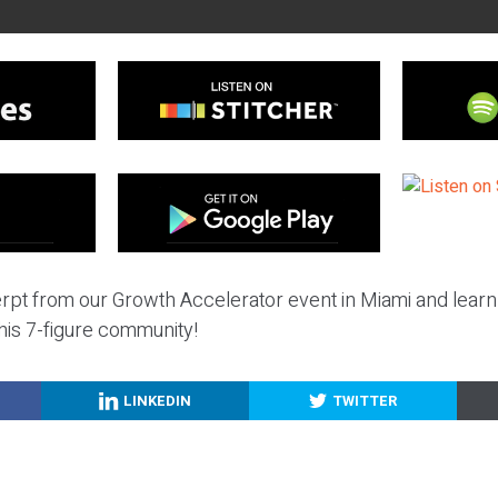
erpt from our Growth Accelerator event in Miami and learn
 his 7-figure community!
LINKEDIN
TWITTER