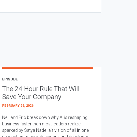
EPISODE
The 24-Hour Rule That Will
Save Your Company
FEBRUARY 26, 2026
Neil and Eric break down why AI is reshaping
business faster than most leaders realize,
sparked by Satya Nadella’s vision of all in one
product managers, designers, and developers.