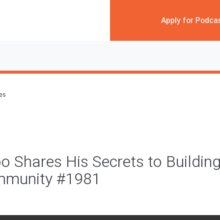
Apply for Podca
des
o Shares His Secrets to Building
mmunity #1981