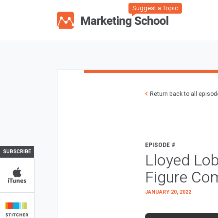
Suggest a Topic
Return back to all episo
EPISODE #
SUBSCRIBE
Lloyed Lob
Figure Co
JANUARY 20, 2022