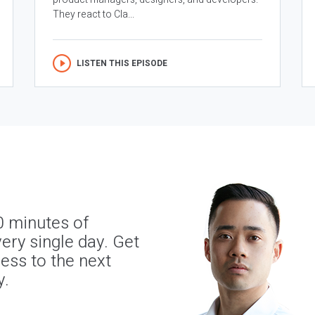
They react to Cla...
LISTEN THIS EPISODE
0 minutes of
ery single day. Get
ness to the next
y.