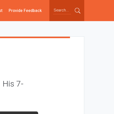
st
Provide Feedback
 His 7-