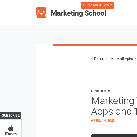
Suggest a Topic
Return back to all episo
EPISODE #
Marketing 
Apps and 
SUBSCRIBE
APRIL 14, 2023