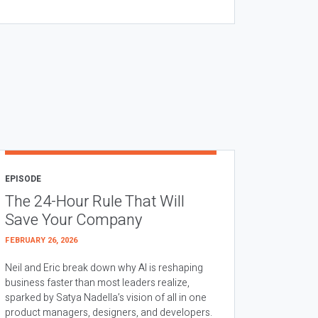
EPISODE
The 24-Hour Rule That Will
Save Your Company
FEBRUARY 26, 2026
Neil and Eric break down why AI is reshaping
business faster than most leaders realize,
sparked by Satya Nadella’s vision of all in one
product managers, designers, and developers.