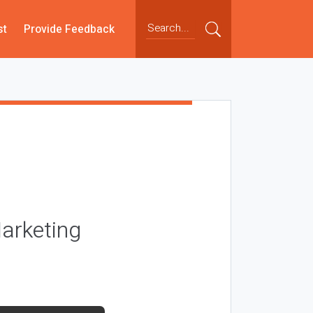
st
Provide Feedback
arketing