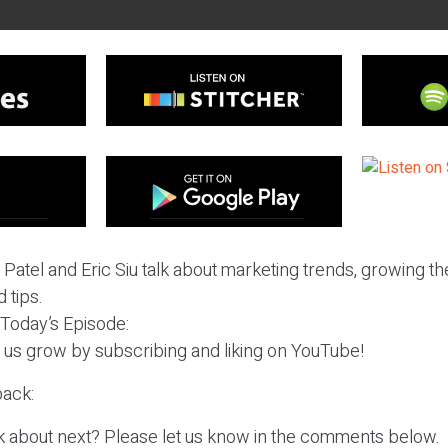
l Patel and Eric Siu talk about marketing trends, growing t
 tips.
 Today’s Episode:
p us grow by subscribing and liking on YouTube!
ack:
k about next? Please let us know in the comments below.