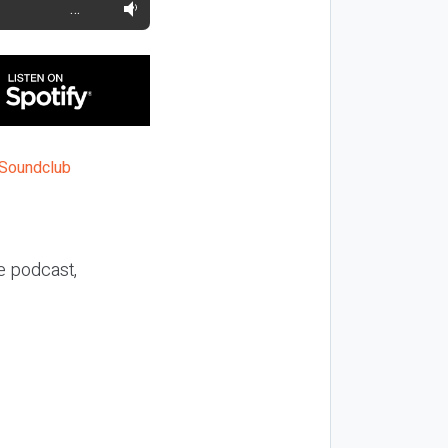
…
he podcast,