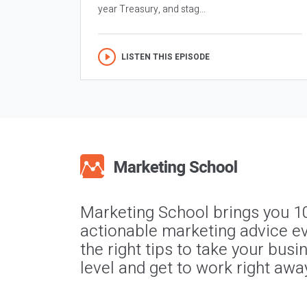
year Treasury, and stag...
LISTEN THIS EPISODE
Marketing School brings you 1
actionable marketing advice ev
the right tips to take your busi
level and get to work right awa