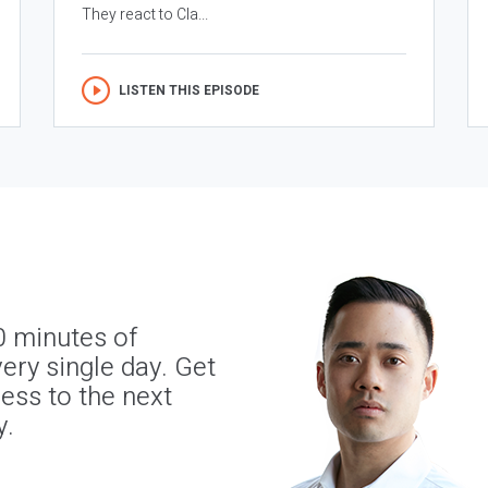
They react to Cla...
LISTEN THIS EPISODE
0 minutes of
ery single day. Get
ness to the next
y.