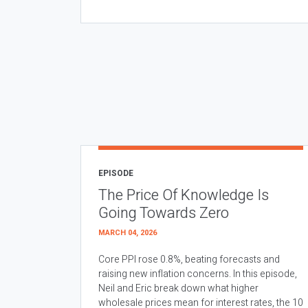
EPISODE
The Price Of Knowledge Is
Going Towards Zero
MARCH 04, 2026
Core PPI rose 0.8%, beating forecasts and
raising new inflation concerns. In this episode,
Neil and Eric break down what higher
wholesale prices mean for interest rates, the 10