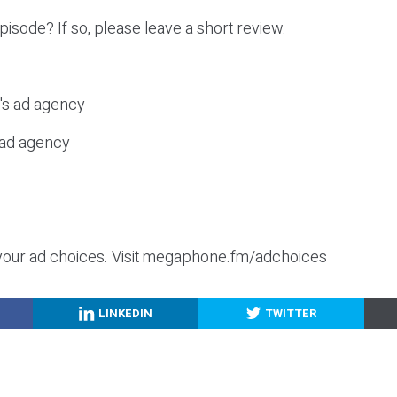
episode? If so, please leave a short review.
c's ad agency
s ad agency
your ad choices. Visit megaphone.fm/adchoices
LINKEDIN
TWITTER