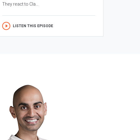
They react to Cla...
LISTEN THIS EPISODE