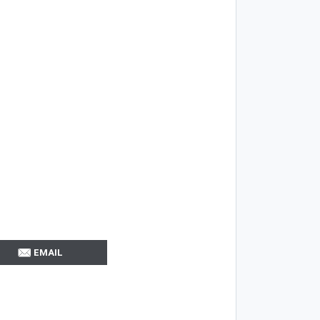
EMAIL