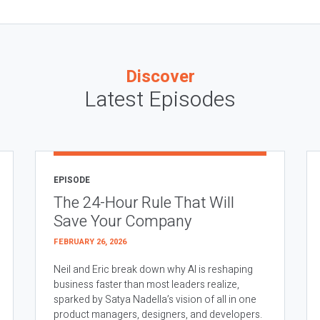
Discover
Latest Episodes
EPISODE
The 24-Hour Rule That Will
Save Your Company
FEBRUARY 26, 2026
Neil and Eric break down why AI is reshaping
business faster than most leaders realize,
sparked by Satya Nadella’s vision of all in one
product managers, designers, and developers.