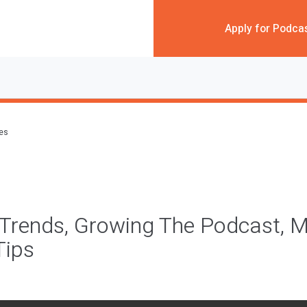
Apply for Podca
des
Trends, Growing The Podcast, M
Tips