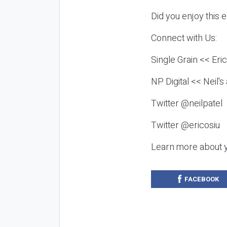
Did you enjoy this 
Connect with Us:
Single Grain << Eri
NP Digital << Neil'
Twitter @neilpatel
Twitter @ericosiu
Learn more about 
FACEBOOK