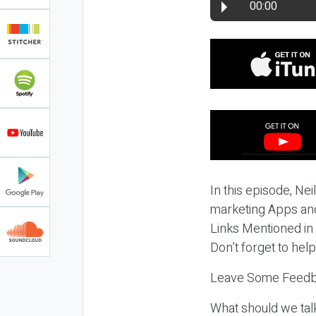
00:00
In this episode, Nei
marketing Apps and
Links Mentioned in
Don’t forget to hel
Leave Some Feedb
What should we tal