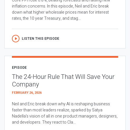
Core PPI rose 0.8%, beating forecasts and raising new
inflation concerns. In this episode, Neil and Eric break
down what higher wholesale prices mean for interest
rates, the 10 year Treasury, and stag...
LISTEN THIS EPISODE
EPISODE
The 24-Hour Rule That Will Save Your
Company
FEBRUARY 26, 2026
Neil and Eric break down why AI is reshaping business
faster than most leaders realize, sparked by Satya
Nadella’s vision of all in one product managers, designers,
and developers. They react to Cla...