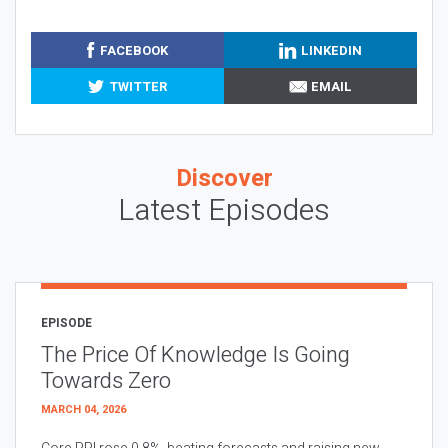
FACEBOOK
LINKEDIN
TWITTER
EMAIL
Discover
Latest Episodes
EPISODE
The Price Of Knowledge Is Going
Towards Zero
MARCH 04, 2026