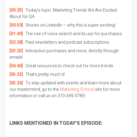
[00:25]
Today’s topic: Marketing Trends We Are Excited
About for Q4.
[00:50]
Stories on LinkedIn — why this is super exciting!
[01:40]
The rise of voice search and its use for purchases.
[02:28]
Paid newsletters and podcast subscriptions.
[03:25]
Interactive purchases and more, directly through
emails!
[04:40]
Great resources to check out for more trends.
[05:23]
That’s pretty much it!
[05:26]
To stay updated with events and learn more about
our mastermind, go to the
Marketing School
site for more
information or call us on 310-349-3785!
LINKS MENTIONED IN TODAY’S EPISODE: