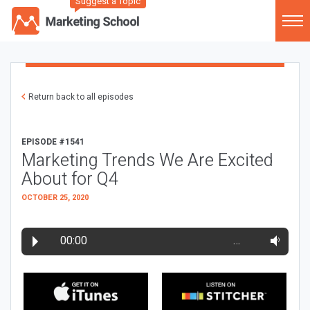
Suggest a Topic
Return back to all episodes
EPISODE #1541
Marketing Trends We Are Excited
About for Q4
OCTOBER 25, 2020
00:00
…