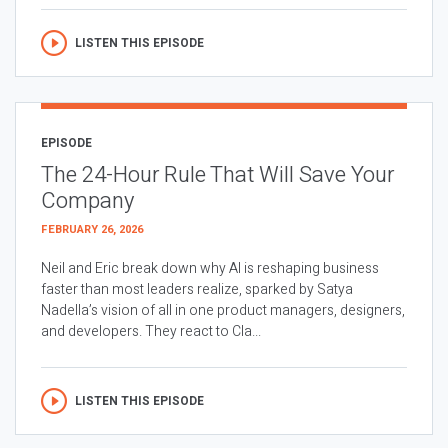
LISTEN THIS EPISODE
EPISODE
The 24-Hour Rule That Will Save Your
Company
FEBRUARY 26, 2026
Neil and Eric break down why AI is reshaping business
faster than most leaders realize, sparked by Satya
Nadella’s vision of all in one product managers, designers,
and developers. They react to Cla...
LISTEN THIS EPISODE