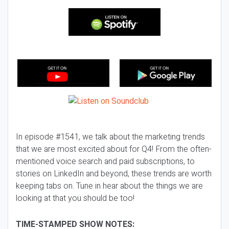
In episode #1541, we talk about the marketing trends
that we are most excited about for Q4! From the often-
mentioned voice search and paid subscriptions, to
stories on LinkedIn and beyond, these trends are worth
keeping tabs on. Tune in hear about the things we are
looking at that you should be too!
TIME-STAMPED SHOW NOTES: