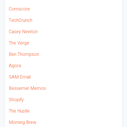
Comscore
TechCrunch
Casey Newton
The Verge
Ben Thompson
Agora
SAM Email
Bessemer Memos
Shopify
The Hustle
Morning Brew