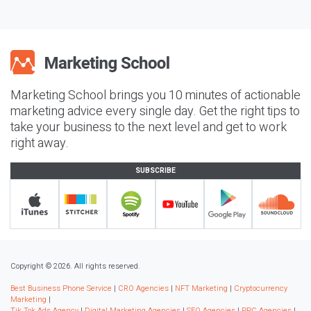
Marketing School brings you 10 minutes of actionable
marketing advice every single day. Get the right tips to
take your business to the next level and get to work
right away.
SUBSCRIBE
Copyright © 2026. All rights reserved.
Best Business Phone Service
|
CRO Agencies
|
NFT Marketing
|
Cryptocurrency
Marketing
|
Tik Tok Ads Agency
|
Digital Marketing Agencies
|
SEO Agencies
|
PPC Agencies
|