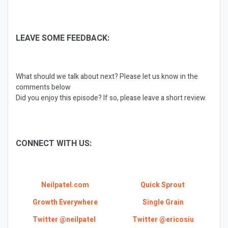
LEAVE SOME FEEDBACK:
What should we talk about next? Please let us know in the
comments below
Did you enjoy this episode? If so, please leave a short review.
CONNECT WITH US:
Neilpatel.com
Quick Sprout
Growth Everywhere
Single Grain
Twitter @neilpatel
Twitter @ericosiu