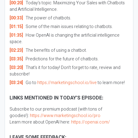
[00:20]
Today’s topic: Maximizing Your Sales with Chatbots
and Artificial Intelligence.
[00:33]
The power of chatbots.
[01:15]
Some of the main issues relating to chatbots.
[01:35]
How OpenAI is changing the artificial intelligence
space.
[02:23]
The benefits of using a chatbot.
[03:35]
Predictions for the future of chatbots.
[03:20]
That’s it for today! Don’t forget to rate, review and
subscribe!
[03:24]
Go to
https://marketingschool.io/live
to learn more!
LINKS MENTIONED IN TODAY’S EPISODE:
Subscribe to our premium podcast (with tons of
goodies!):
https://www.marketingschool.io/pro
Learn more about OpenAI here:
https://openai.com/
LEAVE SOME FEEDBACK: