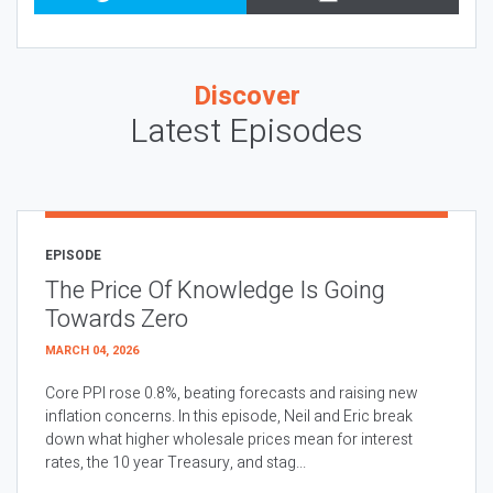
Discover
Latest Episodes
EPISODE
The Price Of Knowledge Is Going
Towards Zero
MARCH 04, 2026
Core PPI rose 0.8%, beating forecasts and raising new
inflation concerns. In this episode, Neil and Eric break
down what higher wholesale prices mean for interest
rates, the 10 year Treasury, and stag...