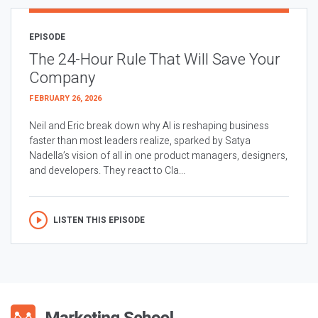
EPISODE
The 24-Hour Rule That Will Save Your
Company
FEBRUARY 26, 2026
Neil and Eric break down why AI is reshaping business
faster than most leaders realize, sparked by Satya
Nadella’s vision of all in one product managers, designers,
and developers. They react to Cla...
LISTEN THIS EPISODE