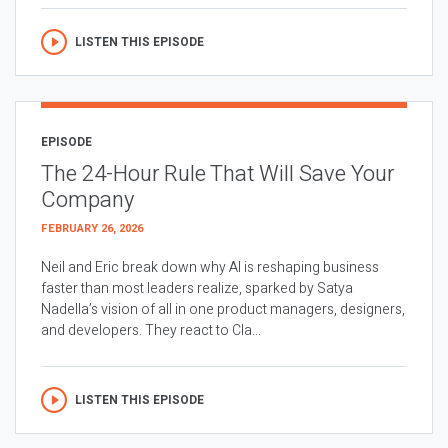
LISTEN THIS EPISODE
EPISODE
The 24-Hour Rule That Will Save Your
Company
FEBRUARY 26, 2026
Neil and Eric break down why AI is reshaping business
faster than most leaders realize, sparked by Satya
Nadella’s vision of all in one product managers, designers,
and developers. They react to Cla...
LISTEN THIS EPISODE