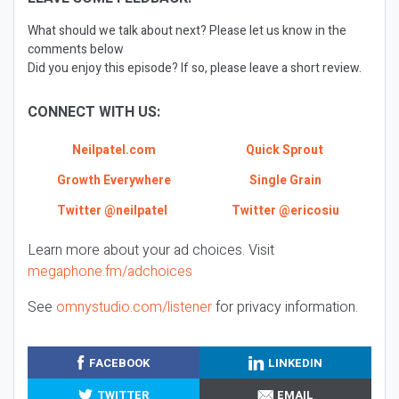
What should we talk about next? Please let us know in the
comments below
Did you enjoy this episode? If so, please leave a short review.
CONNECT WITH US:
Neilpatel.com
Quick Sprout
Growth Everywhere
Single Grain
Twitter @neilpatel
Twitter @ericosiu
Learn more about your ad choices. Visit
megaphone.fm/adchoices
See
omnystudio.com/listener
for privacy information.
FACEBOOK
LINKEDIN
TWITTER
EMAIL