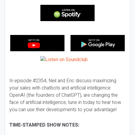
In episode #2354, Neil and Eric discuss maximizing
your sales with chatbots and artificial intelligence.
OpenAI (the founders of ChatGPT), are changing the
face of artificial intelligence; tune in today to hear how
you can use their developments to your advantage!
TIME-STAMPED SHOW NOTES: