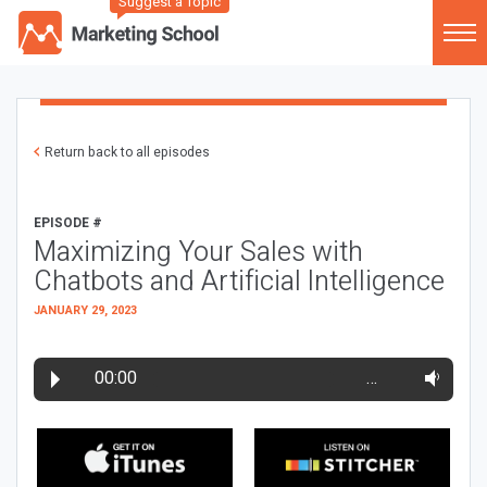
Suggest a Topic
Return back to all episodes
EPISODE #
Maximizing Your Sales with
Chatbots and Artificial Intelligence
JANUARY 29, 2023
00:00
…