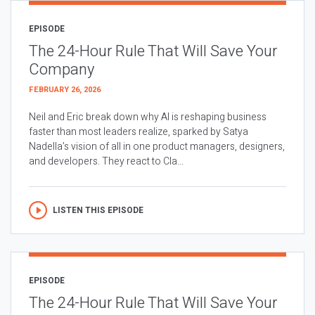
EPISODE
The 24-Hour Rule That Will Save Your
Company
FEBRUARY 26, 2026
Neil and Eric break down why AI is reshaping business
faster than most leaders realize, sparked by Satya
Nadella’s vision of all in one product managers, designers,
and developers. They react to Cla...
LISTEN THIS EPISODE
EPISODE
The 24-Hour Rule That Will Save Your