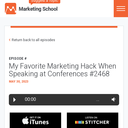
Suggest a Topic
Return back to all episodes
EPISODE #
My Favorite Marketing Hack When
Speaking at Conferences #2468
MAY 30, 2023
00:00
…