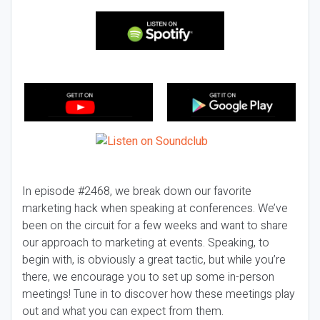
In episode #2468, we break down our favorite
marketing hack when speaking at conferences. We’ve
been on the circuit for a few weeks and want to share
our approach to marketing at events. Speaking, to
begin with, is obviously a great tactic, but while you’re
there, we encourage you to set up some in-person
meetings! Tune in to discover how these meetings play
out and what you can expect from them.