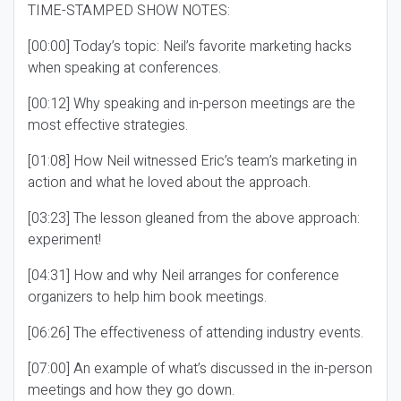
TIME-STAMPED SHOW NOTES:
[00:00] Today’s topic: Neil’s favorite marketing hacks
when speaking at conferences.
[00:12] Why speaking and in-person meetings are the
most effective strategies.
[01:08] How Neil witnessed Eric’s team’s marketing in
action and what he loved about the approach.
[03:23] The lesson gleaned from the above approach:
experiment!
[04:31] How and why Neil arranges for conference
organizers to help him book meetings.
[06:26] The effectiveness of attending industry events.
[07:00] An example of what’s discussed in the in-person
meetings and how they go down.