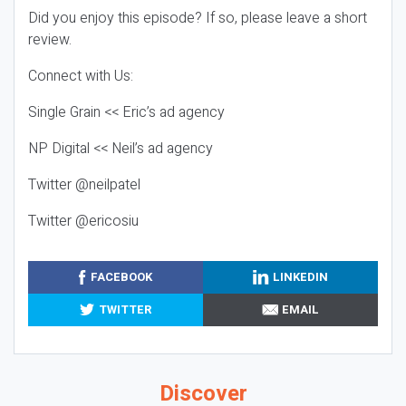
Did you enjoy this episode? If so, please leave a short
review.
Connect with Us:
Single Grain << Eric’s ad agency
NP Digital << Neil’s ad agency
Twitter @neilpatel
Twitter @ericosiu
FACEBOOK
LINKEDIN
TWITTER
EMAIL
Discover