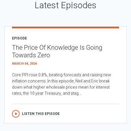
Latest Episodes
EPISODE
The Price Of Knowledge Is Going
Towards Zero
MARCH 04, 2026
Core PPI rose 0.8%, beating forecasts and raising new
inflation concerns. In this episode, Neil and Eric break
down what higher wholesale prices mean for interest
rates, the 10 year Treasury, and stag...
LISTEN THIS EPISODE