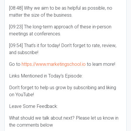
[08:48] Why we aim to be as helpful as possible, no
matter the size of the business.
[09:23] The long-term approach of these in-person
meetings at conferences.
[09:54] That’s it for today! Don’t forget to rate, review,
and subscribe!
Go to
https://www.marketingschool.io
to learn more!
Links Mentioned in Today’s Episode:
Don’t forget to help us grow by subscribing and liking
on YouTube!
Leave Some Feedback:
What should we talk about next? Please let us know in
the comments below