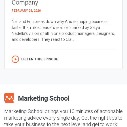
Company
FEBRUARY 26, 2026
Neil and Eric break down why AI is reshaping business
faster than most leaders realize, sparked by Satya
Nadella’s vision of all in one product managers, designers,
and developers. They react to Cla...
LISTEN THIS EPISODE
Marketing School brings you 10 minutes of actionable
marketing advice every single day. Get the right tips to
take your business to the next level and get to work