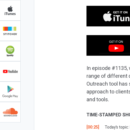
In episode #1135, w
range of different 
Outreach tool has 
approach to client
and tools.
TIME-STAMPED SH
[00:25]
Today’s topic: