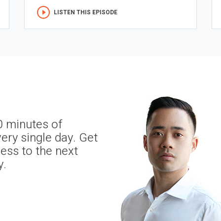
LISTEN THIS EPISODE
0 minutes of
ery single day. Get
ness to the next
y.