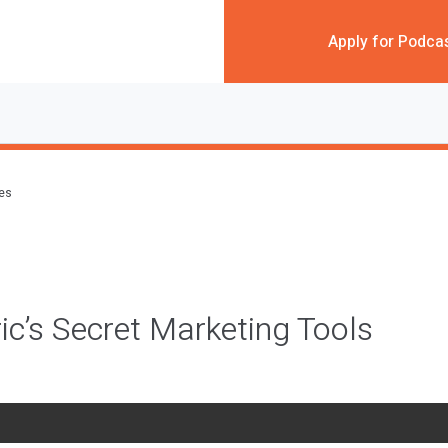
Apply for Podca
des
ric’s Secret Marketing Tools