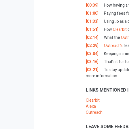
[00:39]
How having a t
[01:00]
Paying fees fo
[01:33]
Using .io as a
[01:51]
How
Clearbit
[02:14]
What the
Out
[02:29]
Outreach’s
fea
[03:04]
Keeping in mi
[03:16]
That’s it for t
[03:21]
To stay updat
more information.
LINKS MENTIONED I
Clearbit
Alexa
Outreach
LEAVE SOME FEEDB