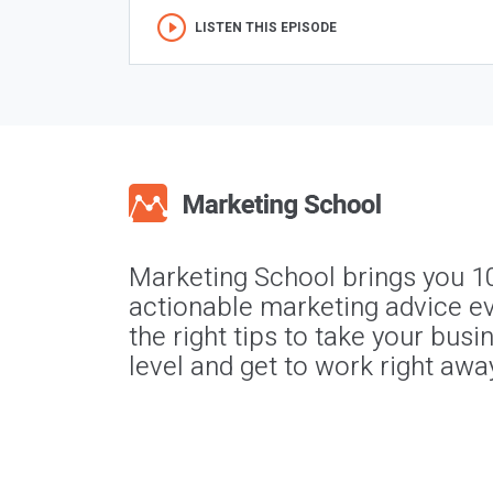
LISTEN THIS EPISODE
Marketing School brings you 1
actionable marketing advice ev
the right tips to take your busi
level and get to work right awa