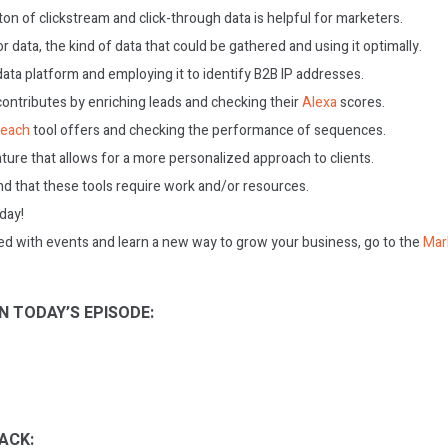
on of clickstream and click-through data is helpful for marketers.
r data, the kind of data that could be gathered and using it optimally.
 data platform and employing it to identify B2B IP addresses.
contributes by enriching leads and checking their
Alexa
scores.
reach
tool offers and checking the performance of sequences.
ture that allows for a more personalized approach to clients.
nd that these tools require work and/or resources.
oday!
ed with events and learn a new way to grow your business, go to the
Mar
N TODAY’S EPISODE:
ACK: