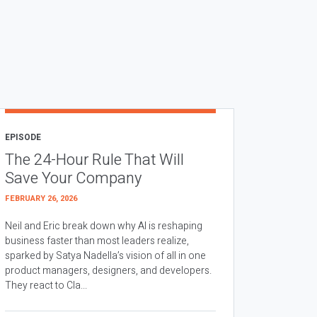
EPISODE
The 24-Hour Rule That Will
Save Your Company
FEBRUARY 26, 2026
Neil and Eric break down why AI is reshaping
business faster than most leaders realize,
sparked by Satya Nadella’s vision of all in one
product managers, designers, and developers.
They react to Cla...