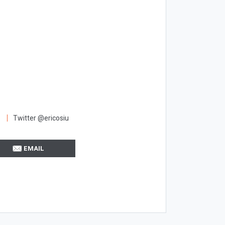
Twitter @ericosiu
EMAIL