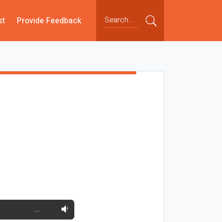
st
Provide Feedback
…