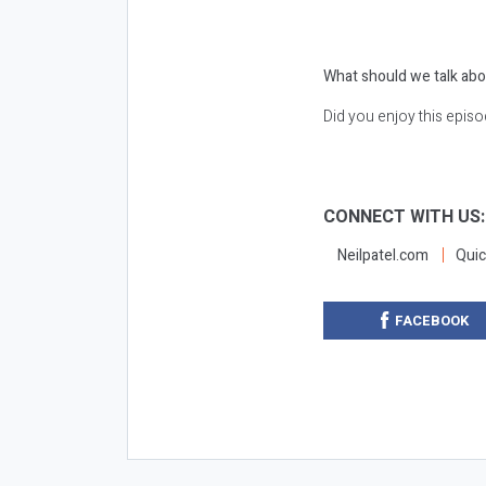
What should we talk abo
Did you enjoy this epis
CONNECT WITH US
Neilpatel.com
Quic
FACEBOOK