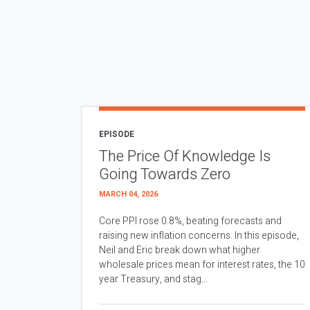
EPISODE
The Price Of Knowledge Is
Going Towards Zero
MARCH 04, 2026
Core PPI rose 0.8%, beating forecasts and
raising new inflation concerns. In this episode,
Neil and Eric break down what higher
wholesale prices mean for interest rates, the 10
year Treasury, and stag...