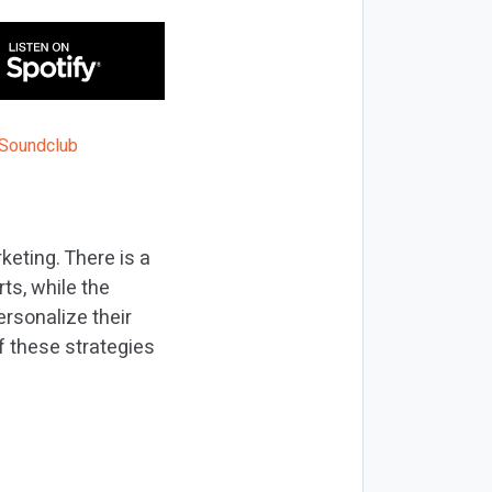
keting. There is a
rts, while the
ersonalize their
f these strategies