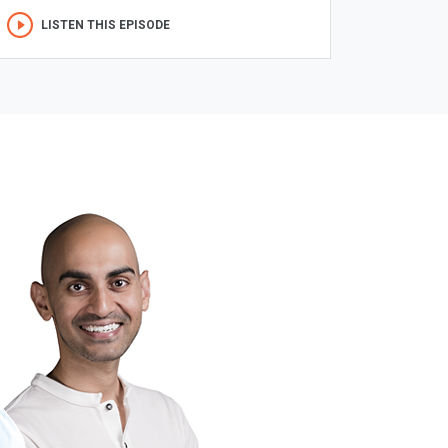
LISTEN THIS EPISODE