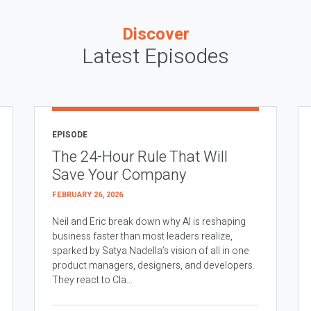
Discover
Latest Episodes
EPISODE
The 24-Hour Rule That Will
Save Your Company
FEBRUARY 26, 2026
Neil and Eric break down why AI is reshaping
business faster than most leaders realize,
sparked by Satya Nadella’s vision of all in one
product managers, designers, and developers.
They react to Cla...