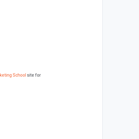
keting School
site for