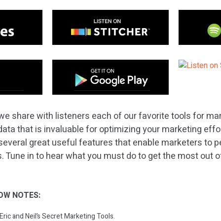
e share with listeners each of our favorite tools for mar
data that is invaluable for optimizing your marketing effo
several great useful features that enable marketers to p
s. Tune in to hear what you must do to get the most out o
OW NOTES:
 Eric and Neil’s Secret Marketing Tools.