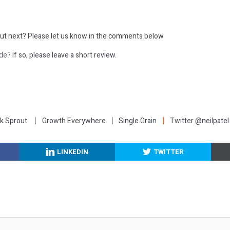
ut next?
Please let us know in the comments below
ode?
If so, please leave a short review.
:
k Sprout
Growth Everywhere
Single Grain
Twitter @neilpatel
LINKEDIN
TWITTER