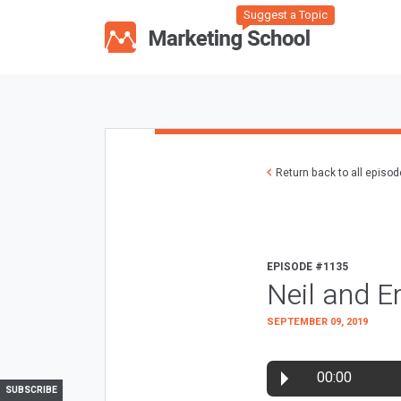
Suggest a Topic
Return back to all episo
EPISODE #1135
Neil and E
SEPTEMBER 09, 2019
00:00
SUBSCRIBE