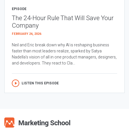
EPISODE
The 24-Hour Rule That Will Save Your
Company
FEBRUARY 26, 2026
Neil and Eric break down why AI is reshaping business
faster than most leaders realize, sparked by Satya
Nadella’s vision of all in one product managers, designers,
and developers. They react to Cla...
LISTEN THIS EPISODE