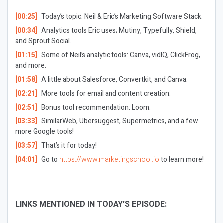
[00:25]
Today’s topic: Neil & Eric’s Marketing Software Stack.
[00:34]
Analytics tools Eric uses; Mutiny, Typefully, Shield,
and Sprout Social.
[01:15]
Some of Neil’s analytic tools: Canva, vidIQ, ClickFrog,
and more.
[01:58]
A little about Salesforce, Convertkit, and Canva.
[02:21]
More tools for email and content creation.
[02:51]
Bonus tool recommendation: Loom.
[03:33]
SimilarWeb, Ubersuggest, Supermetrics, and a few
more Google tools!
[03:57]
That’s it for today!
[04:01]
Go to
https://www.marketingschool.io
to learn more!
LINKS MENTIONED IN TODAY’S EPISODE: