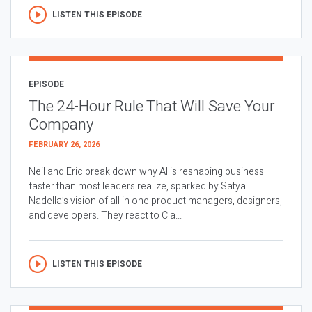
LISTEN THIS EPISODE
EPISODE
The 24-Hour Rule That Will Save Your
Company
FEBRUARY 26, 2026
Neil and Eric break down why AI is reshaping business
faster than most leaders realize, sparked by Satya
Nadella’s vision of all in one product managers, designers,
and developers. They react to Cla...
LISTEN THIS EPISODE