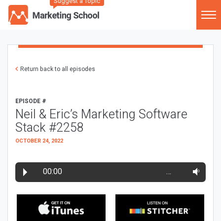
Suggest a Topic
Return back to all episodes
EPISODE #
Neil & Eric’s Marketing Software
Stack #2258
OCTOBER 24, 2022
00:00
…