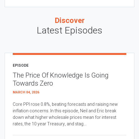
Discover
Latest Episodes
EPISODE
The Price Of Knowledge Is Going
Towards Zero
MARCH 04, 2026
Core PPI rose 0.8%, beating forecasts and raising new
inflation concerns. In this episode, Neil and Eric break
down what higher wholesale prices mean for interest
rates, the 10 year Treasury, and stag...