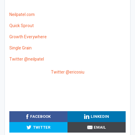
Neilpatel.com
Quick Sprout
Growth Everywhere
Single Grain
Twitter @neilpatel
Twitter @ericosiu
FACEBOOK
LINKEDIN
TWITTER
EMAIL