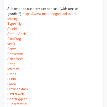
Subscribe to our premium podcast (with tons of
goodies!):
https://www.marketingschool.io/pro
Mutiny
Typefully
Shield
Sprout Social
ClickFrog
vidIQ
Canva
Convertkit
Salesforce
Gong
Mixmax
Droplr
Bubbl
Loom
BrowserStack
SimilarWeb
Ubersuggest
Supermetrics