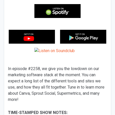
In episode #2258, we give you the lowdown on our
marketing software stack at the moment. You can
expect a long list of the different tools and sites we
use, and how they all fit together. Tune in to learn more
about Canva, Sprout Social, Supermetrics, and many
more!
TIME-STAMPED SHOW NOTES: