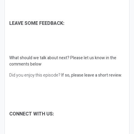
LEAVE SOME FEEDBACK:
What should we talk about next?
Please let us know in the
comments below
Did you enjoy this episode?
If so, please leave a short review.
CONNECT WITH US: