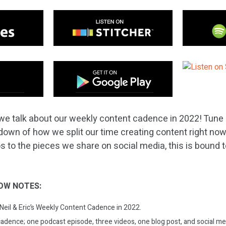
we talk about our weekly content cadence in 2022! Tune i
down of how we split our time creating content right no
to the pieces we share on social media, this is bound to o
OW NOTES:
 Neil & Eric’s Weekly Content Cadence in 2022.
cadence; one podcast episode, three videos, one blog post, and social me