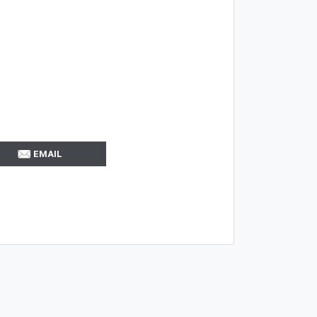
EMAIL