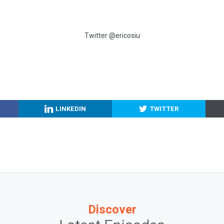
Twitter @ericosiu
LINKEDIN
TWITTER
Discover