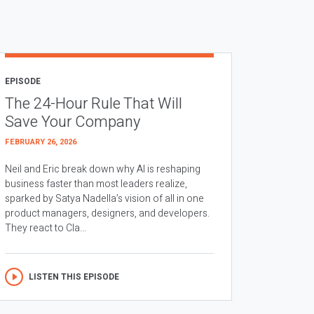
EPISODE
The 24-Hour Rule That Will
Save Your Company
FEBRUARY 26, 2026
Neil and Eric break down why AI is reshaping
business faster than most leaders realize,
sparked by Satya Nadella’s vision of all in one
product managers, designers, and developers.
They react to Cla...
LISTEN THIS EPISODE