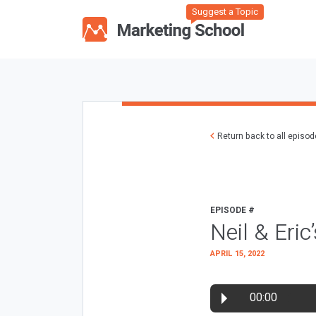
Suggest a Topic
Return back to all episo
EPISODE #
Neil & Eri
APRIL 15, 2022
00:00