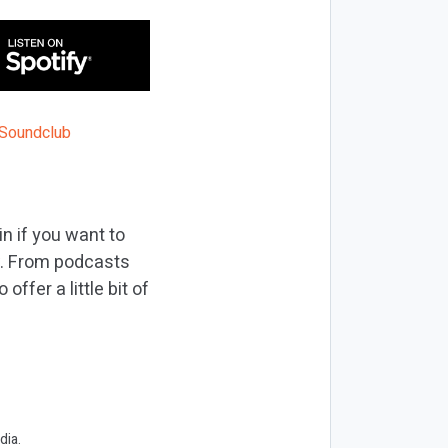
n if you want to
w. From podcasts
ffer a little bit of
dia.