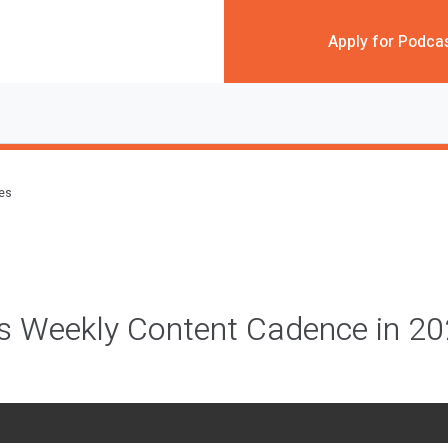
Apply for Podca
des
c’s Weekly Content Cadence in 2