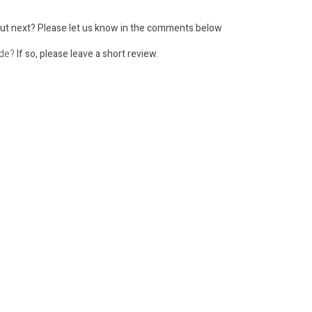
ut next?
Please let us know in the comments below
ode?
If so, please leave a short review.
: