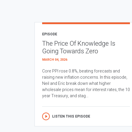
EPISODE
The Price Of Knowledge Is
Going Towards Zero
MARCH 04, 2026
Core PPI rose 0.8%, beating forecasts and
raising new inflation concerns. In this episode,
Neil and Eric break down what higher
wholesale prices mean for interest rates, the 10
year Treasury, and stag...
LISTEN THIS EPISODE