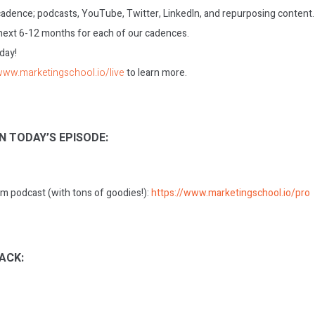
 cadence; podcasts, YouTube, Twitter, LinkedIn, and repurposing content.
 next 6-12 months for each of our cadences.
oday!
/www.marketingschool.io/live
to learn more.
N TODAY’S EPISODE:
m podcast (with tons of goodies!):
https://www.marketingschool.io/pro
ACK: