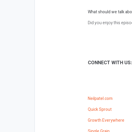
What should we talk abo
Did you enjoy this epis
CONNECT WITH US
Neilpatel.com
Quick Sprout
Growth Everywhere
Single Grain