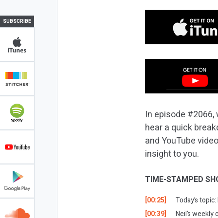
SUBSCRIBE
In episode #2066, 
hear a quick break
and YouTube videos 
insight to you.
TIME-STAMPED SH
[00:25]
Today’s topic:
[00:39]
Neil’s weekly 