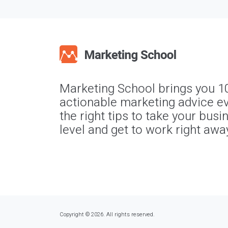
Marketing School brings you 1
actionable marketing advice ev
the right tips to take your busi
level and get to work right awa
Copyright © 2026. All rights reserved.