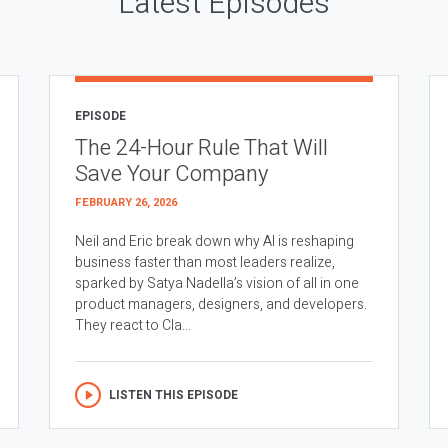
Latest Episodes
EPISODE
The 24-Hour Rule That Will
Save Your Company
FEBRUARY 26, 2026
Neil and Eric break down why AI is reshaping
business faster than most leaders realize,
sparked by Satya Nadella’s vision of all in one
product managers, designers, and developers.
They react to Cla...
LISTEN THIS EPISODE