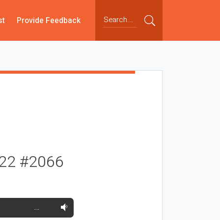
st
Provide Feedback
022 #2066
…