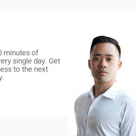
0 minutes of
ery single day. Get
ness to the next
y.