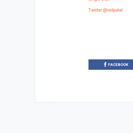
Twitter @neilpatel
FACEBOOK