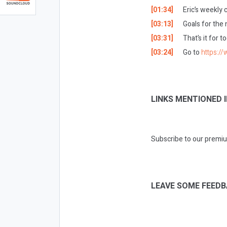
[01:34]
Eric’s weekly
[03:13]
Goals for the
[03:31]
That’s it for t
[03:24]
Go to
https:/
LINKS MENTIONED I
Subscribe to our premiu
LEAVE SOME FEEDB