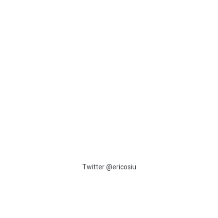
:
Twitter @ericosiu