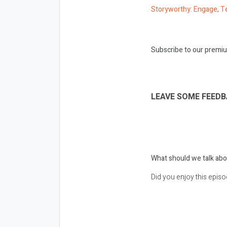
Storyworthy: Engage, Te
Subscribe to our premiu
LEAVE SOME FEEDB
What should we talk abo
Did you enjoy this epis