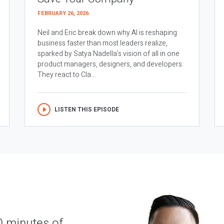
FEBRUARY 26, 2026
Neil and Eric break down why AI is reshaping
business faster than most leaders realize,
sparked by Satya Nadella’s vision of all in one
product managers, designers, and developers.
They react to Cla...
LISTEN THIS EPISODE
0 minutes of