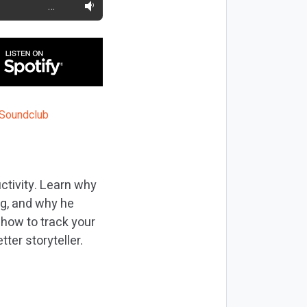
…
uctivity. Learn why
ing, and why he
r how to track your
ter storyteller.