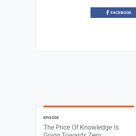
FACEBOOK
EPISODE
The Price Of Knowledge Is
Going Towards Zero