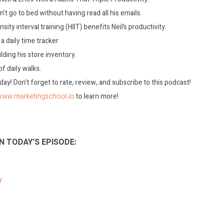
’t go to bed without having read all his emails.
ity interval training (HIIT) benefits Neil’s productivity.
a daily time tracker
ilding his store inventory.
f daily walks.
today! Don’t forget to rate, review, and subscribe to this podcast!
/www.marketingschool.io
to learn more!
N TODAY’S EPISODE:
V