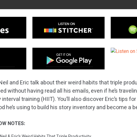
eil and Eric talk about their weird habits that triple prod
bed without having read all his emails, even if he’s travel
interval training (HIIT). You’ll also discover Eric’s tips fo
 he’s using to build his story inventory and become a bet
OW NOTES:
Neil & Eric’s Weird Habits That Triple Productivity.