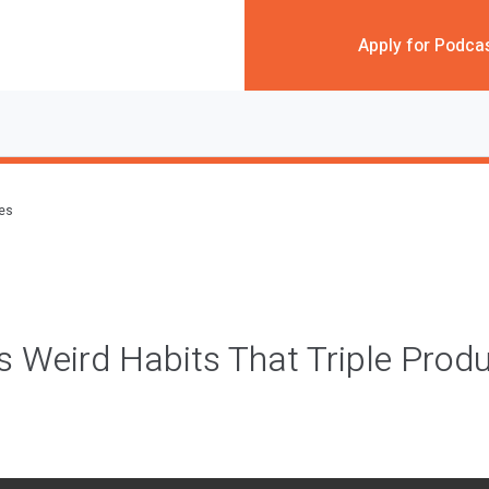
Apply for Podca
des
’s Weird Habits That Triple Produ