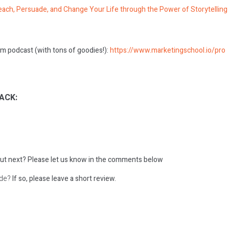
ach, Persuade, and Change Your Life through the Power of Storytelling
m podcast (with tons of goodies!):
https://www.marketingschool.io/pro
ACK:
ut next?
Please let us know in the comments below
ode?
If so, please leave a short review.