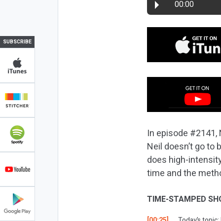
00:00
SUBSCRIBE
In episode #2141, N
Neil doesn’t go to 
does high-intensity 
time and the method
TIME-STAMPED SH
[00:25]
Today’s topic: 