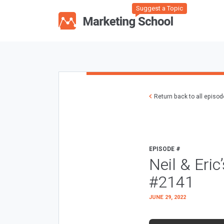
Suggest a Topic
Return back to all episo
EPISODE #
Neil & Eric
#2141
JUNE 29, 2022