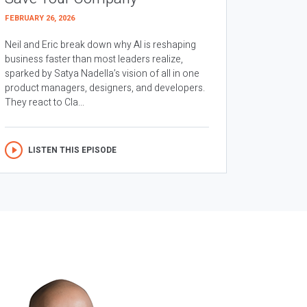
FEBRUARY 26, 2026
Neil and Eric break down why AI is reshaping
business faster than most leaders realize,
sparked by Satya Nadella’s vision of all in one
product managers, designers, and developers.
They react to Cla...
LISTEN THIS EPISODE