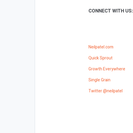
CONNECT WITH US
Neilpatel.com
Quick Sprout
Growth Everywhere
Single Grain
Twitter @neilpatel