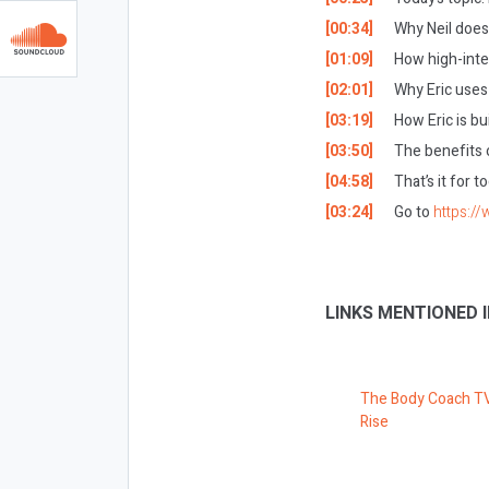
[00:34]
Why Neil doesn
[01:09]
How high-intens
[02:01]
Why Eric uses 
[03:19]
How Eric is bu
[03:50]
The benefits o
[04:58]
T
hat’s it for 
[03:24]
Go to
https:/
LINKS MENTIONED I
The Body Coach T
Rise