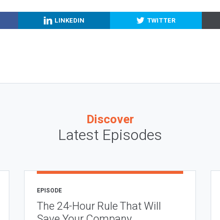
LINKEDIN
TWITTER
Discover
Latest Episodes
EPISODE
The 24-Hour Rule That Will
Save Your Company