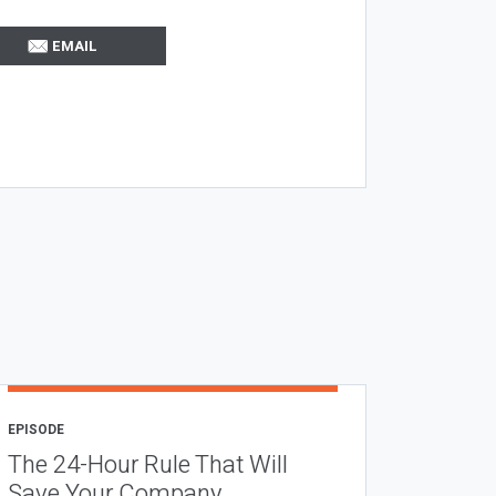
EMAIL
EPISODE
The 24-Hour Rule That Will
Save Your Company