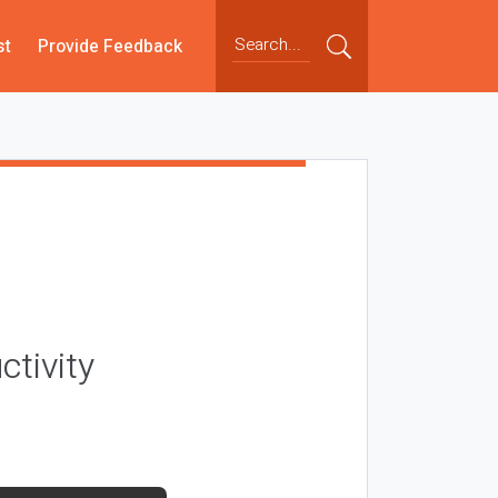
st
Provide Feedback
ctivity