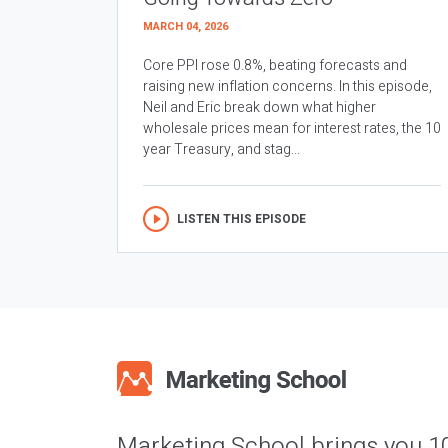
MARCH 04, 2026
Core PPI rose 0.8%, beating forecasts and
raising new inflation concerns. In this episode,
Neil and Eric break down what higher
wholesale prices mean for interest rates, the 10
year Treasury, and stag...
LISTEN THIS EPISODE
Marketing School brings you 1