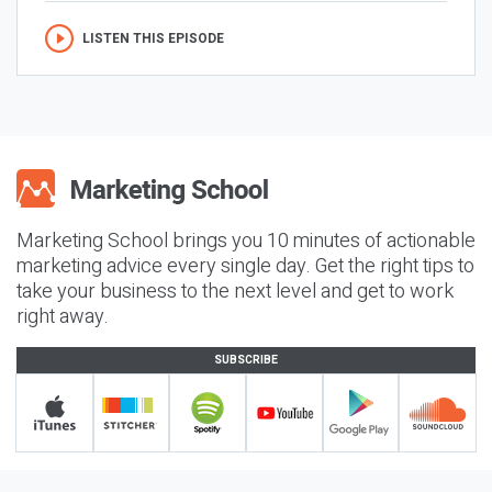
LISTEN THIS EPISODE
Marketing School brings you 10 minutes of actionable
marketing advice every single day. Get the right tips to
take your business to the next level and get to work
right away.
SUBSCRIBE