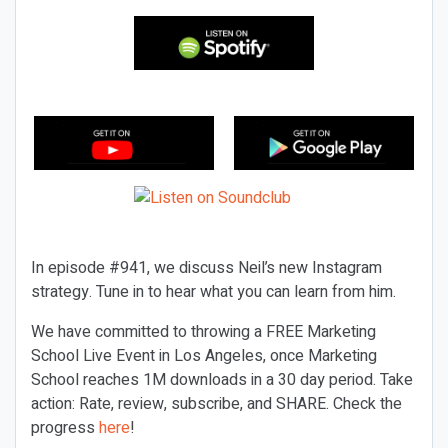
In episode #941, we discuss Neil’s new Instagram
strategy. Tune in to hear what you can learn from him.
We have committed to throwing a FREE Marketing
School Live Event in Los Angeles, once Marketing
School reaches 1M downloads in a 30 day period. Take
action: Rate, review, subscribe, and SHARE. Check the
progress
here
!