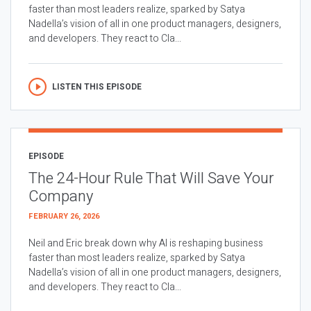
faster than most leaders realize, sparked by Satya
Nadella’s vision of all in one product managers, designers,
and developers. They react to Cla...
LISTEN THIS EPISODE
EPISODE
The 24-Hour Rule That Will Save Your
Company
FEBRUARY 26, 2026
Neil and Eric break down why AI is reshaping business
faster than most leaders realize, sparked by Satya
Nadella’s vision of all in one product managers, designers,
and developers. They react to Cla...