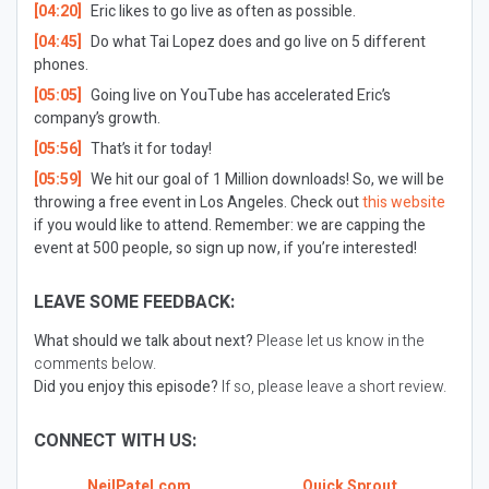
[04:20]
Eric likes to go live as often as possible.
[04:45]
Do what Tai Lopez does and go live on 5 different
phones.
[05:05]
Going live on YouTube has accelerated Eric’s
company’s growth.
[05:56]
That’s it for today!
[05:59]
We hit our goal of 1 Million downloads! So, we will be
throwing a free event in Los Angeles. Check out
this website
if you would like to attend. Remember: we are capping the
event at 500 people, so sign up now, if you’re interested!
LEAVE SOME FEEDBACK:
What should we talk about next?
Please let us know in the
comments below.
Did you enjoy this episode?
If so, please leave a short review.
CONNECT WITH US:
NeilPatel.com
Quick Sprout