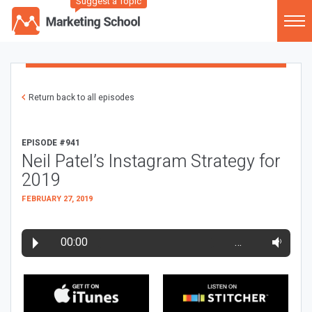
Suggest a Topic
Return back to all episodes
EPISODE #941
Neil Patel’s Instagram Strategy for
2019
FEBRUARY 27, 2019
00:00
…