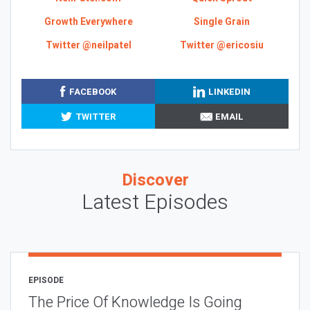
Growth Everywhere
Single Grain
Twitter @neilpatel
Twitter @ericosiu
FACEBOOK
LINKEDIN
TWITTER
EMAIL
Discover
Latest Episodes
EPISODE
The Price Of Knowledge Is Going