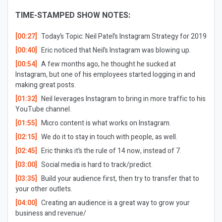
TIME-STAMPED SHOW NOTES:
[00:27]
Today’s Topic:
Neil Patel’s Instagram Strategy for 2019
[00:40]
Eric noticed that Neil’s Instagram was blowing up.
[00:54]
A few months ago, he thought he sucked at
Instagram, but one of his employees started logging in and
making great posts.
[01:32]
Neil leverages Instagram to bring in more traffic to his
YouTube channel.
[01:55]
Micro content is what works on Instagram.
[02:15]
We do it to stay in touch with people, as well.
[02:45]
Eric thinks it’s the rule of 14 now, instead of 7.
[03:00]
Social media is hard to track/predict.
[03:35]
Build your audience first, then try to transfer that to
your other outlets.
[04:00]
Creating an audience is a great way to grow your
business and revenue/