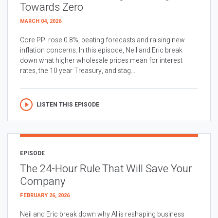
Towards Zero
MARCH 04, 2026
Core PPI rose 0.8%, beating forecasts and raising new
inflation concerns. In this episode, Neil and Eric break
down what higher wholesale prices mean for interest
rates, the 10 year Treasury, and stag...
LISTEN THIS EPISODE
EPISODE
The 24-Hour Rule That Will Save Your
Company
FEBRUARY 26, 2026
Neil and Eric break down why AI is reshaping business