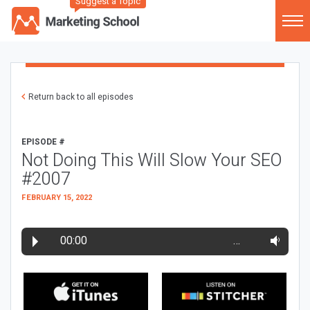
Suggest a Topic
Return back to all episodes
EPISODE #
Not Doing This Will Slow Your SEO
#2007
FEBRUARY 15, 2022
00:00
…