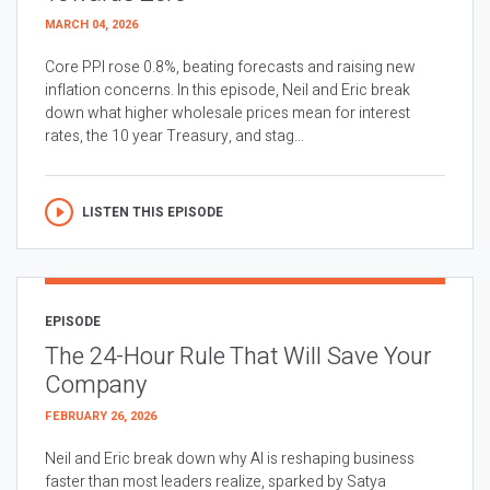
MARCH 04, 2026
Core PPI rose 0.8%, beating forecasts and raising new
inflation concerns. In this episode, Neil and Eric break
down what higher wholesale prices mean for interest
rates, the 10 year Treasury, and stag...
LISTEN THIS EPISODE
EPISODE
The 24-Hour Rule That Will Save Your
Company
FEBRUARY 26, 2026
Neil and Eric break down why AI is reshaping business
faster than most leaders realize, sparked by Satya