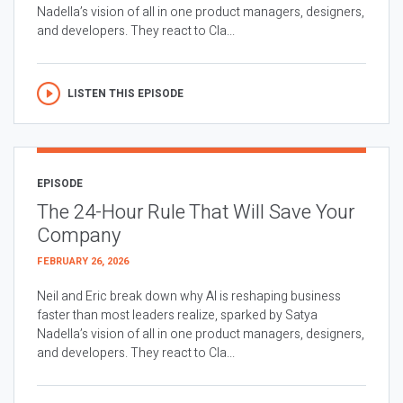
Nadella’s vision of all in one product managers, designers,
and developers. They react to Cla...
LISTEN THIS EPISODE
EPISODE
The 24-Hour Rule That Will Save Your
Company
FEBRUARY 26, 2026
Neil and Eric break down why AI is reshaping business
faster than most leaders realize, sparked by Satya
Nadella’s vision of all in one product managers, designers,
and developers. They react to Cla...