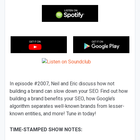
In episode #2007, Neil and Eric discuss how not
building a brand can slow down your SEO. Find out how
building a brand benefits your SEO, how Google’s
algorithm separates well-known brands from lesser-
known entities, and more! Tune in today!
TIME-STAMPED SHOW NOTES: