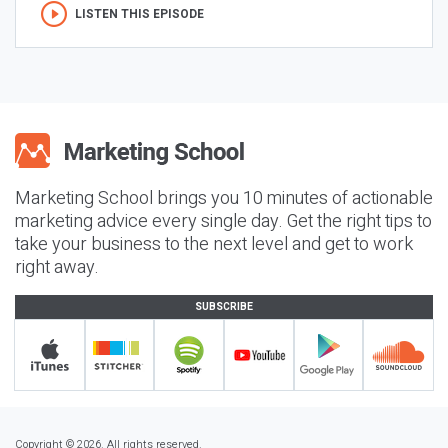
LISTEN THIS EPISODE
Marketing School brings you 10 minutes of actionable
marketing advice every single day. Get the right tips to
take your business to the next level and get to work
right away.
SUBSCRIBE
Copyright © 2026. All rights reserved.