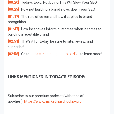
[00:20]
Today’s topic: Not Doing This Will Slow Your SEO.
[00:25]
How not building a brand slows down your SEO.
[01:17]
The rule of seven and how it applies to brand
recognition.
[01:47]
How incentives inform outcomes when it comes to
building a reputable brand.
[02:51]
That’s it for today, be sure to rate, review, and
subscribe!
[02:58]
Go to
https://marketingschool.io/live
to learn more!
LINKS MENTIONED IN TODAY’S EPISODE:
Subscribe to our premium podcast (with tons of
goodies!):
https://www.marketingschool.io/pro