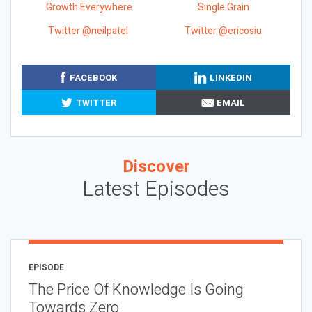
Growth Everywhere
Single Grain
Twitter @neilpatel
Twitter @ericosiu
FACEBOOK
LINKEDIN
TWITTER
EMAIL
Discover
Latest Episodes
EPISODE
The Price Of Knowledge Is Going
Towards Zero