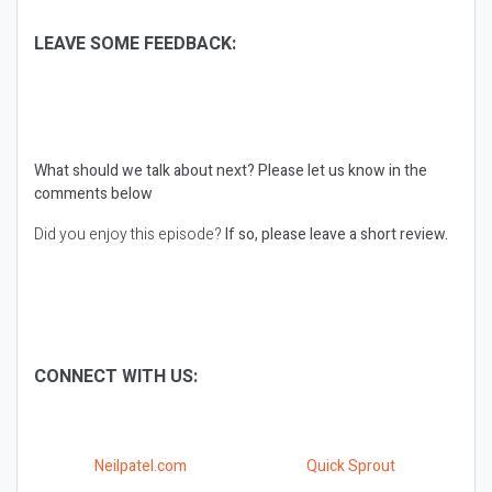
LEAVE SOME FEEDBACK:
What should we talk about next?
Please let us know in the
comments below
Did you enjoy this episode?
If so, please leave a short review.
CONNECT WITH US:
Neilpatel.com
Quick Sprout