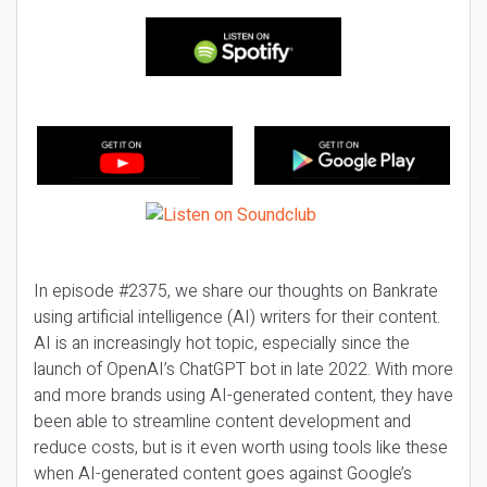
In episode #2375, we share our thoughts on Bankrate
using artificial intelligence (AI) writers for their content.
AI is an increasingly hot topic, especially since the
launch of OpenAI’s ChatGPT bot in late 2022. With more
and more brands using AI-generated content, they have
been able to streamline content development and
reduce costs, but is it even worth using tools like these
when AI-generated content goes against Google’s