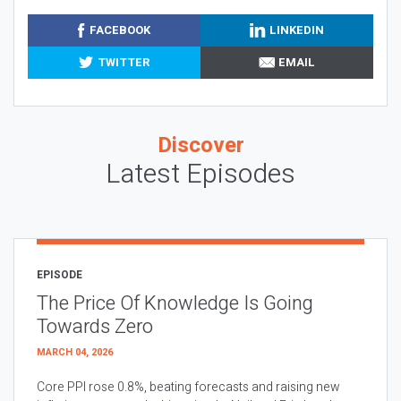
FACEBOOK
LINKEDIN
TWITTER
EMAIL
Discover
Latest Episodes
EPISODE
The Price Of Knowledge Is Going
Towards Zero
MARCH 04, 2026
Core PPI rose 0.8%, beating forecasts and raising new