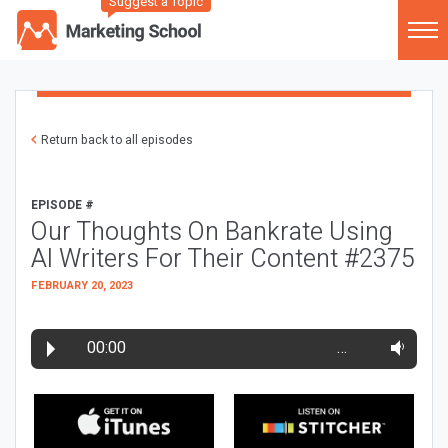
Suggest a Topic
Return back to all episodes
EPISODE #
Our Thoughts On Bankrate Using
AI Writers For Their Content #2375
FEBRUARY 20, 2023
00:00
…