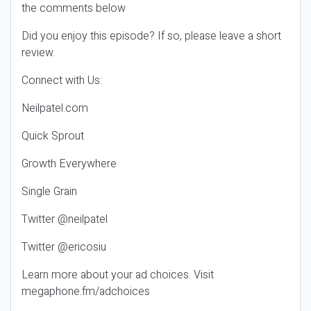
the comments below
Did you enjoy this episode? If so, please leave a short
review.
Connect with Us:
Neilpatel.com
Quick Sprout
Growth Everywhere
Single Grain
Twitter @neilpatel
Twitter @ericosiu
Learn more about your ad choices. Visit
megaphone.fm/adchoices