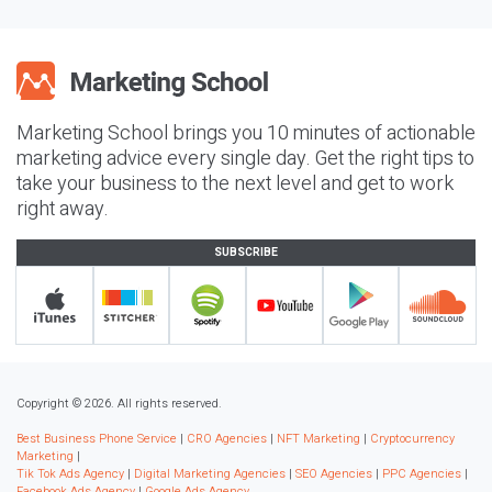
Marketing School brings you 10 minutes of actionable
marketing advice every single day. Get the right tips to
take your business to the next level and get to work
right away.
SUBSCRIBE
Copyright © 2026. All rights reserved.
Best Business Phone Service
|
CRO Agencies
|
NFT Marketing
|
Cryptocurrency
Marketing
|
Tik Tok Ads Agency
|
Digital Marketing Agencies
|
SEO Agencies
|
PPC Agencies
|
Facebook Ads Agency
|
Google Ads Agency