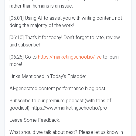
rather than humans is an issue.
[05:01] Using AI to assist you with writing content, not
doing the majority of the work!
[06:10] That’s it for today! Don’t forget to rate, review
and subscribe!
[06:25] Go to
https://marketingschool.io/live
to learn
more!
Links Mentioned in Today’s Episode:
AI-generated content performance blog post
Subscribe to our premium podcast (with tons of
goodies!): https://www.marketingschool.io/pro
Leave Some Feedback:
What should we talk about next? Please let us know in