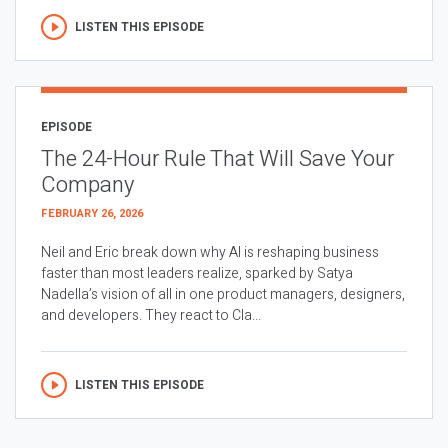
LISTEN THIS EPISODE
EPISODE
The 24-Hour Rule That Will Save Your
Company
FEBRUARY 26, 2026
Neil and Eric break down why AI is reshaping business
faster than most leaders realize, sparked by Satya
Nadella’s vision of all in one product managers, designers,
and developers. They react to Cla...
LISTEN THIS EPISODE