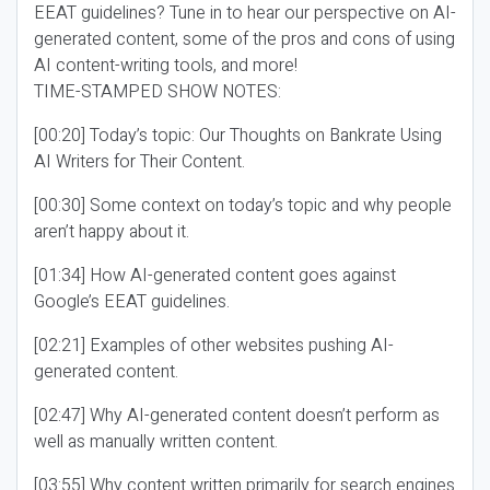
EEAT guidelines? Tune in to hear our perspective on AI-
generated content, some of the pros and cons of using
AI content-writing tools, and more!
TIME-STAMPED SHOW NOTES:
[00:20] Today’s topic: Our Thoughts on Bankrate Using
AI Writers for Their Content.
[00:30] Some context on today’s topic and why people
aren’t happy about it.
[01:34] How AI-generated content goes against
Google’s EEAT guidelines.
[02:21] Examples of other websites pushing AI-
generated content.
[02:47] Why AI-generated content doesn’t perform as
well as manually written content.
[03:55] Why content written primarily for search engines