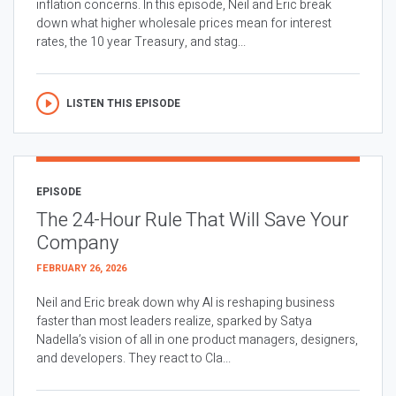
inflation concerns. In this episode, Neil and Eric break
down what higher wholesale prices mean for interest
rates, the 10 year Treasury, and stag...
LISTEN THIS EPISODE
EPISODE
The 24-Hour Rule That Will Save Your
Company
FEBRUARY 26, 2026
Neil and Eric break down why AI is reshaping business
faster than most leaders realize, sparked by Satya
Nadella’s vision of all in one product managers, designers,
and developers. They react to Cla...