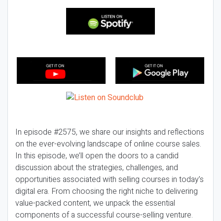
In episode #2575, we share our insights and reflections
on the ever-evolving landscape of online course sales.
In this episode, we’ll open the doors to a candid
discussion about the strategies, challenges, and
opportunities associated with selling courses in today’s
digital era. From choosing the right niche to delivering
value-packed content, we unpack the essential
components of a successful course-selling venture.