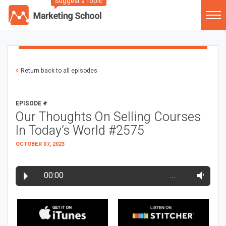
Suggest a Topic
Return back to all episodes
EPISODE #
Our Thoughts On Selling Courses
In Today’s World #2575
OCTOBER 07, 2023
00:00
…