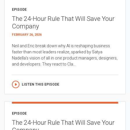
EPISODE
The 24-Hour Rule That Will Save Your
Company
FEBRUARY 26, 2026
Neil and Eric break down why AI is reshaping business
faster than most leaders realize, sparked by Satya
Nadella’s vision of all in one product managers, designers,
and developers. They react to Cla...
LISTEN THIS EPISODE
EPISODE
The 24-Hour Rule That Will Save Your