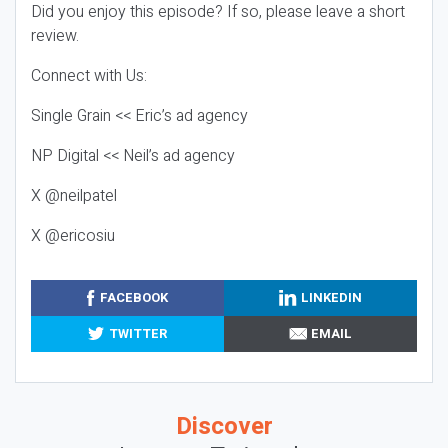
Did you enjoy this episode? If so, please leave a short
review.
Connect with Us:
Single Grain << Eric’s ad agency
NP Digital << Neil’s ad agency
X @neilpatel
X @ericosiu
FACEBOOK
LINKEDIN
TWITTER
EMAIL
Discover