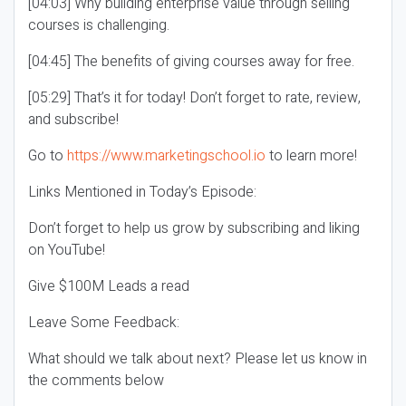
[04:03] Why building enterprise value through selling
courses is challenging.
[04:45] The benefits of giving courses away for free.
[05:29] That’s it for today! Don’t forget to rate, review,
and subscribe!
Go to
https://www.marketingschool.io
to learn more!
Links Mentioned in Today’s Episode:
Don’t forget to help us grow by subscribing and liking
on YouTube!
Give $100M Leads a read
Leave Some Feedback:
What should we talk about next? Please let us know in
the comments below