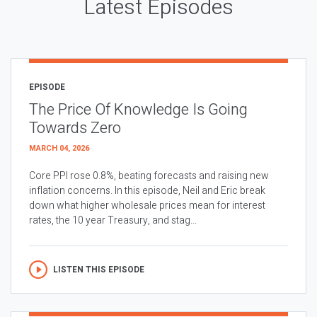
Latest Episodes
EPISODE
The Price Of Knowledge Is Going
Towards Zero
MARCH 04, 2026
Core PPI rose 0.8%, beating forecasts and raising new
inflation concerns. In this episode, Neil and Eric break
down what higher wholesale prices mean for interest
rates, the 10 year Treasury, and stag...
LISTEN THIS EPISODE