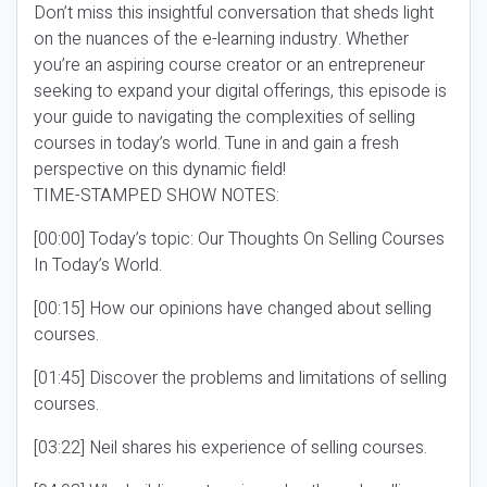
Don’t miss this insightful conversation that sheds light
on the nuances of the e-learning industry. Whether
you’re an aspiring course creator or an entrepreneur
seeking to expand your digital offerings, this episode is
your guide to navigating the complexities of selling
courses in today’s world. Tune in and gain a fresh
perspective on this dynamic field!
TIME-STAMPED SHOW NOTES:
[00:00] Today’s topic: Our Thoughts On Selling Courses
In Today’s World.
[00:15] How our opinions have changed about selling
courses.
[01:45] Discover the problems and limitations of selling
courses.
[03:22] Neil shares his experience of selling courses.