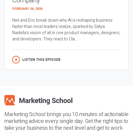
Company
FEBRUARY 26, 2026
Neil and Eric break down why AI is reshaping business
faster than most leaders realize, sparked by Satya
Nadella’s vision of all in one product managers, designers,
and developers. They react to Cla...
LISTEN THIS EPISODE
Marketing School brings you 10 minutes of actionable
marketing advice every single day. Get the right tips to
take your business to the next level and get to work