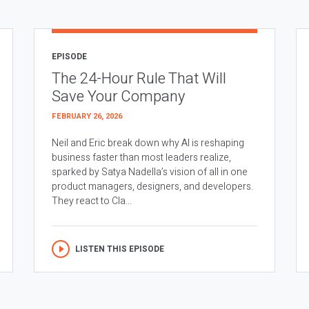
EPISODE
The 24-Hour Rule That Will
Save Your Company
FEBRUARY 26, 2026
Neil and Eric break down why AI is reshaping
business faster than most leaders realize,
sparked by Satya Nadella’s vision of all in one
product managers, designers, and developers.
They react to Cla...
LISTEN THIS EPISODE