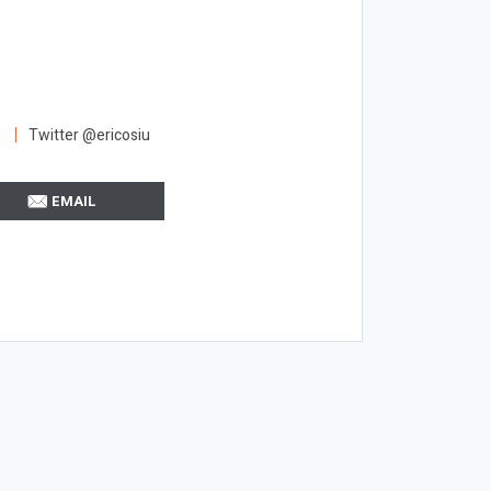
Twitter @ericosiu
EMAIL