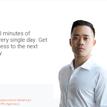
0 minutes of
ery single day. Get
ness to the next
y.
ryptocurrency Marketing
|
|
PPC Agencies
|