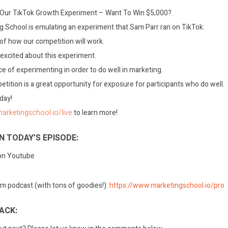
: Our TikTok Growth Experiment – Want To Win $5,000?.
 School is emulating an experiment that Sam Parr ran on TikTok.
f how our competition will work.
 excited about this experiment.
e of experimenting in order to do well in marketing.
tition is a great opportunity for exposure for participants who do well.
oday!
marketingschool.io/live
to learn more!
N TODAY’S EPISODE:
 on Youtube
m podcast (with tons of goodies!):
https://www.marketingschool.io/pro
ACK: