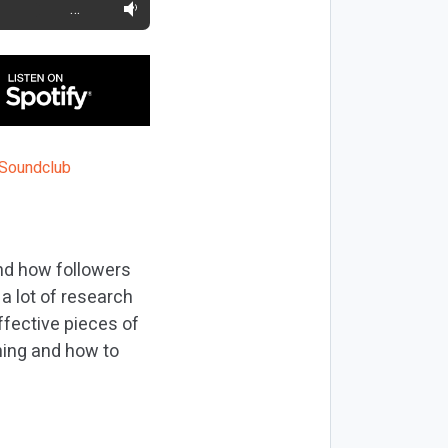
…
and how followers
a lot of research
fective pieces of
ning and how to