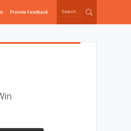
st
Provide Feedback
Win