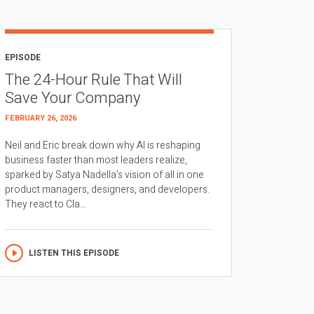
EPISODE
The 24-Hour Rule That Will
Save Your Company
FEBRUARY 26, 2026
Neil and Eric break down why AI is reshaping
business faster than most leaders realize,
sparked by Satya Nadella’s vision of all in one
product managers, designers, and developers.
They react to Cla...
LISTEN THIS EPISODE