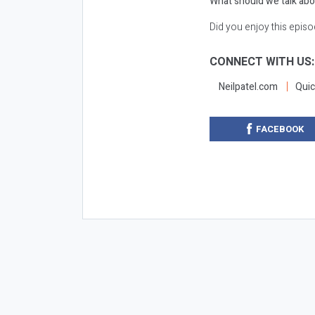
What should we talk abo
Did you enjoy this epis
CONNECT WITH US
Neilpatel.com
Quic
FACEBOOK