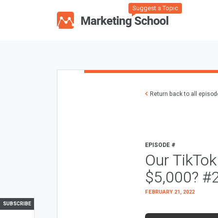
Suggest a Topic
Return back to all episo
EPISODE #
Our TikTo
$5,000? #
FEBRUARY 21, 2022
SUBSCRIBE