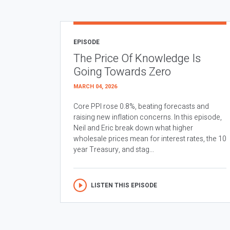
EPISODE
The Price Of Knowledge Is
Going Towards Zero
MARCH 04, 2026
Core PPI rose 0.8%, beating forecasts and
raising new inflation concerns. In this episode,
Neil and Eric break down what higher
wholesale prices mean for interest rates, the 10
year Treasury, and stag...
LISTEN THIS EPISODE