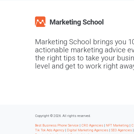
Marketing School brings you 1
actionable marketing advice ev
the right tips to take your busi
level and get to work right awa
Copyright © 2026. All rights reserved.
Best Business Phone Service
|
CRO Agencies
|
NFT Marketing
|
C
Tik Tok Ads Agency
|
Digital Marketing Agencies
|
SEO Agencies