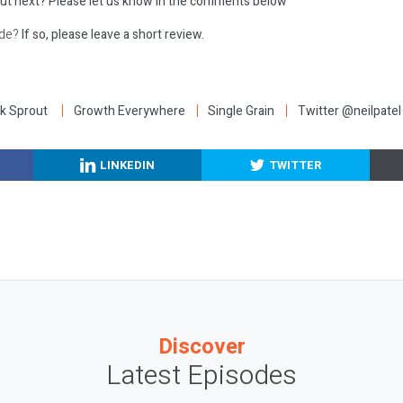
ut next?
Please let us know in the comments below
ode?
If so, please leave a short review.
:
k Sprout
Growth Everywhere
Single Grain
Twitter @neilpatel
LINKEDIN
TWITTER
Discover
Latest Episodes