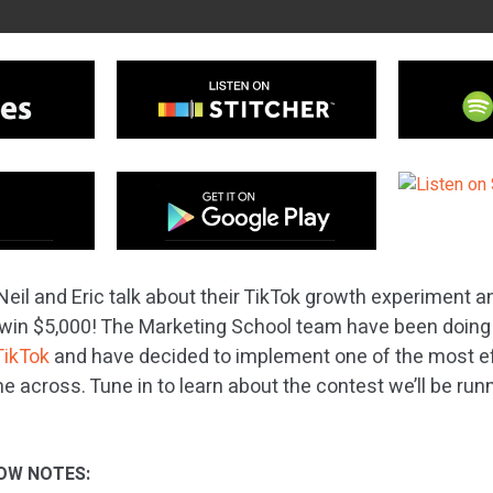
Neil and Eric talk about their TikTok growth experiment 
win $5,000! The Marketing School team have been doing 
TikTok
and have decided to implement one of the most ef
e across. Tune in to learn about the contest we’ll be run
OW NOTES: