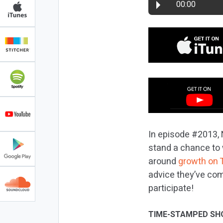
00:00
In episode #2013, 
stand a chance to 
around
growth on 
advice they’ve com
participate!
TIME-STAMPED SH