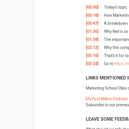
[00:00]
Today’s topic
[00:18]
How Marketing
[00:47]
A breakdown o
[01:26]
Why Neil is so
[01:38]
The importanc
[02:13]
Why this compe
[03:16]
That’s it for t
[03:24]
Go to
https://
LINKS MENTIONED I
Marketing School Clips
My First Million Podcast
Subscribe to our premiu
LEAVE SOME FEEDB