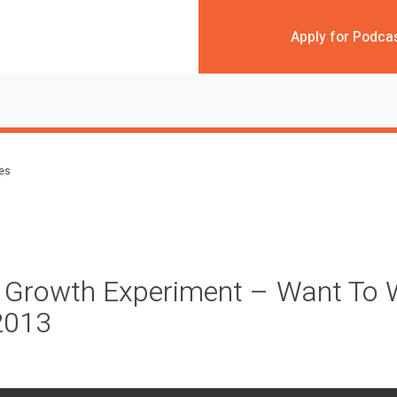
Apply for Podca
des
k Growth Experiment – Want To 
2013