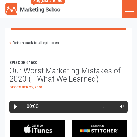
Suggest a Topic
Return back to all episodes
EPISODE #1600
Our Worst Marketing Mistakes of
2020 (+ What We Learned)
DECEMBER 25, 2020
00:00
…