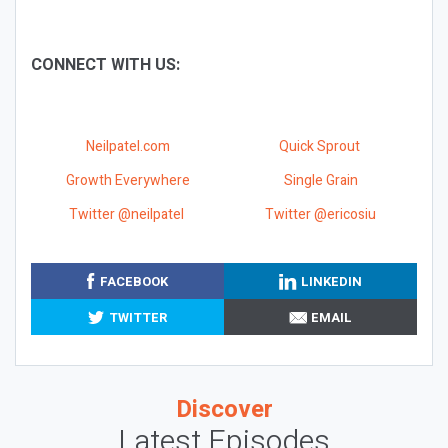
CONNECT WITH US:
Neilpatel.com
Quick Sprout
Growth Everywhere
Single Grain
Twitter @neilpatel
Twitter @ericosiu
FACEBOOK
LINKEDIN
TWITTER
EMAIL
Discover
Latest Episodes