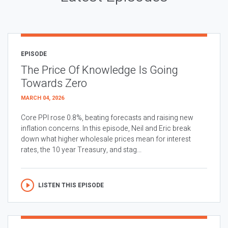
EPISODE
The Price Of Knowledge Is Going
Towards Zero
MARCH 04, 2026
Core PPI rose 0.8%, beating forecasts and raising new
inflation concerns. In this episode, Neil and Eric break
down what higher wholesale prices mean for interest
rates, the 10 year Treasury, and stag...
LISTEN THIS EPISODE