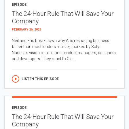
EPISODE
The 24-Hour Rule That Will Save Your
Company
FEBRUARY 26, 2026
Neil and Eric break down why AI is reshaping business
faster than most leaders realize, sparked by Satya
Nadella’s vision of all in one product managers, designers,
and developers. They react to Cla...
LISTEN THIS EPISODE
EPISODE
The 24-Hour Rule That Will Save Your
Company