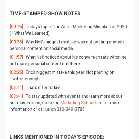
TIME-STAMPED SHOW NOTES:
[00:25]
Today’s topic: Our Worst Marketing Mistakes of 2020
(+ What We Learned).
[00:35]
Why Neil’s biggest mistake was not posting enough
personal content on social media.
[01:57]
What Neil noticed about his conversion rate when he
put more personal content out there.
[02:25]
Eric’s biggest mistake this year: Not posting on
Twitter enough.
[03:41]
That’s it for today!
[03:41]
To stay updated with events and learn more about
our mastermind, go to the
Marketing School
site for more
information or call us on 310-349-3785!
LINKS MENTIONED IN TODAY’S EPISODE: