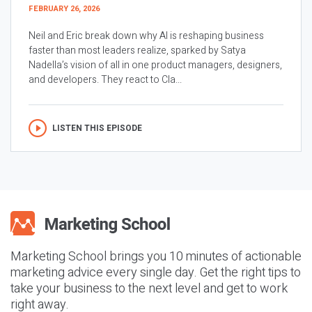
FEBRUARY 26, 2026
Neil and Eric break down why AI is reshaping business
faster than most leaders realize, sparked by Satya
Nadella’s vision of all in one product managers, designers,
and developers. They react to Cla...
LISTEN THIS EPISODE
Marketing School brings you 10 minutes of actionable
marketing advice every single day. Get the right tips to
take your business to the next level and get to work
right away.