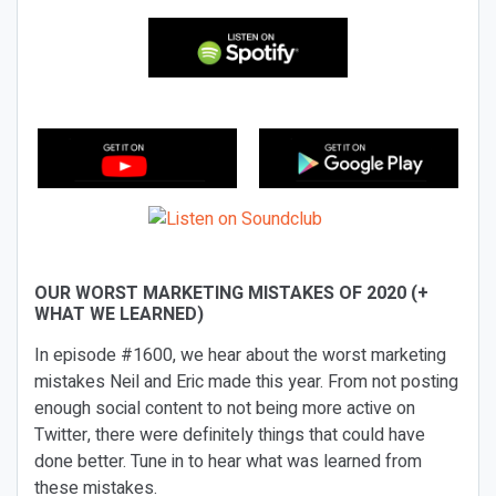
OUR WORST MARKETING MISTAKES OF 2020 (+
WHAT WE LEARNED)
In episode #1600, we hear about the worst marketing
mistakes Neil and Eric made this year. From not posting
enough social content to not being more active on
Twitter, there were definitely things that could have
done better. Tune in to hear what was learned from
these mistakes.