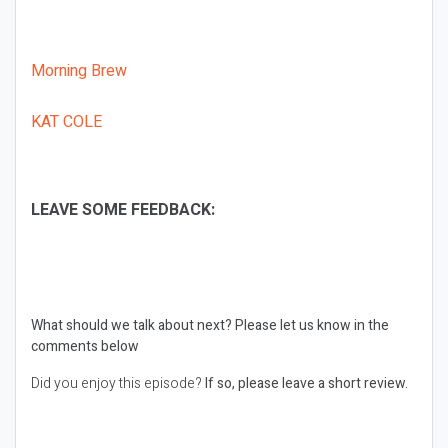
Morning Brew
KAT COLE
LEAVE SOME FEEDBACK:
What should we talk about next?
Please let us know in the
comments below
Did you enjoy this episode?
If so, please leave a short review.