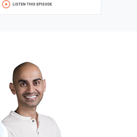
LISTEN THIS EPISODE