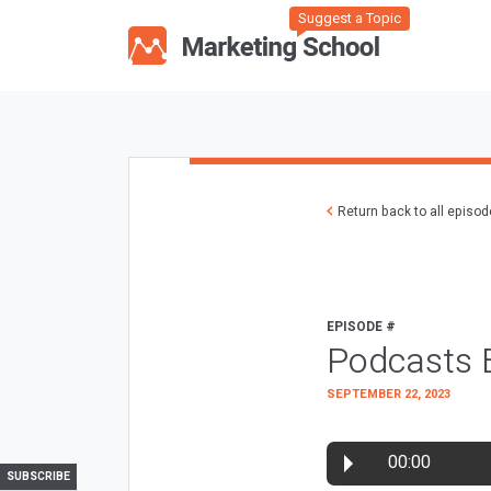
Suggest a Topic
Return back to all episo
EPISODE #
Podcasts 
SEPTEMBER 22, 2023
00:00
SUBSCRIBE