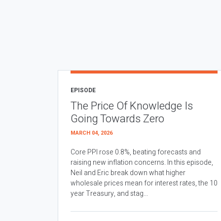
EPISODE
The Price Of Knowledge Is
Going Towards Zero
MARCH 04, 2026
Core PPI rose 0.8%, beating forecasts and
raising new inflation concerns. In this episode,
Neil and Eric break down what higher
wholesale prices mean for interest rates, the 10
year Treasury, and stag...