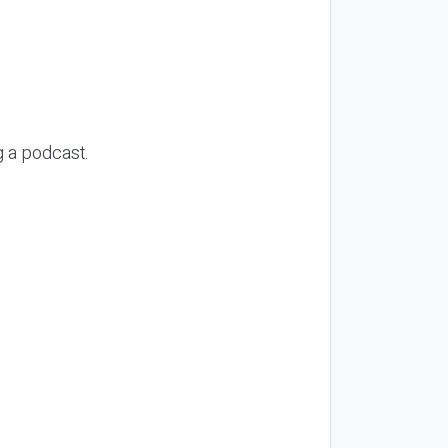
g a podcast.