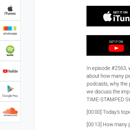
In episode #2563, w
about how many peo
podcasts, why the p
we discuss the imp
TIME-STAMPED S
[00:00] Today’s top
[00:13] How many p