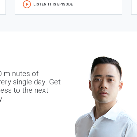
LISTEN THIS EPISODE
0 minutes of
ery single day. Get
ness to the next
y.