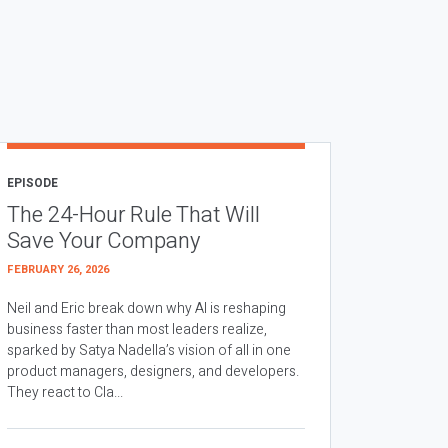
EPISODE
The 24-Hour Rule That Will
Save Your Company
FEBRUARY 26, 2026
Neil and Eric break down why AI is reshaping
business faster than most leaders realize,
sparked by Satya Nadella’s vision of all in one
product managers, designers, and developers.
They react to Cla...