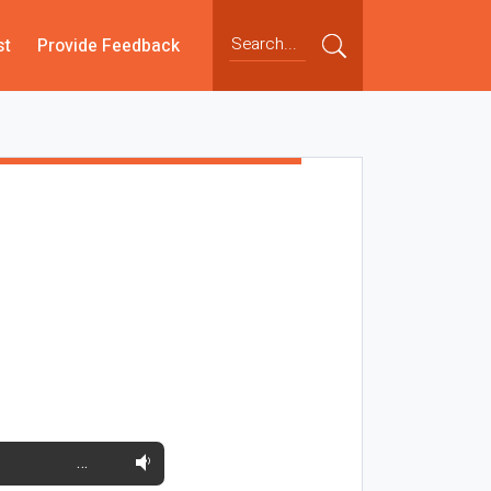
st
Provide Feedback
…