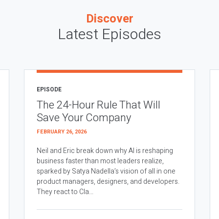
Discover
Latest Episodes
EPISODE
The 24-Hour Rule That Will
Save Your Company
FEBRUARY 26, 2026
Neil and Eric break down why AI is reshaping
business faster than most leaders realize,
sparked by Satya Nadella’s vision of all in one
product managers, designers, and developers.
They react to Cla...