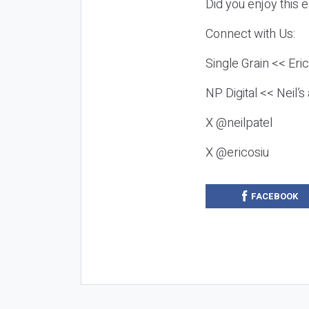
Did you enjoy this 
Connect with Us:
Single Grain << Eri
NP Digital << Neil’
X @neilpatel
X @ericosiu
FACEBOOK