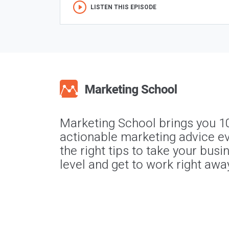
LISTEN THIS EPISODE
Marketing School brings you 1
actionable marketing advice ev
the right tips to take your busi
level and get to work right awa