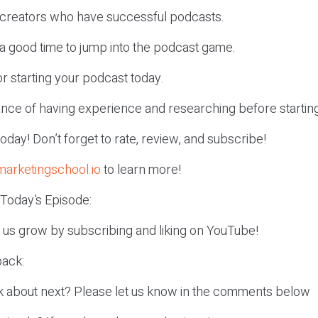
f creators who have successful podcasts.
 a good time to jump into the podcast game.
or starting your podcast today.
ance of having experience and researching before startin
r today! Don’t forget to rate, review, and subscribe!
marketingschool.io
to learn more!
 Today’s Episode:
p us grow by subscribing and liking on YouTube!
ack:
k about next? Please let us know in the comments below