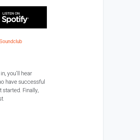
n, you’ll hear
ho have successful
started. Finally,
st.