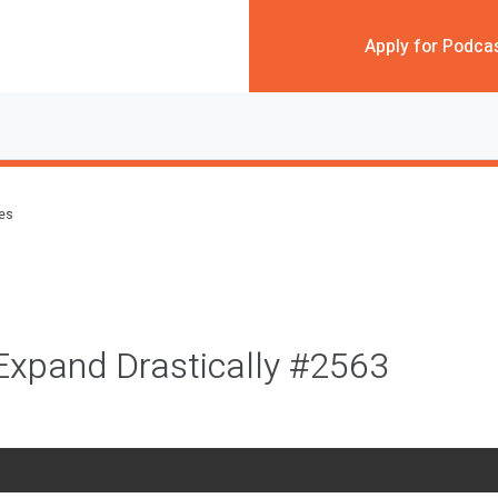
Apply for Podca
des
Expand Drastically #2563