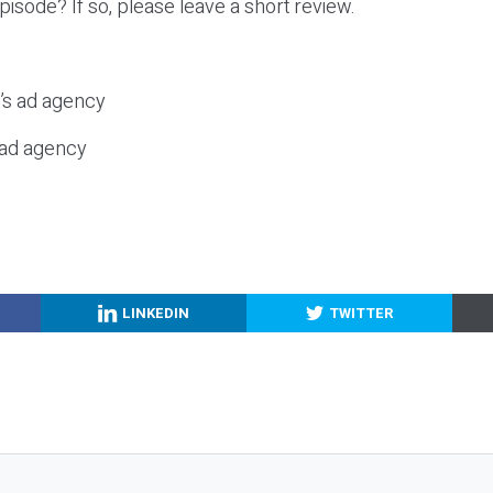
episode? If so, please leave a short review.
c’s ad agency
s ad agency
LINKEDIN
TWITTER