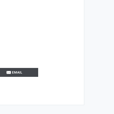
EMAIL