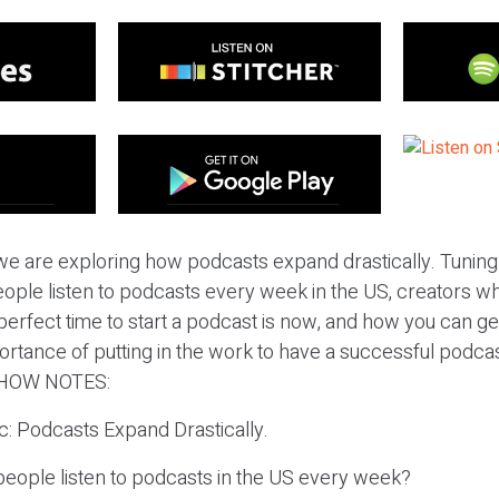
e are exploring how podcasts expand drastically. Tuning i
ple listen to podcasts every week in the US, creators w
erfect time to start a podcast is now, and how you can get 
ortance of putting in the work to have a successful podca
HOW NOTES:
ic: Podcasts Expand Drastically.
eople listen to podcasts in the US every week?