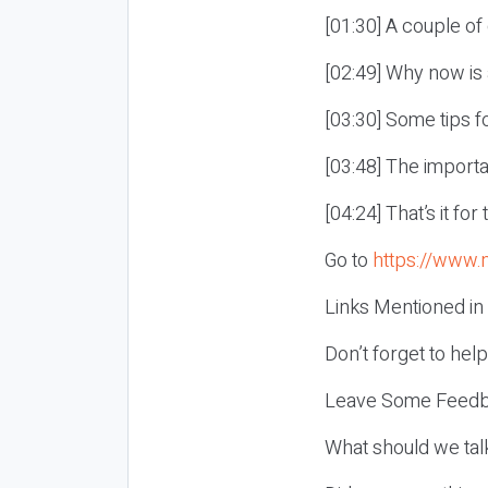
[01:30] A couple o
[02:49] Why now is
[03:30] Some tips f
[03:48] The import
[04:24] That’s it fo
Go to
https://www.
Links Mentioned in
Don’t forget to hel
Leave Some Feedb
What should we tal