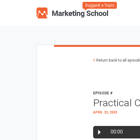
Suggest a Topic
Return back to all episo
EPISODE #
Practical
APRIL 23, 2023
00:00