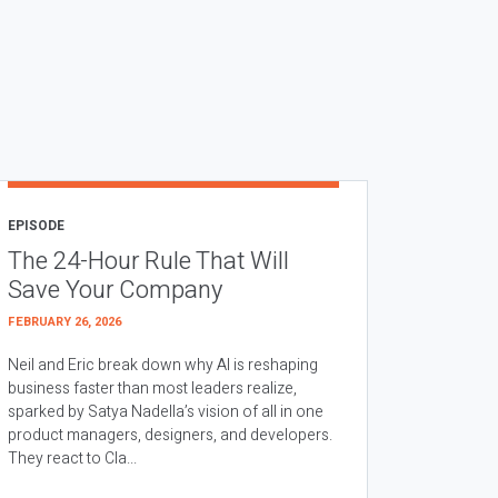
EPISODE
The 24-Hour Rule That Will
Save Your Company
FEBRUARY 26, 2026
Neil and Eric break down why AI is reshaping
business faster than most leaders realize,
sparked by Satya Nadella’s vision of all in one
product managers, designers, and developers.
They react to Cla...