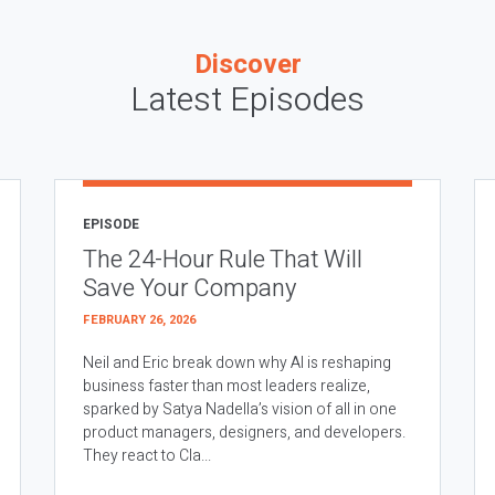
Discover
Latest Episodes
EPISODE
The 24-Hour Rule That Will
Save Your Company
FEBRUARY 26, 2026
Neil and Eric break down why AI is reshaping
business faster than most leaders realize,
sparked by Satya Nadella’s vision of all in one
product managers, designers, and developers.
They react to Cla...