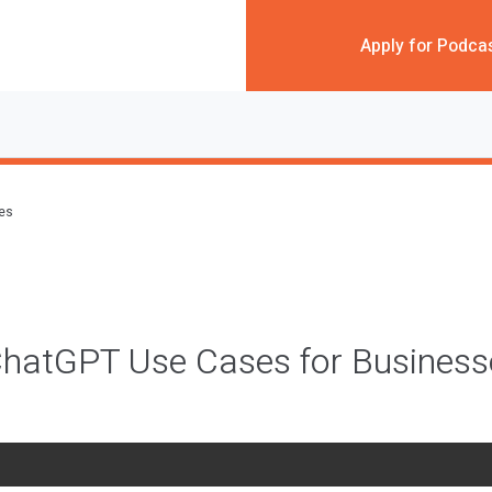
Apply for Podca
des
 ChatGPT Use Cases for Busines