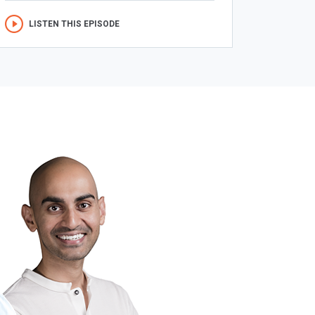
LISTEN THIS EPISODE