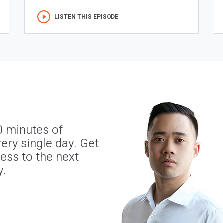
LISTEN THIS EPISODE
0 minutes of
ery single day. Get
ness to the next
y.