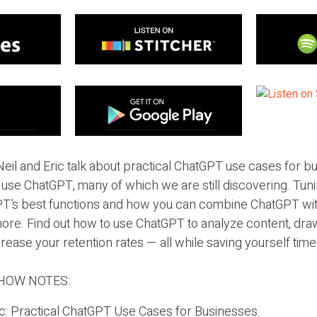
eil and Eric talk about practical ChatGPT use cases for 
 use ChatGPT, many of which we are still discovering. Tunin
T’s best functions and how you can combine ChatGPT with
re. Find out how to use ChatGPT to analyze content, draw
ease your retention rates — all while saving yourself tim
HOW NOTES:
ic: Practical ChatGPT Use Cases for Businesses.