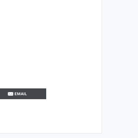
EMAIL