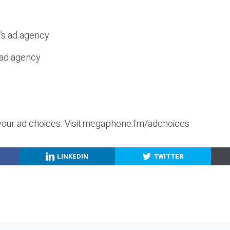
c’s ad agency
s ad agency
your ad choices. Visit megaphone.fm/adchoices
LINKEDIN
TWITTER