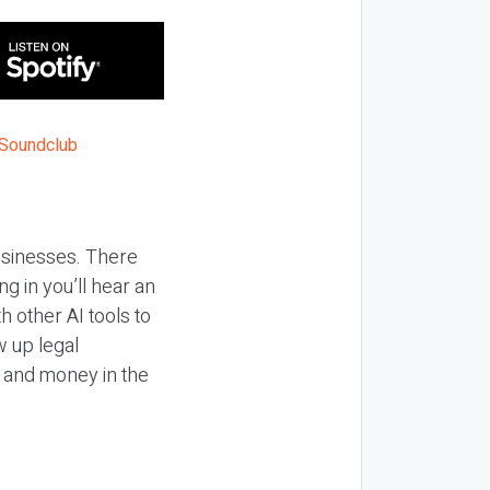
businesses. There
g in you’ll hear an
 other AI tools to
 up legal
e and money in the