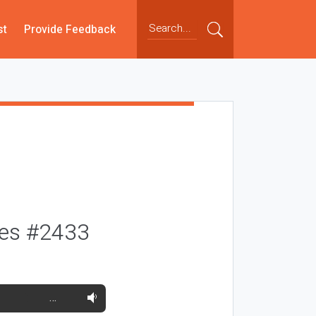
st
Provide Feedback
ses #2433
…