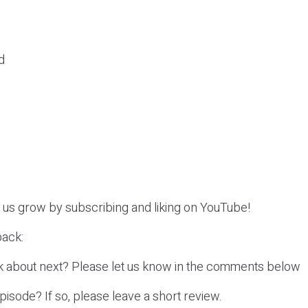
d
p us grow by subscribing and liking on YouTube!
ack:
k about next? Please let us know in the comments below
episode? If so, please leave a short review.