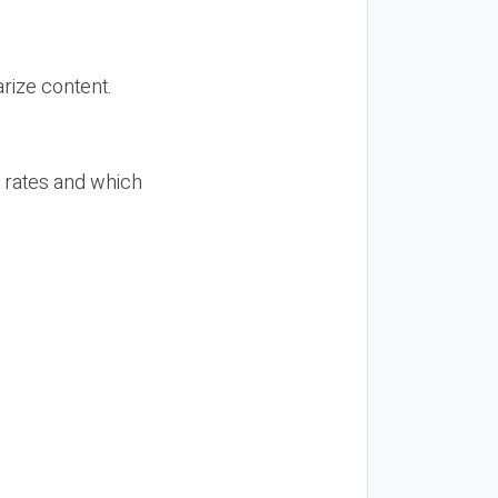
rize content.
n rates and which