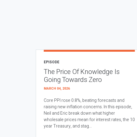
EPISODE
The Price Of Knowledge Is
Going Towards Zero
MARCH 04, 2026
Core PPI rose 0.8%, beating forecasts and
raising new inflation concerns. In this episode,
Neil and Eric break down what higher
wholesale prices mean for interest rates, the 10
year Treasury, and stag...