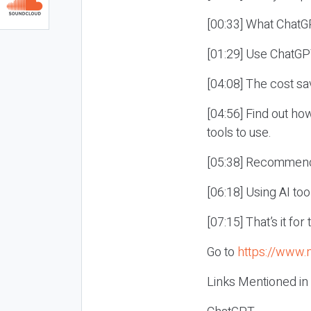
[00:33] What ChatG
[01:29] Use ChatGP
[04:08] The cost sa
[04:56] Find out ho
tools to use.
[05:38] Recommenda
[06:18] Using AI too
[07:15] That’s it fo
Go to
https://www.
Links Mentioned in