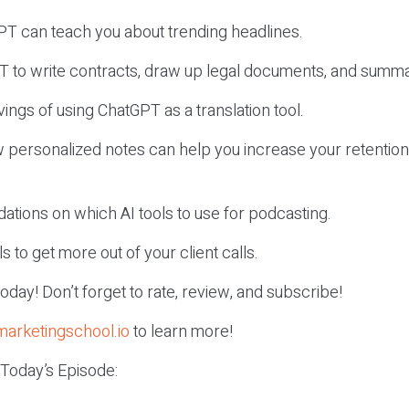
PT can teach you about trending headlines.
T to write contracts, draw up legal documents, and summa
vings of using ChatGPT as a translation tool.
w personalized notes can help you increase your retentio
tions on which AI tools to use for podcasting.
ls to get more out of your client calls.
r today! Don’t forget to rate, review, and subscribe!
marketingschool.io
to learn more!
 Today’s Episode: