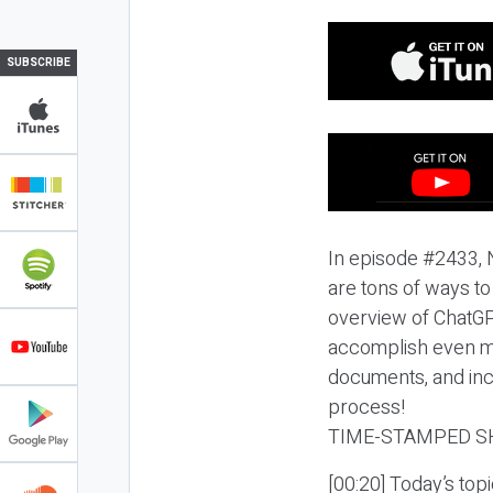
SUBSCRIBE
In episode #2433, N
are tons of ways to
overview of ChatGP
accomplish even mo
documents, and incr
process!
TIME-STAMPED S
[00:20] Today’s top