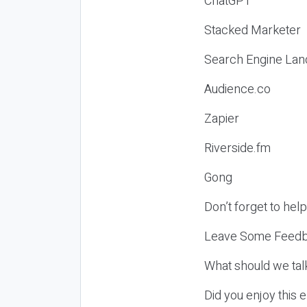
ChatGPT
Stacked Marketer
Search Engine Lan
Audience.co
Zapier
Riverside.fm
Gong
Don’t forget to hel
Leave Some Feedb
What should we tal
Did you enjoy this 