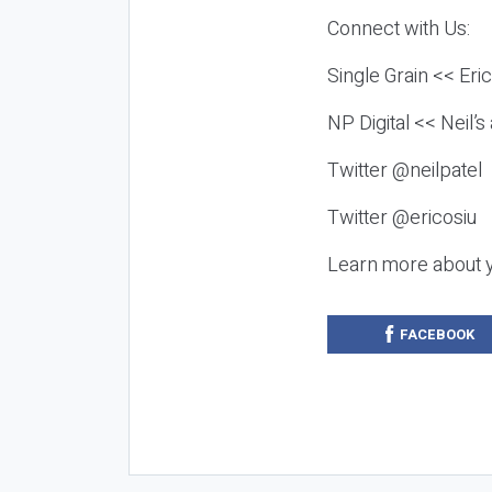
Connect with Us:
Single Grain << Eri
NP Digital << Neil’
Twitter @neilpatel
Twitter @ericosiu
Learn more about 
FACEBOOK