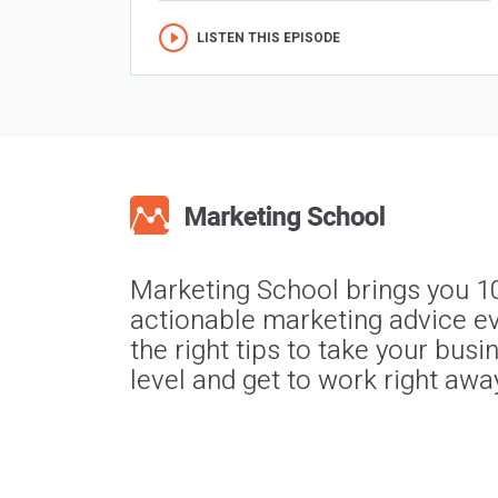
LISTEN THIS EPISODE
Marketing School brings you 1
actionable marketing advice ev
the right tips to take your busi
level and get to work right awa