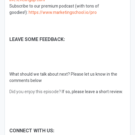
Subscribe to our premium podcast (with tons of
goodies!):
https://www.marketingschool.io/pro
LEAVE SOME FEEDBACK:
What should we talk about next?
Please let us know in the
comments below
Did you enjoy this episode?
If so, please leave a short review.
CONNECT WITH US: