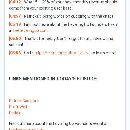
[04:32]
Why 15 – 20% of your new monthly revenue should
come from your existing user base.
[04:57]
Patrick’s closing words on cuddling with the chaos.
[05:19]
Find out more about the Leveling Up Founders Event
at
live.levelingup.com
[05:50]
That’s it for today! Don’t forget to rate, review and
subscribe!
[05:56]
Go to
https://marketingschool.io/live
to learn more!
LINKS MENTIONED IN TODAY’S EPISODE:
Patrick Campbell
ProfitWell
Paddle
Find out more about the Leveling Up Founders Event at
live.levelingup.com