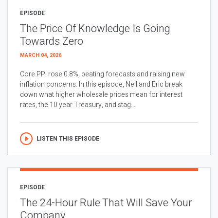
EPISODE
The Price Of Knowledge Is Going
Towards Zero
MARCH 04, 2026
Core PPI rose 0.8%, beating forecasts and raising new
inflation concerns. In this episode, Neil and Eric break
down what higher wholesale prices mean for interest
rates, the 10 year Treasury, and stag...
LISTEN THIS EPISODE
EPISODE
The 24-Hour Rule That Will Save Your
Company