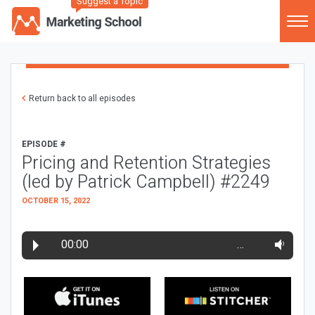
Suggest a Topic
Return back to all episodes
EPISODE #
Pricing and Retention Strategies
(led by Patrick Campbell) #2249
OCTOBER 15, 2022
00:00
…