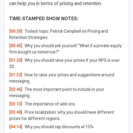
can help you in terms of pricing and retention.
TIME-STAMPED SHOW NOTES:
[00:20]
Today’s topic: Patrick Campbell on Pricing and
Retention Strategies
[00:45]
Why you should ask yourself “What if a private equity
firm bought us tomorrow?”
[01:20]
Why you should raise your prices if your NPS is over
20.
[01:32]
How to raise your prices and suggestions around
messaging.
[02:46]
The most important point to include in your
messaging.
[03:13]
The importance of add-ons.
[03:48]
Price localization: why you should have different
prices for different regions.
[04:14]
Why you should cap discounts at 15%