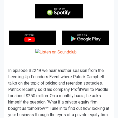
In episode #2249 we hear another session from the
Leveling Up Founders Event where Patrick Campbell
talks on the topic of pricing and retention strategies.
Patrick recently sold his company ProfitWell to Paddle
for about $250 million. On a monthly basis, he asks
himself the question “What if a private equity firm
bought us tomorrow?” Tune in to find out how looking at
your business through the eyes of a private equity firm