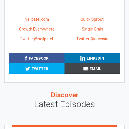
Neilpatel.com
Quick Sprout
Growth Everywhere
Single Grain
Twitter @neilpatel
Twitter @ericosiu
FACEBOOK
LINKEDIN
TWITTER
EMAIL
Discover
Latest Episodes