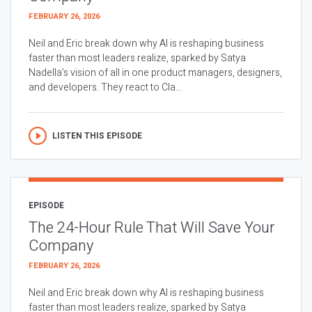
FEBRUARY 26, 2026
Neil and Eric break down why AI is reshaping business
faster than most leaders realize, sparked by Satya
Nadella’s vision of all in one product managers, designers,
and developers. They react to Cla...
LISTEN THIS EPISODE
EPISODE
The 24-Hour Rule That Will Save Your
Company
FEBRUARY 26, 2026
Neil and Eric break down why AI is reshaping business
faster than most leaders realize, sparked by Satya