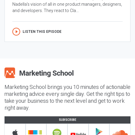
Nadella’s vision of all in one product managers, designers,
and developers. They react to Cla...
LISTEN THIS EPISODE
Marketing School brings you 10 minutes of actionable
marketing advice every single day. Get the right tips to
take your business to the next level and get to work
right away.
SUBSCRIBE