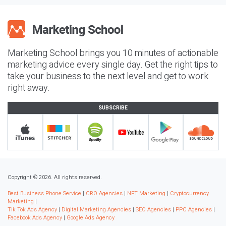
Marketing School brings you 10 minutes of actionable
marketing advice every single day. Get the right tips to
take your business to the next level and get to work
right away.
SUBSCRIBE
Copyright © 2026. All rights reserved.
Best Business Phone Service
|
CRO Agencies
|
NFT Marketing
|
Cryptocurrency
Marketing
|
Tik Tok Ads Agency
|
Digital Marketing Agencies
|
SEO Agencies
|
PPC Agencies
|
Facebook Ads Agency
|
Google Ads Agency