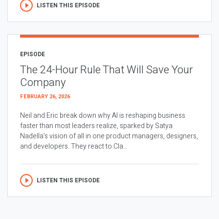
LISTEN THIS EPISODE
EPISODE
The 24-Hour Rule That Will Save Your
Company
FEBRUARY 26, 2026
Neil and Eric break down why AI is reshaping business
faster than most leaders realize, sparked by Satya
Nadella’s vision of all in one product managers, designers,
and developers. They react to Cla...
LISTEN THIS EPISODE