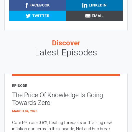
FACEBOOK
LINKEDIN
TWITTER
EMAIL
Discover
Latest Episodes
EPISODE
The Price Of Knowledge Is Going
Towards Zero
MARCH 04, 2026
Core PPI rose 0.8%, beating forecasts and raising new
inflation concerns. In this episode, Neil and Eric break