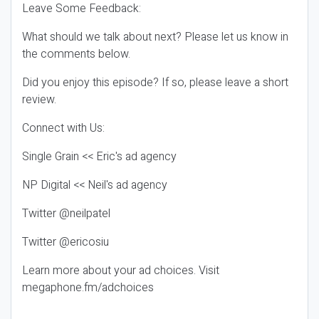
Leave Some Feedback:
What should we talk about next? Please let us know in
the comments below.
Did you enjoy this episode? If so, please leave a short
review.
Connect with Us:
Single Grain << Eric's ad agency
NP Digital << Neil's ad agency
Twitter @neilpatel
Twitter @ericosiu
Learn more about your ad choices. Visit
megaphone.fm/adchoices