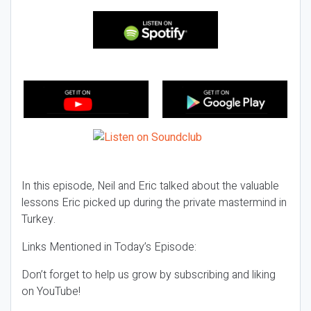
In this episode, Neil and Eric talked about the valuable
lessons Eric picked up during the private mastermind in
Turkey.
Links Mentioned in Today’s Episode:
Don’t forget to help us grow by subscribing and liking
on YouTube!