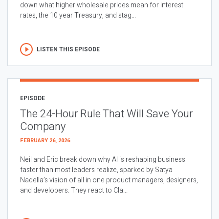
down what higher wholesale prices mean for interest
rates, the 10 year Treasury, and stag...
LISTEN THIS EPISODE
EPISODE
The 24-Hour Rule That Will Save Your
Company
FEBRUARY 26, 2026
Neil and Eric break down why AI is reshaping business
faster than most leaders realize, sparked by Satya
Nadella’s vision of all in one product managers, designers,
and developers. They react to Cla...