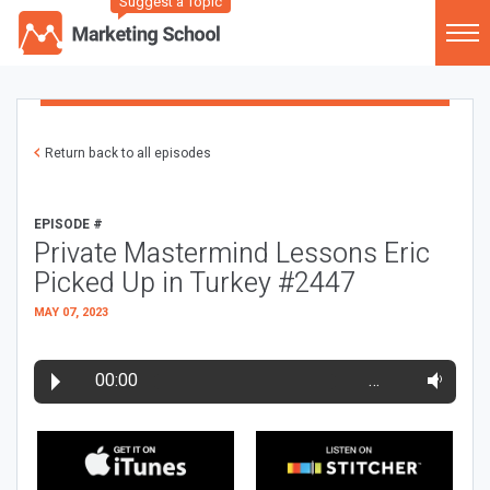
Suggest a Topic
Return back to all episodes
EPISODE #
Private Mastermind Lessons Eric
Picked Up in Turkey #2447
MAY 07, 2023
00:00
…