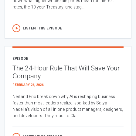
down what higher wholesale prices mean for interest
rates, the 10 year Treasury, and stag...
LISTEN THIS EPISODE
EPISODE
The 24-Hour Rule That Will Save Your
Company
FEBRUARY 26, 2026
Neil and Eric break down why AI is reshaping business
faster than most leaders realize, sparked by Satya
Nadella’s vision of all in one product managers, designers,
and developers. They react to Cla...