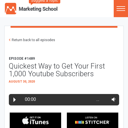
Suggest a Topic
Return back to all episodes
EPISODE #1489
Quickest Way to Get Your First
1,000 Youtube Subscribers
AUGUST 30, 2020
00:00
…