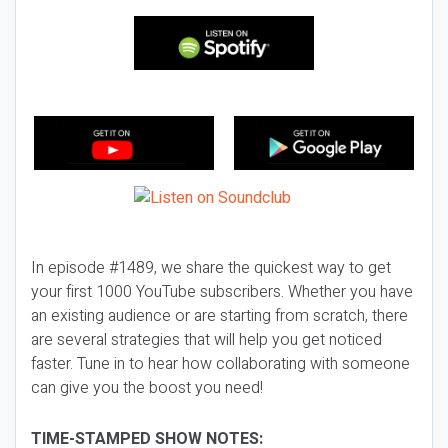
In episode #1489, we share the quickest way to get
your first 1000 YouTube subscribers. Whether you have
an existing audience or are starting from scratch, there
are several strategies that will help you get noticed
faster. Tune in to hear how collaborating with someone
can give you the boost you need!
TIME-STAMPED SHOW NOTES: