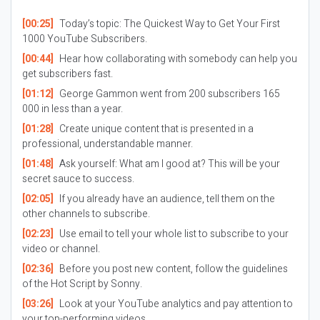
[00:25]
Today’s topic: The Quickest Way to Get Your First
1000 YouTube Subscribers.
[00:44]
Hear how collaborating with somebody can help you
get subscribers fast.
[01:12]
George Gammon went from 200 subscribers 165
000 in less than a year.
[01:28]
Create unique content that is presented in a
professional, understandable manner.
[01:48]
Ask yourself: What am I good at? This will be your
secret sauce to success.
[02:05]
If you already have an audience, tell them on the
other channels to subscribe.
[02:23]
Use email to tell your whole list to subscribe to your
video or channel.
[02:36]
Before you post new content, follow the guidelines
of the Hot Script by Sonny.
[03:26]
Look at your YouTube analytics and pay attention to
your top-performing videos.