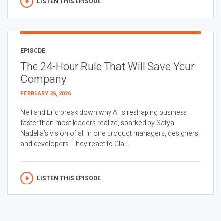
LISTEN THIS EPISODE
EPISODE
The 24-Hour Rule That Will Save Your
Company
FEBRUARY 26, 2026
Neil and Eric break down why AI is reshaping business
faster than most leaders realize, sparked by Satya
Nadella’s vision of all in one product managers, designers,
and developers. They react to Cla...
LISTEN THIS EPISODE