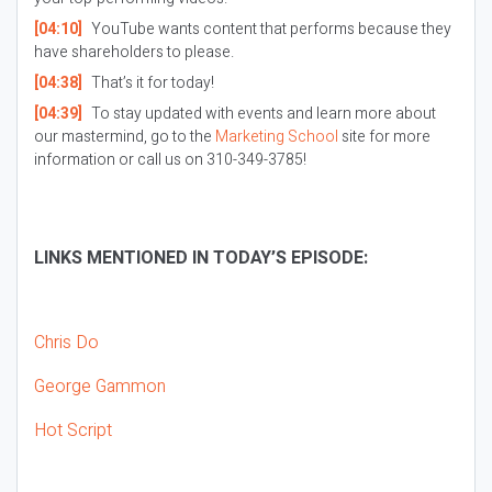
[04:10]
YouTube wants content that performs because they
have shareholders to please.
[04:38]
That’s it for today!
[04:39]
To stay updated with events and learn more about
our mastermind, go to the
Marketing School
site for more
information or call us on 310-349-3785!
LINKS MENTIONED IN TODAY’S EPISODE:
Chris Do
George Gammon
Hot Script