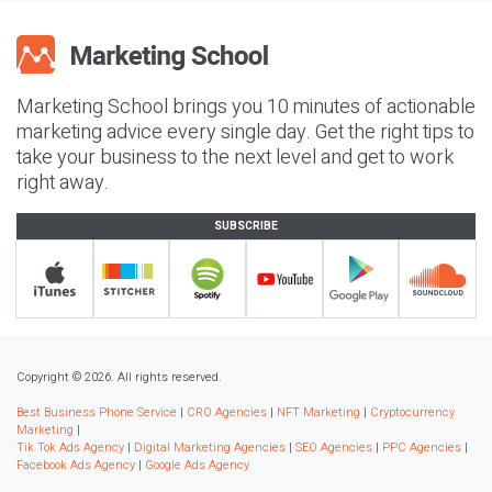
Marketing School brings you 10 minutes of actionable
marketing advice every single day. Get the right tips to
take your business to the next level and get to work
right away.
SUBSCRIBE
Copyright © 2026. All rights reserved.
Best Business Phone Service
|
CRO Agencies
|
NFT Marketing
|
Cryptocurrency
Marketing
|
Tik Tok Ads Agency
|
Digital Marketing Agencies
|
SEO Agencies
|
PPC Agencies
|
Facebook Ads Agency
|
Google Ads Agency