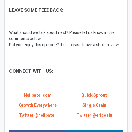
LEAVE SOME FEEDBACK:
What should we talk about next? Please let us know in the
comments below
Did you enjoy this episode? If so, please leave a short review.
CONNECT WITH US:
Neilpatel.com
Quick Sprout
Growth Everywhere
Single Grain
Twitter @neilpatel
Twitter @ericosiu