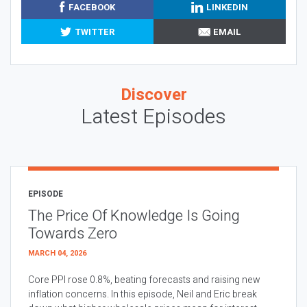
FACEBOOK
LINKEDIN
TWITTER
EMAIL
Discover
Latest Episodes
EPISODE
The Price Of Knowledge Is Going
Towards Zero
MARCH 04, 2026
Core PPI rose 0.8%, beating forecasts and raising new
inflation concerns. In this episode, Neil and Eric break