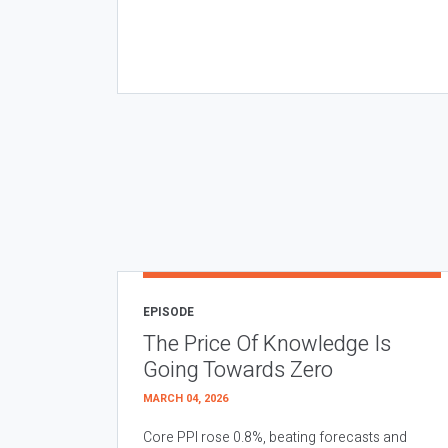
EPISODE
The Price Of Knowledge Is
Going Towards Zero
MARCH 04, 2026
Core PPI rose 0.8%, beating forecasts and