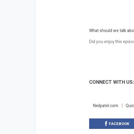
What should we talk abo
Did you enjoy this epis
CONNECT WITH US
Neilpatel.com
Quic
FACEBOOK