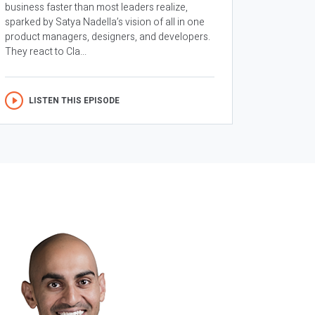
business faster than most leaders realize,
sparked by Satya Nadella’s vision of all in one
product managers, designers, and developers.
They react to Cla...
LISTEN THIS EPISODE