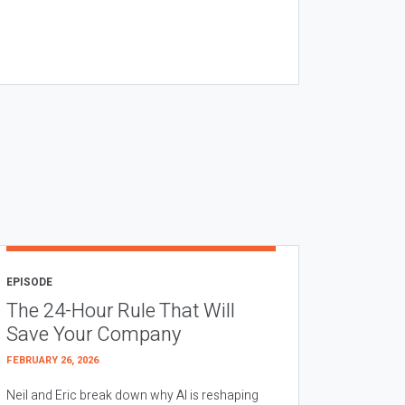
EPISODE
The 24-Hour Rule That Will
Save Your Company
FEBRUARY 26, 2026
Neil and Eric break down why AI is reshaping