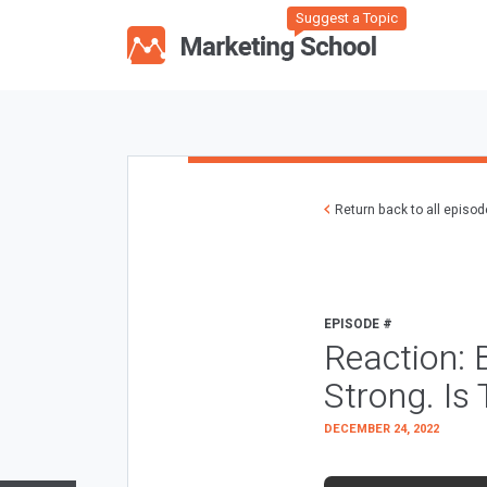
Suggest a Topic
Return back to all episo
EPISODE #
Reaction: 
Strong. I
DECEMBER 24, 2022