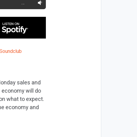
…
 Monday sales and
e economy will do
 on what to expect.
 the economy and