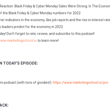
: Reaction: Black Friday & Cyber Monday Sales Were Strong. Is The Econ
f the Black Friday & Cyber Monday numbers for 2022.
her indicators in the economy, like job reports and the rise in interest rat
 leaders predict for the economy in 2023.
today! Don’t forget to rate, review, and subscribe to this podcast!
/www.marketingschool.io
to learn more!
N TODAY’S EPISODE:
m podcast (with tons of goodies!):
https://www.marketingschool.io/pro
ACK: