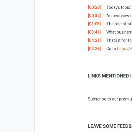
[00:20]
Today’s topic
[00:37]
An overview o
[01:05]
The role of ot
[03:41]
What business
[04:21]
That’s it for 
[04:26]
Go to
https:/
LINKS MENTIONED I
Subscribe to our premiu
LEAVE SOME FEEDB