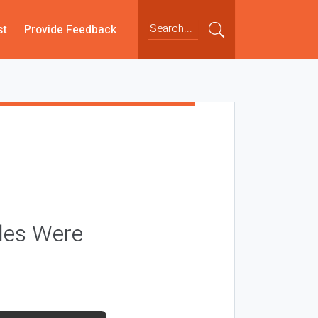
st
Provide Feedback
les Were