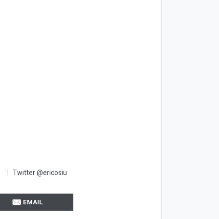
Twitter @ericosiu
EMAIL