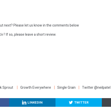
ut next?
Please let us know in the comments below
ode?
If so, please leave a short review.
:
k Sprout
Growth Everywhere
Single Grain
Twitter @neilpatel
LINKEDIN
TWITTER