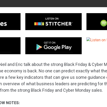
Neil and Eric talk about the strong Black Friday & Cyber
e economy is back. No one can predict exactly what th
 are a few key indicators that can give us some guidance
an overview of what business leaders are predicting for
from the strong Black Friday and Cyber Monday sales.
OW NOTES: