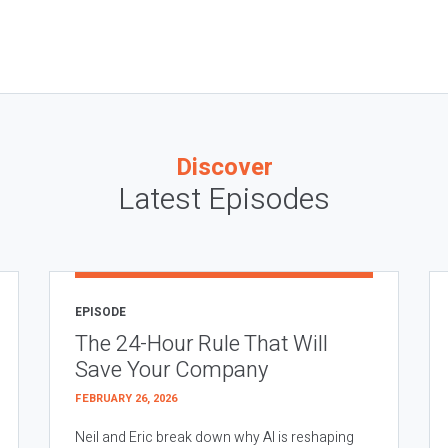
Discover
Latest Episodes
EPISODE
The 24-Hour Rule That Will
Save Your Company
FEBRUARY 26, 2026
Neil and Eric break down why AI is reshaping