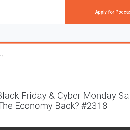
Apply for Podca
des
Black Friday & Cyber Monday Sa
s The Economy Back? #2318