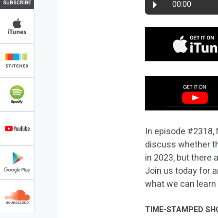
00:00
SUBSCRIBE
In episode #2318, 
discuss whether th
in 2023, but there
Join us today for 
what we can learn 
TIME-STAMPED SH