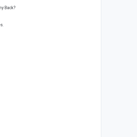
omy Back?
es.