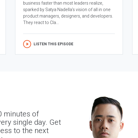
business faster than most leaders realize,
sparked by Satya Nadella’s vision of all in one
product managers, designers, and developers.
They react to Cla...
LISTEN THIS EPISODE
0 minutes of
ery single day. Get
ness to the next