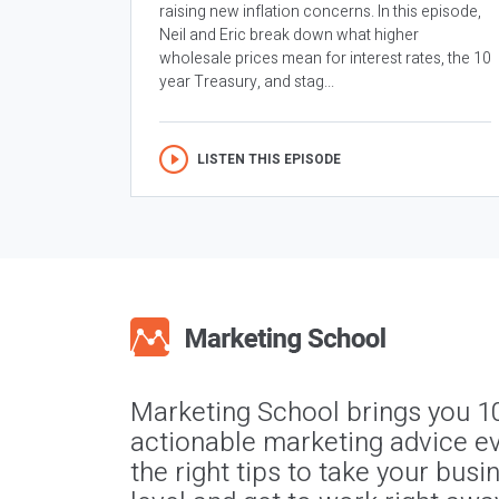
raising new inflation concerns. In this episode,
Neil and Eric break down what higher
wholesale prices mean for interest rates, the 10
year Treasury, and stag...
LISTEN THIS EPISODE
Marketing School brings you 1
actionable marketing advice ev
the right tips to take your busi