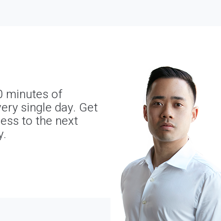
0 minutes of
ery single day. Get
ness to the next
y.