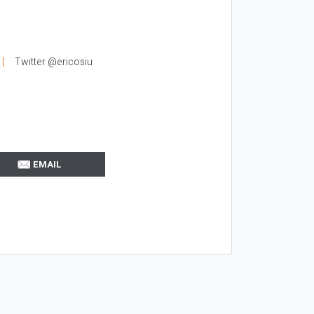
Twitter @ericosiu
EMAIL