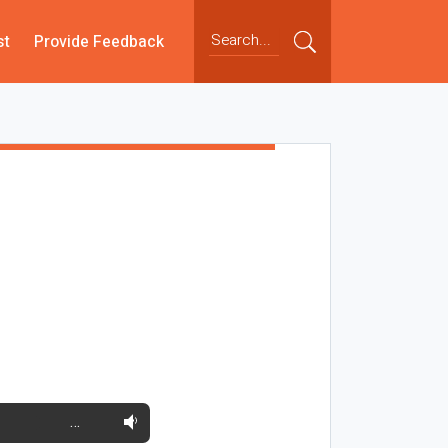
st
Provide Feedback
…