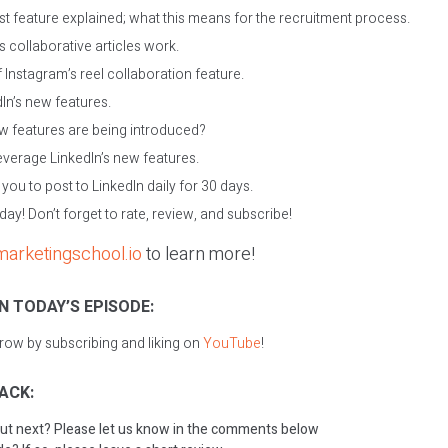
est feature explained; what this means for the recruitment process.
 collaborative articles work.
 Instagram’s reel collaboration feature.
dIn’s new features.
 features are being introduced?
verage LinkedIn’s new features.
ou to post to LinkedIn daily for 30 days.
oday! Don’t forget to rate, review, and subscribe!
marketingschool.io
to learn more!
N TODAY’S EPISODE:
grow by subscribing and liking on
YouTube
!
ACK:
ut next? Please let us know in the comments below