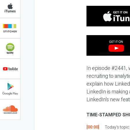
In episode #2441, 
recruiting to analy
explain how LinkedI
LinkedIn is making 
LinkedIn’s new feat
TIME-STAMPED SH
[00:00]
Today’s topic: