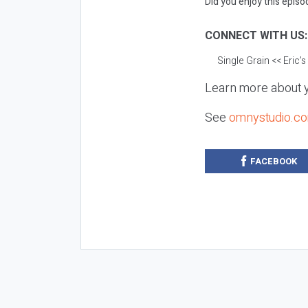
Did you enjoy this episod
CONNECT WITH US
Single Grain
<< Eric’
Learn more about y
See
omnystudio.co
FACEBOOK