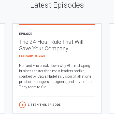
Latest Episodes
EPISODE
The 24-Hour Rule That Will
Save Your Company
FEBRUARY 26, 2026
Neil and Eric break down why AI is reshaping
business faster than most leaders realize,
sparked by Satya Nadella’s vision of all in one
product managers, designers, and developers.
They react to Cla...
LISTEN THIS EPISODE