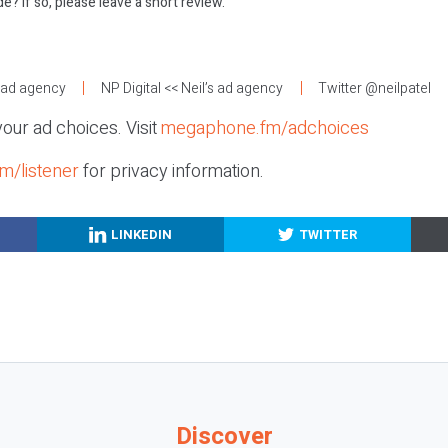
e? If so, please leave a short review.
:
s ad agency
NP Digital
<< Neil’s ad agency
Twitter @neilpatel
our ad choices. Visit
megaphone.fm/adchoices
m/listener
for privacy information.
LINKEDIN
TWITTER
Discover