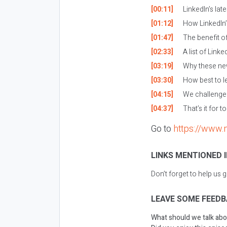
[00:11]
LinkedIn’s lat
[01:12]
How LinkedIn’s
[01:47]
The benefit of
[02:33]
A list of Linke
[03:19]
Why these new
[03:30]
How best to le
[04:15]
We challenge y
[04:37]
That’s it for t
Go to
https://www.
LINKS MENTIONED I
Don’t forget to help us 
LEAVE SOME FEEDB
What should we talk abo