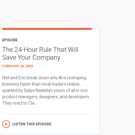
EPISODE
The 24-Hour Rule That Will
Save Your Company
FEBRUARY 26, 2026
Neil and Eric break down why AI is reshaping
business faster than most leaders realize,
sparked by Satya Nadella’s vision of all in one
product managers, designers, and developers.
They react to Cla...
LISTEN THIS EPISODE