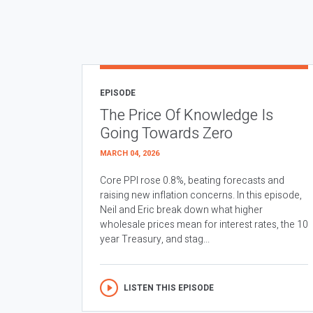
EPISODE
The Price Of Knowledge Is
Going Towards Zero
MARCH 04, 2026
Core PPI rose 0.8%, beating forecasts and
raising new inflation concerns. In this episode,
Neil and Eric break down what higher
wholesale prices mean for interest rates, the 10
year Treasury, and stag...
LISTEN THIS EPISODE