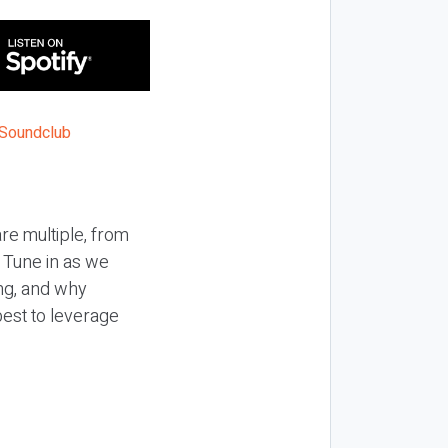
re multiple, from
. Tune in as we
ing, and why
best to leverage