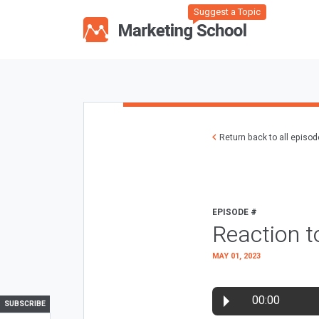
Suggest a Topic
Return back to all episo
EPISODE #
Reaction t
MAY 01, 2023
00:00
SUBSCRIBE