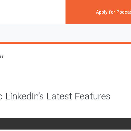
Apply for Podca
des
o LinkedIn’s Latest Features