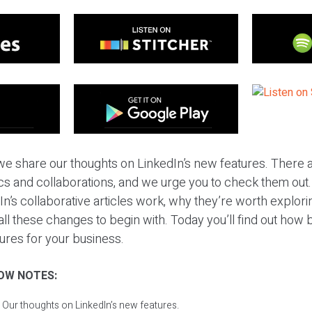
we share our thoughts on LinkedIn’s new features. There a
tics and collaborations, and we urge you to check them out
n’s collaborative articles work, why they’re worth explor
all these changes to begin with. Today you’ll find out how 
ures for your business.
OW NOTES:
 Our thoughts on LinkedIn’s new features.