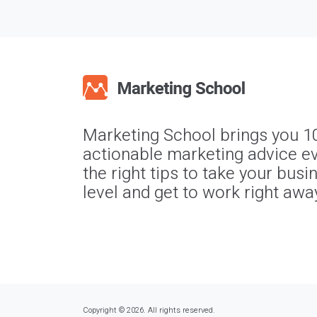
Marketing School brings you 1
actionable marketing advice ev
the right tips to take your busi
level and get to work right awa
Copyright © 2026. All rights reserved.