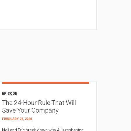
EPISODE
The 24-Hour Rule That Will
Save Your Company
FEBRUARY 26, 2026
Neil and Eric break down why AI is reshaping