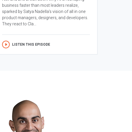
business faster than most leaders realize,
sparked by Satya Nadella’s vision of all in one
product managers, designers, and developers.
They react to Cla...
LISTEN THIS EPISODE