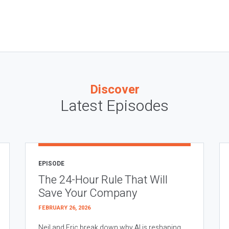
Discover
Latest Episodes
EPISODE
The 24-Hour Rule That Will
Save Your Company
FEBRUARY 26, 2026
Neil and Eric break down why AI is reshaping