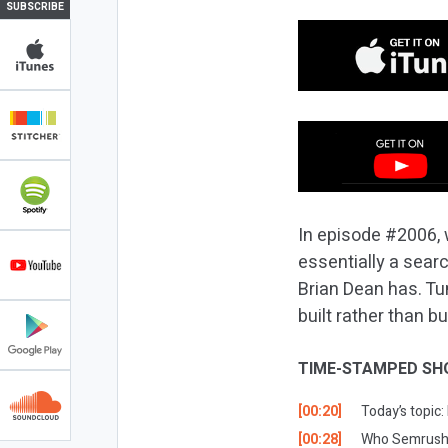
SUBSCRIBE
In episode #2006, 
essentially a sear
Brian Dean has. Tu
built rather than b
TIME-STAMPED SH
[00:20]
Today’s topic
[00:28]
Who Semrush i