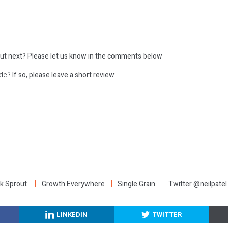
ut next?
Please let us know in the comments below
ode?
If so, please leave a short review.
:
k Sprout
Growth Everywhere
Single Grain
Twitter @neilpatel
LINKEDIN
TWITTER