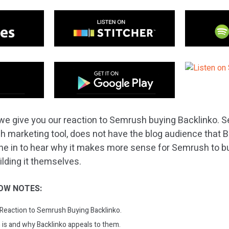
we give you our reaction to Semrush buying Backlinko. S
ch marketing tool, does not have the blog audience that 
ne in to hear why it makes more sense for Semrush to b
uilding it themselves.
OW NOTES:
: Reaction to Semrush Buying Backlinko.
s and why Backlinko appeals to them.