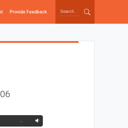
st
Provide Feedback
006
…