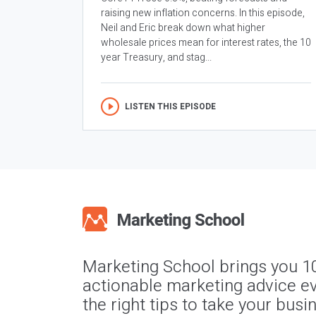
raising new inflation concerns. In this episode,
Neil and Eric break down what higher
wholesale prices mean for interest rates, the 10
year Treasury, and stag...
LISTEN THIS EPISODE
Marketing School brings you 1
actionable marketing advice ev
the right tips to take your busi