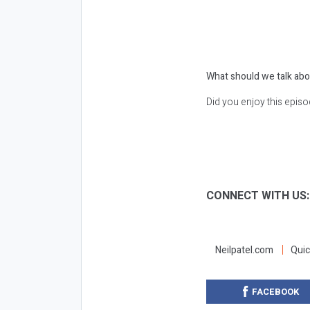
What should we talk abo
Did you enjoy this epis
CONNECT WITH US
Neilpatel.com
Quic
FACEBOOK