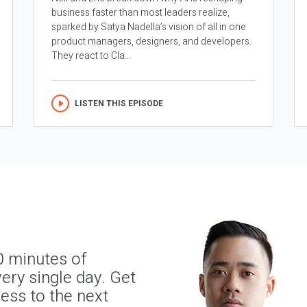
business faster than most leaders realize,
sparked by Satya Nadella’s vision of all in one
product managers, designers, and developers.
They react to Cla...
LISTEN THIS EPISODE
0 minutes of
ery single day. Get
ness to the next