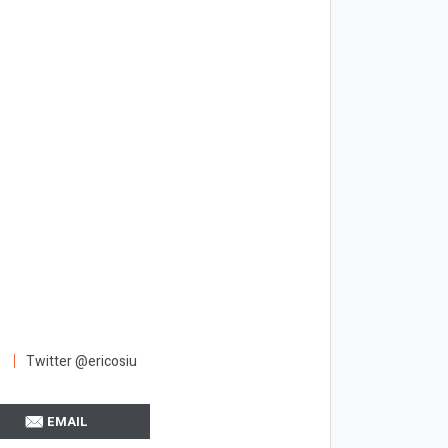
Twitter @ericosiu
EMAIL