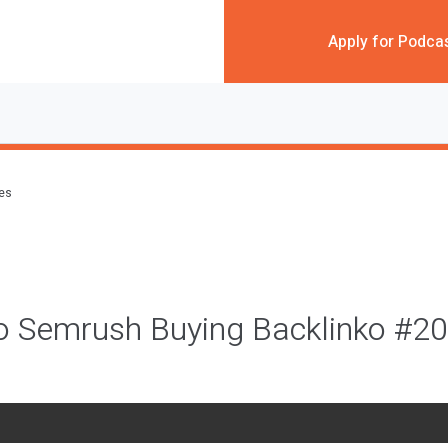
Apply for Podca
des
to Semrush Buying Backlinko #2