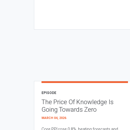
EPISODE
The Price Of Knowledge Is
Going Towards Zero
MARCH 04, 2026
Core PPI rose 0.8%, beating forecasts and