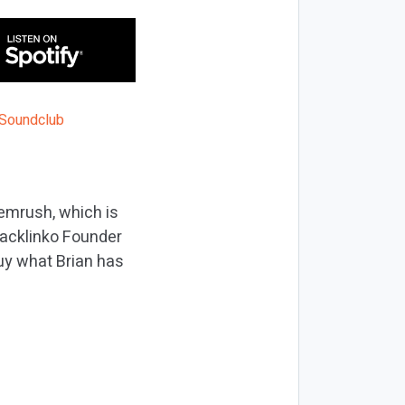
emrush, which is
Backlinko Founder
uy what Brian has