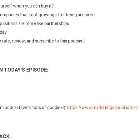
yourself when you can buy it?
ompanies that kept growing after being acquired.
uisitions are more like partnerships.
oday!
o rate, review, and subscribe to this podcast.
N TODAY’S EPISODE:
m podcast (with tons of goodies!):
https://www.marketingschool.io/pro
ACK: