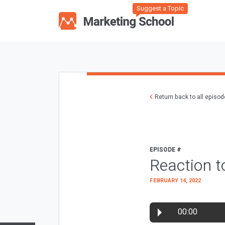
Suggest a Topic
Return back to all episo
EPISODE #
Reaction 
FEBRUARY 14, 2022
00:00