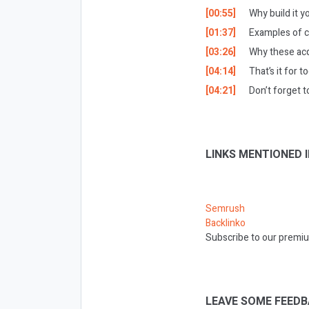
[00:55]
Why build it 
[01:37]
Examples of c
[03:26]
Why these acq
[04:14]
That’s it for t
[04:21]
Don’t forget t
LINKS MENTIONED I
Semrush
Backlinko
Subscribe to our premiu
LEAVE SOME FEEDB