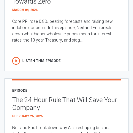
Towards Zero
MARCH 04, 2026
Core PPI rose 0.8%, beating forecasts and raising new
inflation concerns. In this episode, Neil and Eric break
down what higher wholesale prices mean for interest
rates, the 10 year Treasury, and stag...
LISTEN THIS EPISODE
EPISODE
The 24-Hour Rule That Will Save Your
Company
FEBRUARY 26, 2026
Neil and Eric break down why AI is reshaping business