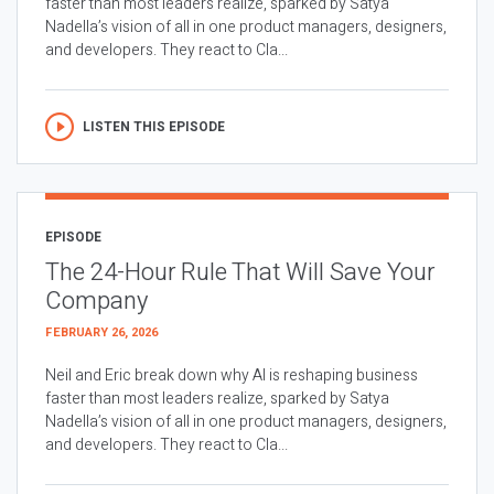
faster than most leaders realize, sparked by Satya
Nadella’s vision of all in one product managers, designers,
and developers. They react to Cla...
LISTEN THIS EPISODE
EPISODE
The 24-Hour Rule That Will Save Your
Company
FEBRUARY 26, 2026
Neil and Eric break down why AI is reshaping business
faster than most leaders realize, sparked by Satya
Nadella’s vision of all in one product managers, designers,
and developers. They react to Cla...