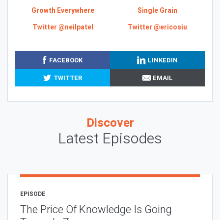
Growth Everywhere
Single Grain
Twitter @neilpatel
Twitter @ericosiu
FACEBOOK
LINKEDIN
TWITTER
EMAIL
Discover
Latest Episodes
EPISODE
The Price Of Knowledge Is Going