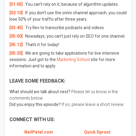
[01:05]
You can’t rely on it, because of algorithm updates.
[02:10]
If you don’t use the omni-channel approach, you could
lose 50% of your traffic after three years.
[03:45]
Try Rev to transcribe podcasts and videos.
[05:00]
Nowadays, you can’t just rely on SEO for one channel.
[05:12]
That’s it for today!
[05:20]
We are going to take applications for live intensive
sessions. Just got to the
Marketing School
site for more
information and to apply.
LEAVE SOME FEEDBACK:
What should we talk about next?
Please let us know in the
comments below.
Did you enjoy this episode?
If so, please leave a short review.
CONNECT WITH US:
NeilPatel.com
Quick Sprout