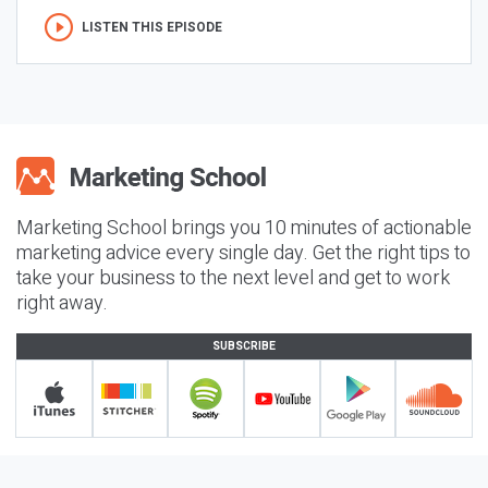
LISTEN THIS EPISODE
Marketing School brings you 10 minutes of actionable
marketing advice every single day. Get the right tips to
take your business to the next level and get to work
right away.
SUBSCRIBE