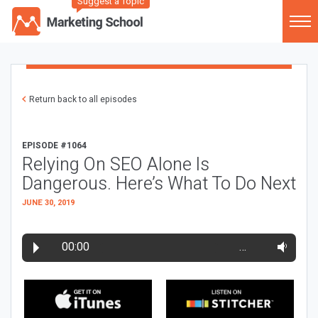
Suggest a Topic
Return back to all episodes
EPISODE #1064
Relying On SEO Alone Is
Dangerous. Here’s What To Do Next
JUNE 30, 2019
00:00
…