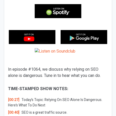
In episode #1064, we discuss why relying on SEO
alone is dangerous. Tune in to hear what you can do.
TIME-STAMPED SHOW NOTES:
[00:27]
Today’s Topic: Relying On SEO Alone Is Dangerous.
Here’s What To Do Next
[00:40]
SEO is a great traffic source.