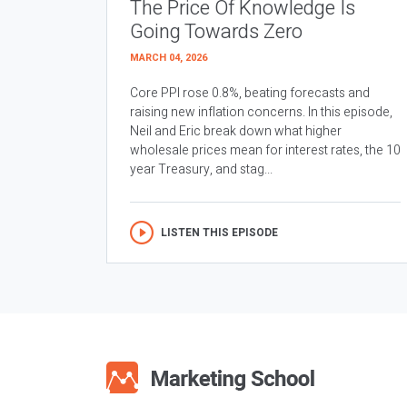
The Price Of Knowledge Is
Going Towards Zero
MARCH 04, 2026
Core PPI rose 0.8%, beating forecasts and
raising new inflation concerns. In this episode,
Neil and Eric break down what higher
wholesale prices mean for interest rates, the 10
year Treasury, and stag...
LISTEN THIS EPISODE