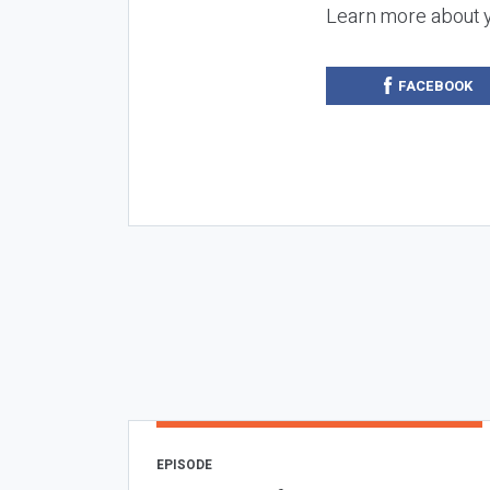
Learn more about 
FACEBOOK
EPISODE