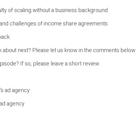
culty of scaling without a business background
s and challenges of income share agreements
ack:
k about next? Please let us know in the comments below
episode? If so, please leave a short review.
c’s ad agency
s ad agency