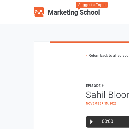
Suggest a Topic
Return back to all episo
EPISODE #
Sahil Bloo
NOVEMBER 15, 2023
00:00