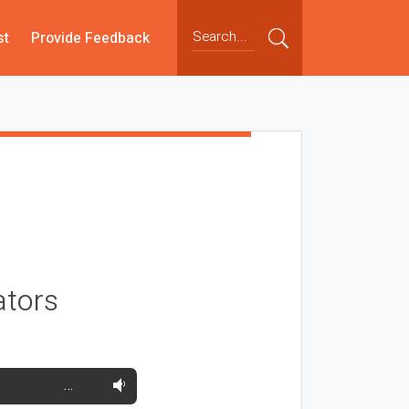
st
Provide Feedback
ators
…