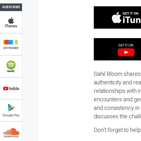
SUBSCRIBE
Sahil Bloom shares
authenticity and re
relationships with 
encounters and ge
and consistency in 
discusses the chall
Don’t forget to hel