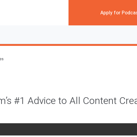
Apply for Podca
des
m’s #1 Advice to All Content Cre