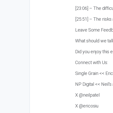
[23:06] – The diffi
[25:51] – The risk
Leave Some Feedb
What should we tal
Did you enjoy this 
Connect with Us:
Single Grain << Eri
NP Digital << Neil’
X @neilpatel
X @ericosiu