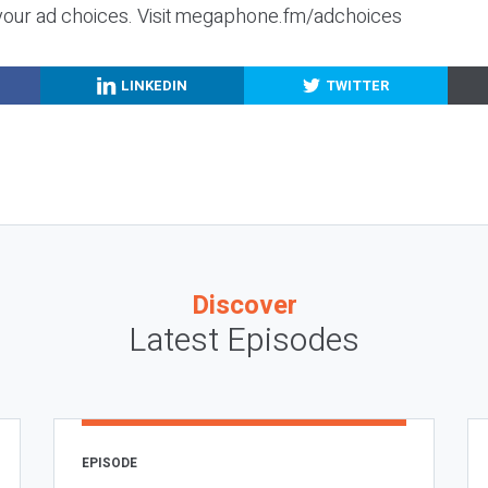
your ad choices. Visit megaphone.fm/adchoices
LINKEDIN
TWITTER
Discover
Latest Episodes
EPISODE