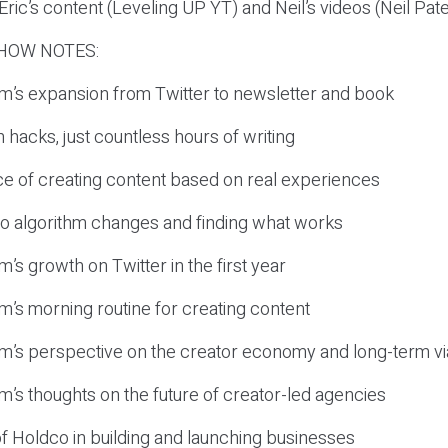
ric’s content (Leveling UP YT) and Neil’s videos (Neil Pate
HOW NOTES:
om’s expansion from Twitter to newsletter and book
 hacks, just countless hours of writing
ce of creating content based on real experiences
 to algorithm changes and finding what works
m’s growth on Twitter in the first year
om’s morning routine for creating content
om’s perspective on the creator economy and long-term via
om’s thoughts on the future of creator-led agencies
of Holdco in building and launching businesses