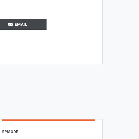
EMAIL
EPISODE