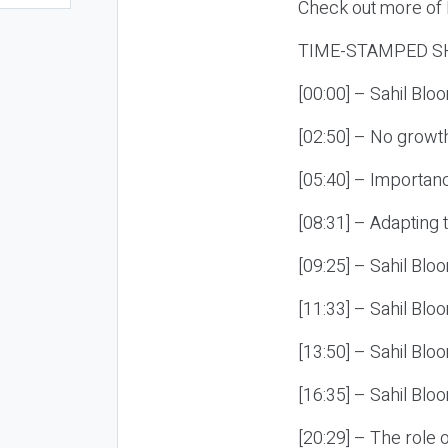
Check out more of E
TIME-STAMPED S
[00:00] – Sahil Blo
[02:50] – No growth
[05:40] – Importan
[08:31] – Adapting
[09:25] – Sahil Bloo
[11:33] – Sahil Blo
[13:50] – Sahil Blo
[16:35] – Sahil Blo
[20:29] – The role 