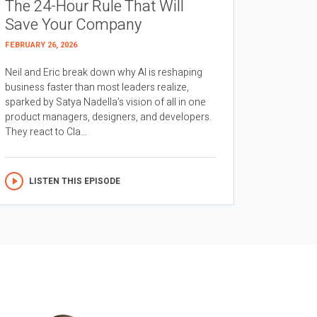
The 24-Hour Rule That Will
Save Your Company
FEBRUARY 26, 2026
Neil and Eric break down why AI is reshaping
business faster than most leaders realize,
sparked by Satya Nadella’s vision of all in one
product managers, designers, and developers.
They react to Cla...
LISTEN THIS EPISODE