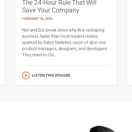
The 24-Hour Rule That Will
Save Your Company
FEBRUARY 26, 2026
Neil and Eric break down why AI is reshaping
business faster than most leaders realize,
sparked by Satya Nadella’s vision of all in one
product managers, designers, and developers.
They react to Cla...
LISTEN THIS EPISODE