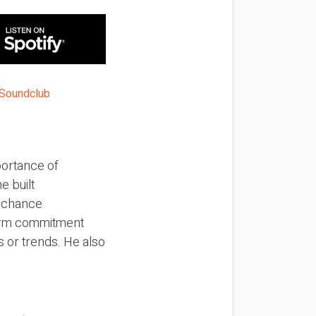
portance of
e built
h chance
term commitment
s or trends. He also