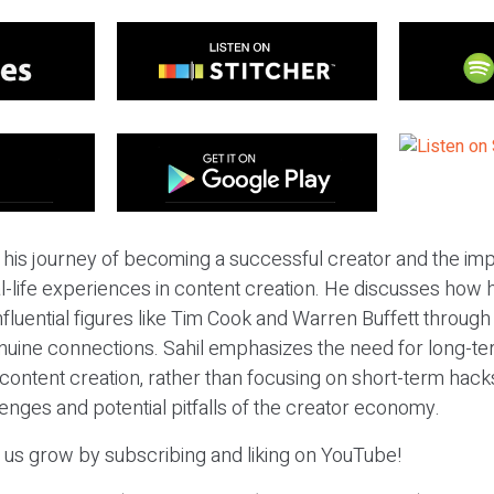
 his journey of becoming a successful creator and the im
al-life experiences in content creation. He discusses how h
influential figures like Tim Cook and Warren Buffett throug
nuine connections. Sahil emphasizes the need for long-
content creation, rather than focusing on short-term hack
enges and potential pitfalls of the creator economy.
p us grow by subscribing and liking on YouTube!