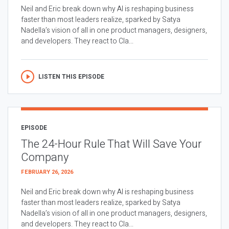
Neil and Eric break down why AI is reshaping business
faster than most leaders realize, sparked by Satya
Nadella’s vision of all in one product managers, designers,
and developers. They react to Cla...
LISTEN THIS EPISODE
EPISODE
The 24-Hour Rule That Will Save Your
Company
FEBRUARY 26, 2026
Neil and Eric break down why AI is reshaping business
faster than most leaders realize, sparked by Satya
Nadella’s vision of all in one product managers, designers,
and developers. They react to Cla...