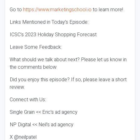
Go to
https://www.marketingschool.io
to learn more!
Links Mentioned in Today’s Episode:
ICSC’s 2023 Holiday Shopping Forecast
Leave Some Feedback:
What should we talk about next? Please let us know in
the comments below
Did you enjoy this episode? If so, please leave a short
review.
Connect with Us:
Single Grain << Eric’s ad agency
NP Digital << Neil’s ad agency
X @neilpatel