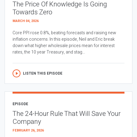
The Price Of Knowledge Is Going
Towards Zero
MARCH 04, 2026
Core PPI rose 0.8%, beating forecasts and raising new
inflation concerns. In this episode, Neil and Eric break
down what higher wholesale prices mean for interest
rates, the 10 year Treasury, and stag...
LISTEN THIS EPISODE
EPISODE
The 24-Hour Rule That Will Save Your
Company
FEBRUARY 26, 2026