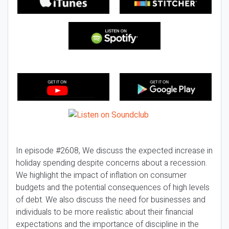
In episode #2608, We discuss the expected increase in
holiday spending despite concerns about a recession.
We highlight the impact of inflation on consumer
budgets and the potential consequences of high levels
of debt. We also discuss the need for businesses and
individuals to be more realistic about their financial
expectations and the importance of discipline in the