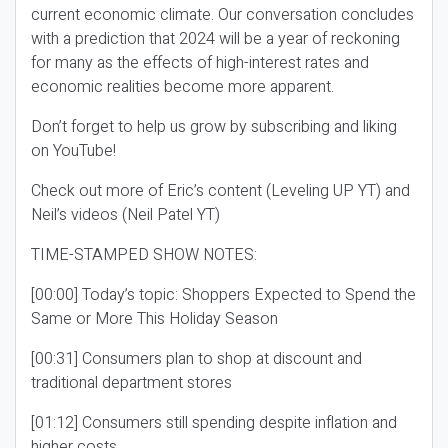
current economic climate. Our conversation concludes
with a prediction that 2024 will be a year of reckoning
for many as the effects of high-interest rates and
economic realities become more apparent.
Don’t forget to help us grow by subscribing and liking
on YouTube!
Check out more of Eric’s content (Leveling UP YT) and
Neil’s videos (Neil Patel YT)
TIME-STAMPED SHOW NOTES:
[00:00] Today’s topic: Shoppers Expected to Spend the
Same or More This Holiday Season
[00:31] Consumers plan to shop at discount and
traditional department stores
[01:12] Consumers still spending despite inflation and
higher costs