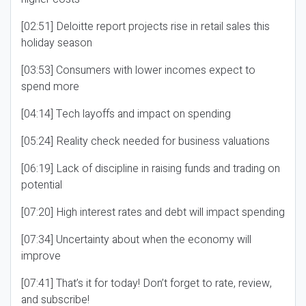
[02:51] Deloitte report projects rise in retail sales this
holiday season
[03:53] Consumers with lower incomes expect to
spend more
[04:14] Tech layoffs and impact on spending
[05:24] Reality check needed for business valuations
[06:19] Lack of discipline in raising funds and trading on
potential
[07:20] High interest rates and debt will impact spending
[07:34] Uncertainty about when the economy will
improve
[07:41] That’s it for today! Don’t forget to rate, review,
and subscribe!