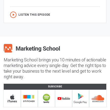
LISTEN THIS EPISODE
Marketing School brings you 10 minutes of actionable
marketing advice every single day. Get the right tips to
take your business to the next level and get to work
right away.
SUBSCRIBE