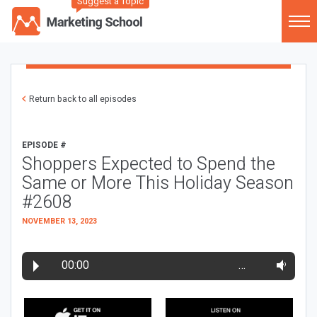
Suggest a Topic
Return back to all episodes
EPISODE #
Shoppers Expected to Spend the
Same or More This Holiday Season
#2608
NOVEMBER 13, 2023
00:00
…