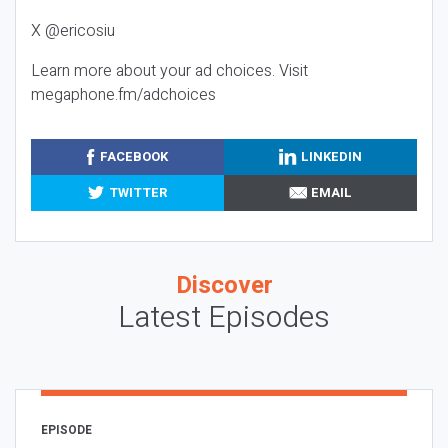
X @ericosiu
Learn more about your ad choices. Visit
megaphone.fm/adchoices
FACEBOOK
LINKEDIN
TWITTER
EMAIL
Discover
Latest Episodes
EPISODE