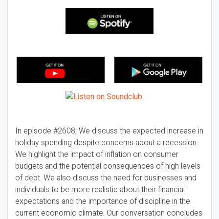
In episode #2608, We discuss the expected increase in
holiday spending despite concerns about a recession.
We highlight the impact of inflation on consumer
budgets and the potential consequences of high levels
of debt. We also discuss the need for businesses and
individuals to be more realistic about their financial
expectations and the importance of discipline in the
current economic climate. Our conversation concludes