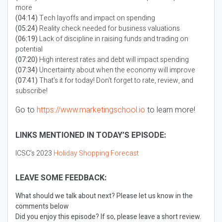
more
(04:14)
Tech layoffs and impact on spending
(05:24)
Reality check needed for business valuations
(06:19)
Lack of discipline in raising funds and trading on
potential
(07:20)
High interest rates and debt will impact spending
(07:34)
Uncertainty about when the economy will improve
(07:41)
That’s it for today! Don’t forget to rate, review, and
subscribe!
Go to
https://www.marketingschool.io
to learn more!
LINKS MENTIONED IN TODAY’S EPISODE:
ICSC’s 2023
Holiday Shopping Forecast
LEAVE SOME FEEDBACK:
What should we talk about next? Please let us know in the
comments below
Did you enjoy this episode? If so, please leave a short review.