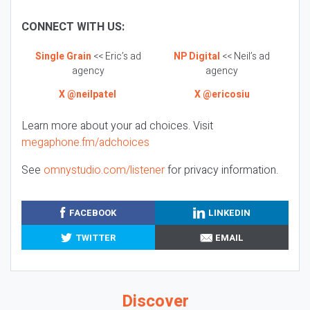
CONNECT WITH US:
Single Grain
<< Eric’s ad
NP Digital
<< Neil’s ad
agency
agency
X @neilpatel
X @ericosiu
Learn more about your ad choices. Visit
megaphone.fm/adchoices
See
omnystudio.com/listener
for privacy information.
FACEBOOK
LINKEDIN
TWITTER
EMAIL
Discover