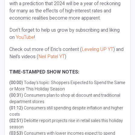
with a prediction that 2024 will be a year of reckoning
for many as the effects of high-interest rates and
economic realities become more apparent.
Don’t forget to help us grow by subscribing and liking
on
YouTube
!
Check out more of Eric’s content (
Leveling UP YT
) and
Neil’s videos (
Neil Patel YT
)
TIME-STAMPED SHOW NOTES:
(00:00)
Today’s topic: Shoppers Expected to Spend the Same
or More This Holiday Season
(00:31)
Consumers plan to shop at discount and traditional
department stores
(01:12)
Consumers still spending despite inflation and higher
costs
(02:51)
Deloitte report projects rise in retail sales this holiday
season
(03:53)
Consumers with lower incomes expect to spend