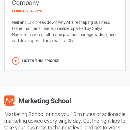
Company
FEBRUARY 26, 2026
Neil and Eric break down why AI is reshaping business
faster than most leaders realize, sparked by Satya
Nadella’s vision of all in one product managers, designers,
and developers. They react to Cla...
LISTEN THIS EPISODE
Marketing School brings you 10 minutes of actionable
marketing advice every single day. Get the right tips to
take your business to the next level and get to work