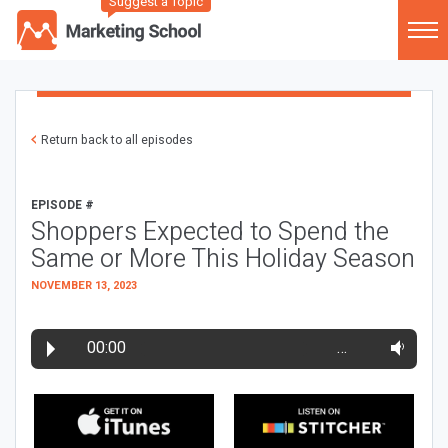
Suggest a Topic
Return back to all episodes
EPISODE #
Shoppers Expected to Spend the
Same or More This Holiday Season
NOVEMBER 13, 2023
00:00
…