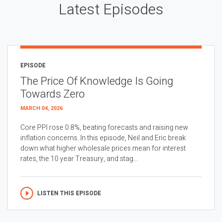
Latest Episodes
EPISODE
The Price Of Knowledge Is Going
Towards Zero
MARCH 04, 2026
Core PPI rose 0.8%, beating forecasts and raising new
inflation concerns. In this episode, Neil and Eric break
down what higher wholesale prices mean for interest
rates, the 10 year Treasury, and stag...
LISTEN THIS EPISODE