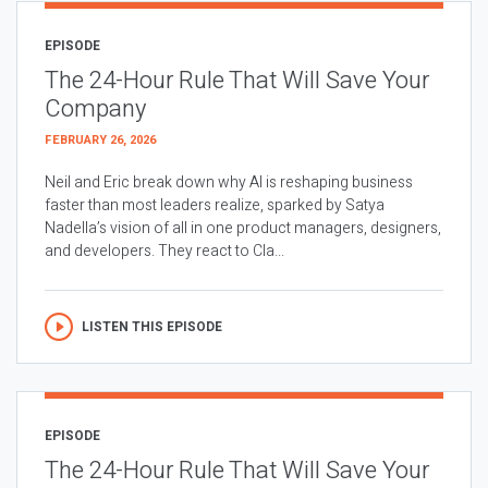
EPISODE
The 24-Hour Rule That Will Save Your
Company
FEBRUARY 26, 2026
Neil and Eric break down why AI is reshaping business
faster than most leaders realize, sparked by Satya
Nadella’s vision of all in one product managers, designers,
and developers. They react to Cla...
LISTEN THIS EPISODE
EPISODE
The 24-Hour Rule That Will Save Your