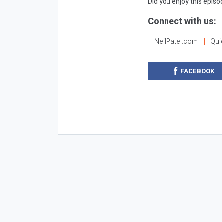
Did you enjoy this epis
Connect with us:
NeilPatel.com
Qui
FACEBOOK