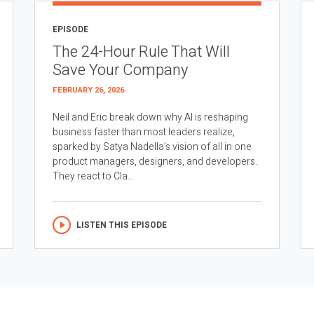
EPISODE
The 24-Hour Rule That Will
Save Your Company
FEBRUARY 26, 2026
Neil and Eric break down why AI is reshaping
business faster than most leaders realize,
sparked by Satya Nadella’s vision of all in one
product managers, designers, and developers.
They react to Cla...
LISTEN THIS EPISODE