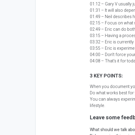
01:12 – Gary V usually j
01:31 – It will also dep
01:49 – Neil describes 
02:15 – Focus on what 
02:49 – Eric can do both
03:15 – Having a proces
03:32 – Eric is currently
03:55 – Eric is experime
04:00 – Don’t force your
04:08 – That’s it for tod
3 KEY POINTS:
When you document your 
Do what works best for
You can always experim
lifestyle.
Leave some feedb
What should we talk abo