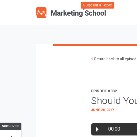
Suggest a Topic
Return back to all episo
EPISODE #332
Should Yo
JUNE 28, 2017
SUBSCRIBE
00:00