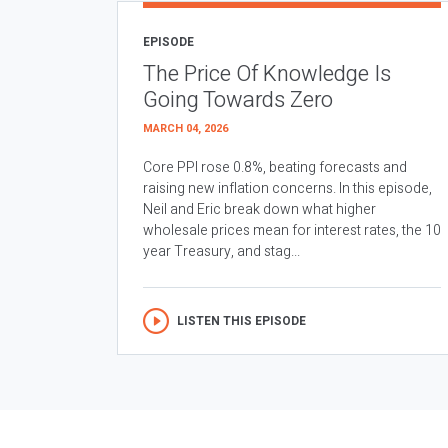
EPISODE
The Price Of Knowledge Is
Going Towards Zero
MARCH 04, 2026
Core PPI rose 0.8%, beating forecasts and
raising new inflation concerns. In this episode,
Neil and Eric break down what higher
wholesale prices mean for interest rates, the 10
year Treasury, and stag...
LISTEN THIS EPISODE