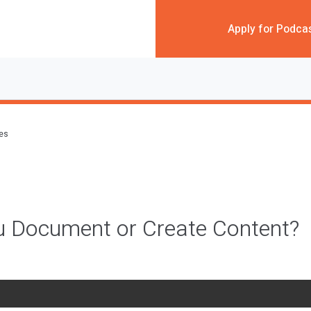
Apply for Podca
des
u Document or Create Content?