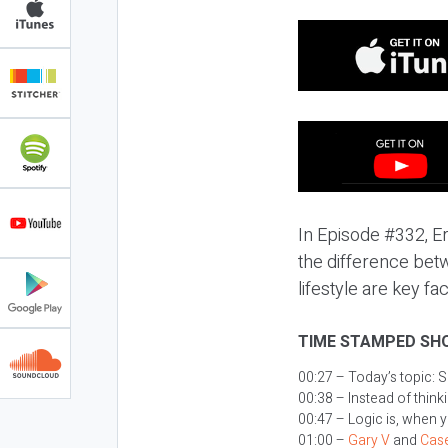
In Episode #332, Er
the difference bet
lifestyle are key fa
TIME STAMPED SH
00:27 – Today’s topic:
S
00:38 – Instead of thin
00:47 – Logic is, when 
01:00 –
Gary V
and
Case