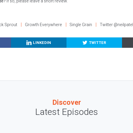
ode?
If so, please leave a short review.
ck Sprout
Growth Everywhere
Single Grain
Twitter @neilpate
LINKEDIN
TWITTER
Discover
Latest Episodes