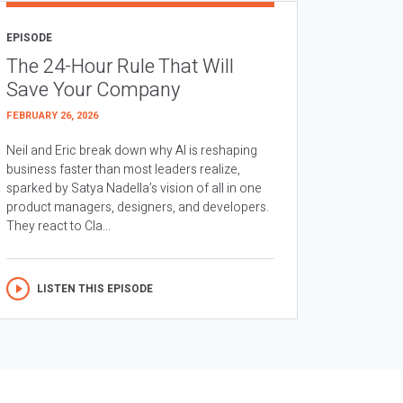
EPISODE
The 24-Hour Rule That Will
Save Your Company
FEBRUARY 26, 2026
Neil and Eric break down why AI is reshaping
business faster than most leaders realize,
sparked by Satya Nadella’s vision of all in one
product managers, designers, and developers.
They react to Cla...
LISTEN THIS EPISODE