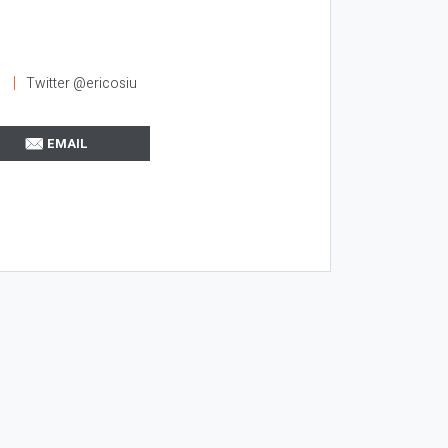
l
Twitter @ericosiu
EMAIL