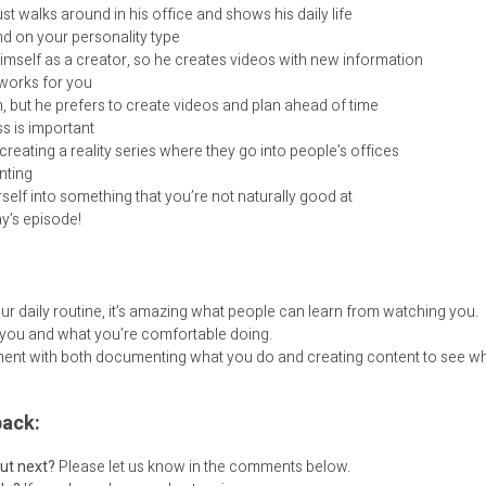
ust walks around in his office and shows his daily life
end on your personality type
himself as a creator, so he creates videos with new information
works for you
, but he prefers to create videos and plan ahead of time
s is important
 creating a reality series where they go into people’s offices
nting
self into something that you’re not naturally good at
ay’s episode!
daily routine, it’s amazing what people can learn from watching you.
 you and what you’re comfortable doing.
ent with both documenting what you do and creating content to see wha
ack:
ut next?
Please let us know in the comments below.