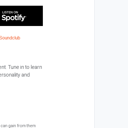
nt. Tune in to learn
rsonality and
u can gain from them