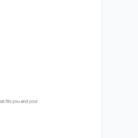
t fits you and your