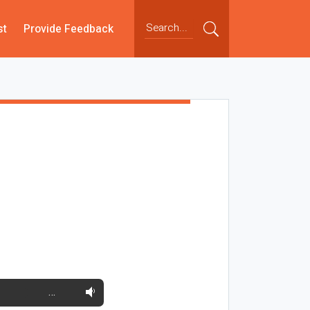
st
Provide Feedback
…