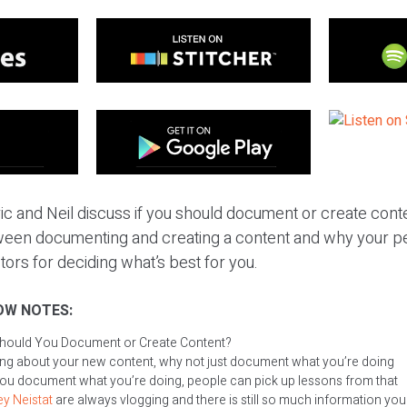
ic and Neil discuss if you should document or create conte
ween documenting and creating a content and why your pe
ctors for deciding what’s best for you.
OW NOTES:
hould You Document or Create Content?
king about your new content, why not just document what you’re doing
you document what you’re doing, people can pick up lessons from that
y Neistat
are always vlogging and there is still so much information yo