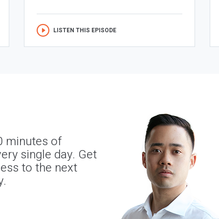
LISTEN THIS EPISODE
0 minutes of
ery single day. Get
ness to the next
y.