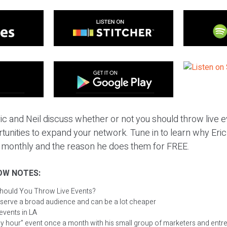
ic and Neil discuss whether or not you should throw live e
tunities to expand your network. Tune in to learn why Eric 
 monthly and the reason he does them for FREE.
OW NOTES:
hould You Throw Live Events?
 serve a broad audience and can be a lot cheaper
 events in LA
py hour” event once a month with his small group of marketers and ent