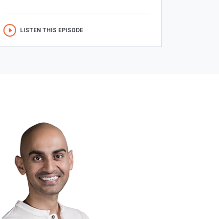
LISTEN THIS EPISODE