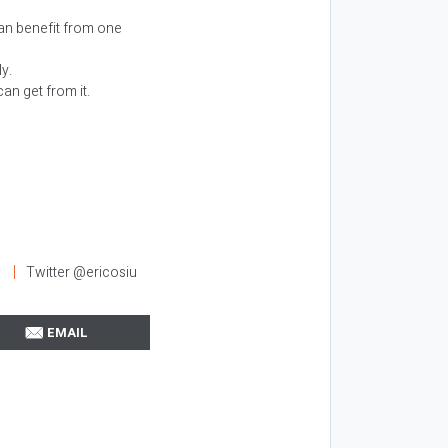
an benefit from one
y.
an get from it.
l
Twitter @ericosiu
EMAIL