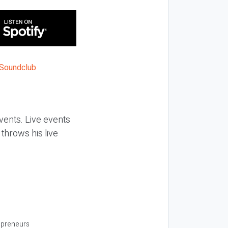
vents. Live events
throws his live
repreneurs