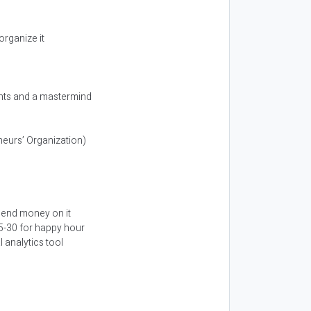
organize it
ents and a mastermind
eurs’ Organization)
spend money on it
25-30 for happy hour
l analytics tool