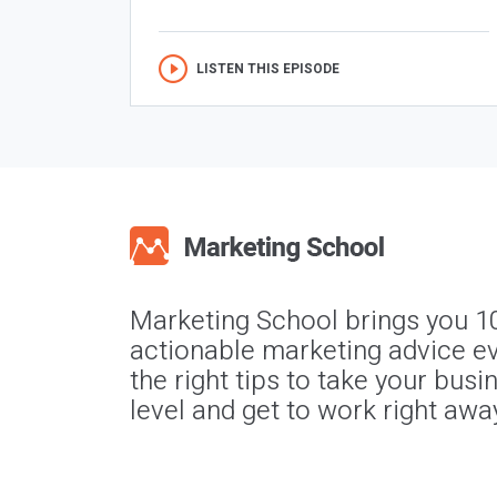
LISTEN THIS EPISODE
Marketing School brings you 1
actionable marketing advice ev
the right tips to take your busi
level and get to work right awa