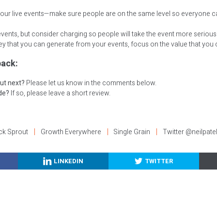
your live events—make sure people are on the same level so everyone c
events, but consider charging so people will take the event more seriousl
y that you can generate from your events, focus on the value that you c
ack:
ut next?
Please let us know in the comments below.
ode?
If so, please leave a short review.
ck Sprout
Growth Everywhere
Single Grain
Twitter @neilpate
LINKEDIN
TWITTER