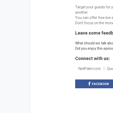
Target your guests for 
another.
You can offer free live 
Don’t focus on the mone
Leave some feedb
What should we talk abo
Did you enjoy this epis
Connect with us:
NeilPatel.com
Qui
FACEBOOK