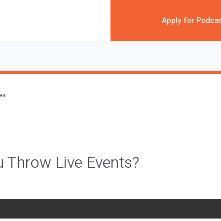
Apply for Podca
des
 Throw Live Events?