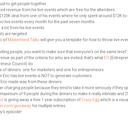
ust to get people together
ted revenue from his live events which are free for the attendees
 $120K deal from one of his events where he only spent around $12K to 
wo live events every month for the past seven months
a lot from his live events
sts are targeted
d
of
Mastermind Talks
will give you a template for how to throw live ev
viting people, you want to make sure that everyone’s on the same level”
nue as part of the criteria for who are invited; that’s what
EO
(Entrepren
eneur Council) do
ts of dinners: one for marketers and one for entrepreneurs
 Eric has live events is NOT to generate customers
I Eric made was from these dinners
r charging people because they tend to take it more seriously if they 
s maximum of 9 people during the dinners to make it really intimate and 
ol
is giving away a free 1 year subscription of
Crazy Egg
which is a visua
ain.com/giveaway
for multiple entries
ay’s episode!