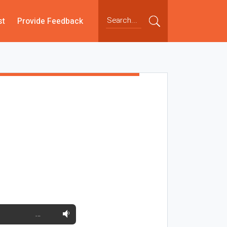
st
Provide Feedback
…