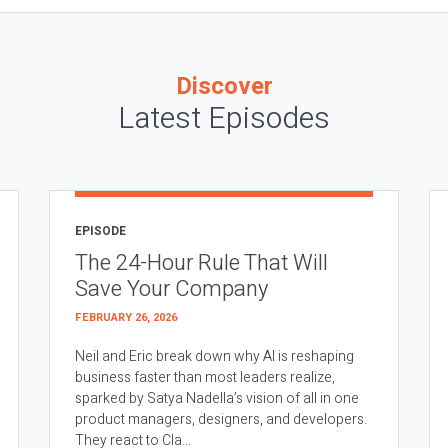
Discover
Latest Episodes
EPISODE
The 24-Hour Rule That Will
Save Your Company
FEBRUARY 26, 2026
Neil and Eric break down why AI is reshaping
business faster than most leaders realize,
sparked by Satya Nadella’s vision of all in one
product managers, designers, and developers.
They react to Cla...